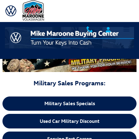
Skip to main content
Mike Maroone Military Discount Programs
Military Sales Programs:
Military Sales Specials
Used Car Military Discount
Serving Fort Carson