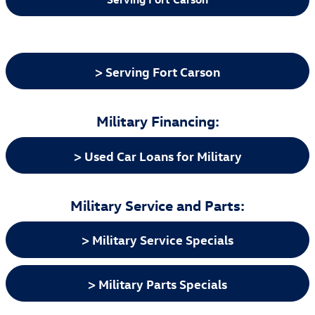
> Serving Fort Carson
Military Financing:
> Used Car Loans for Military
Military Service and Parts:
> Military Service Specials
> Military Parts Specials