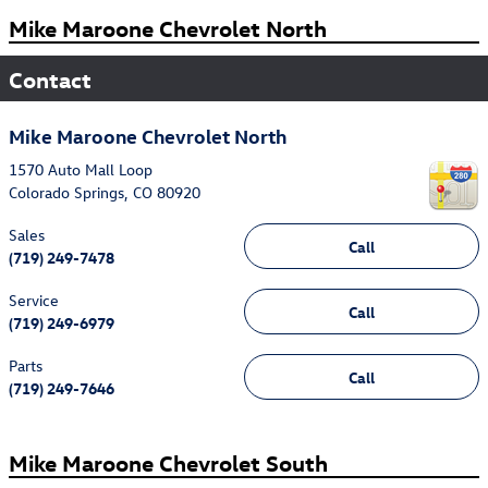
Mike Maroone Chevrolet North
Contact
Mike Maroone Chevrolet North
1570 Auto Mall Loop
Colorado Springs
,
CO
80920
Sales
Call
(719) 249-7478
Service
Call
(719) 249-6979
Parts
Call
(719) 249-7646
Mike Maroone Chevrolet South