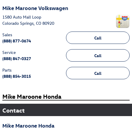
Mike Maroone Volkswagen
1580 Auto Mall Loop
Colorado Springs
,
CO
80920
Sales
Call
(888) 877-0674
Service
Call
(888) 847-0327
Parts
Call
(888) 854-3015
Mike Maroone Honda
Contact
Mike Maroone Honda