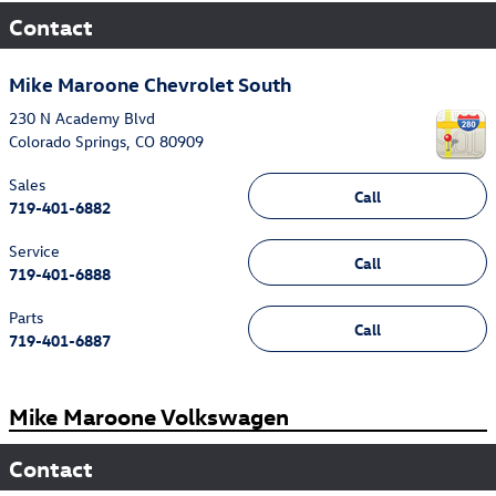
Contact
Mike Maroone Chevrolet South
230 N Academy Blvd
Colorado Springs
,
CO
80909
Sales
Call
719-401-6882
Service
Call
719-401-6888
Parts
Call
719-401-6887
Mike Maroone Volkswagen
Contact