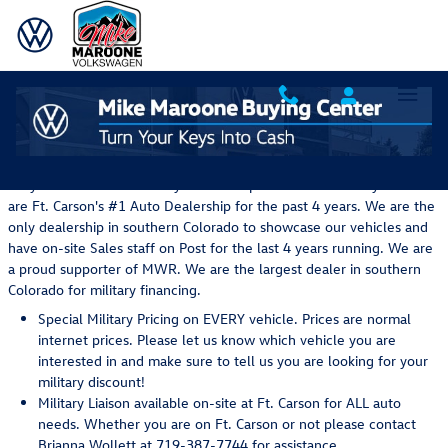
Skip to main content
Military Sales Specials in Colorado Springs, CO
Why Mike Maroone Military's Sales Department for Military ... We
are Ft. Carson's #1 Auto Dealership for the past 4 years. We are the
only dealership in southern Colorado to showcase our vehicles and
have on-site Sales staff on Post for the last 4 years running. We are
a proud supporter of MWR. We are the largest dealer in southern
Colorado for military financing.
Special Military Pricing on EVERY vehicle. Prices are normal
internet prices. Please let us know which vehicle you are
interested in and make sure to tell us you are looking for your
military discount!
Military Liaison available on-site at Ft. Carson for ALL auto
needs. Whether you are on Ft. Carson or not please contact
Brianna Wollett at 719-387-7744 for assistance.