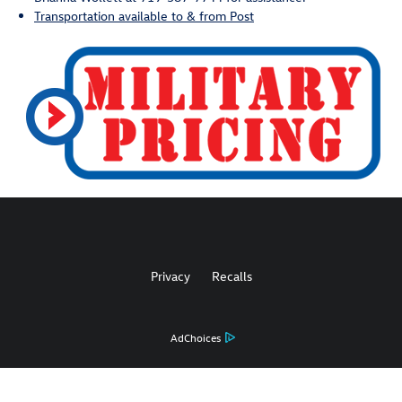
Transportation available to & from Post
Privacy
Recalls
AdChoices