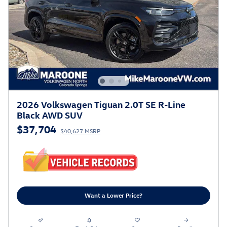
2026 Volkswagen Tiguan 2.0T SE R-Line
Black AWD SUV
$37,704
$40,627 MSRP
Want a Lower Price?