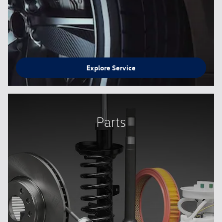
Explore Service
Parts