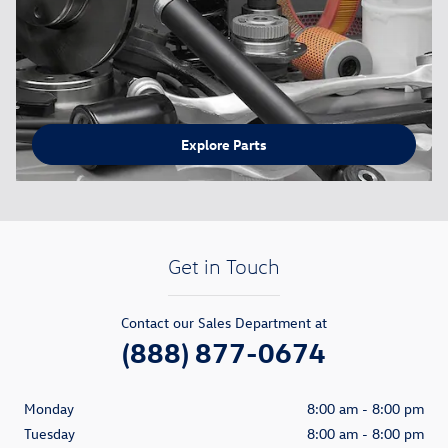
Explore Parts
Get in Touch
Contact our Sales Department at
(888) 877-0674
Monday
8:00 am - 8:00 pm
Tuesday
8:00 am - 8:00 pm