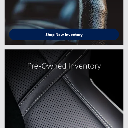
Shop New Inventory
Pre-Owned Inventory