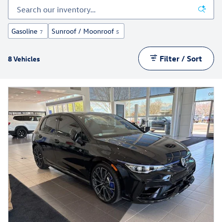
Gasoline
Sunroof / Moonroof
7
5
Filter / Sort
8 Vehicles