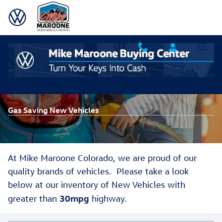
Skip to main content
Gas Saving New Vehicles
At Mike Maroone Colorado, we are proud of our
quality brands of vehicles. Please take a look
below at our inventory of New Vehicles with
30mpg
greater than
highway.