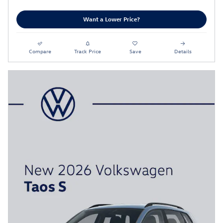
Want a Lower Price?
Compare
Track Price
Save
Details