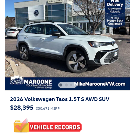
2026 Volkswagen Taos 1.5T S AWD SUV
$28,395
$30,671 MSRP