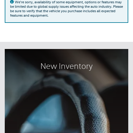
We're sorry, availability of some equipment, options or features may
be limited due to global supply issues affecting the auto industry. Please
be sure to verify that the vehicle you purchase includes all expected
features and equipment.
New Inventory