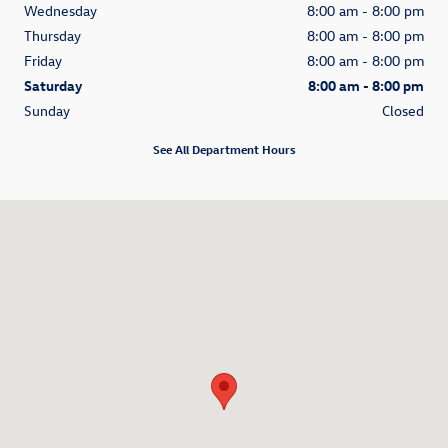
Wednesday
8:00 am - 8:00 pm
Thursday
8:00 am - 8:00 pm
Friday
8:00 am - 8:00 pm
Saturday
8:00 am - 8:00 pm
Sunday
Closed
See All Department Hours
Visit us at: 1580 Auto Mall Loop Colorado Springs, CO 80920