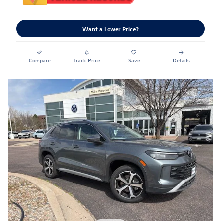
Want a Lower Price?
Compare
Track Price
Save
Details