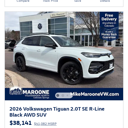
Compare
Track Price
Save
Details
2026 Volkswagen Tiguan 2.0T SE R-Line
Black AWD SUV
$38,141
$41,082 MSRP