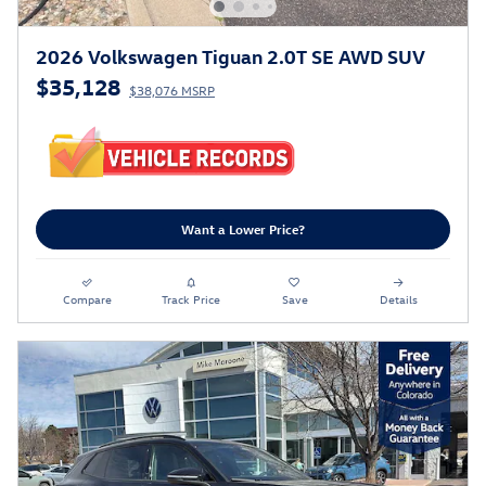
2026 Volkswagen Tiguan 2.0T SE AWD SUV
$35,128
$38,076 MSRP
Want a Lower Price?
Compare
Track Price
Save
Details