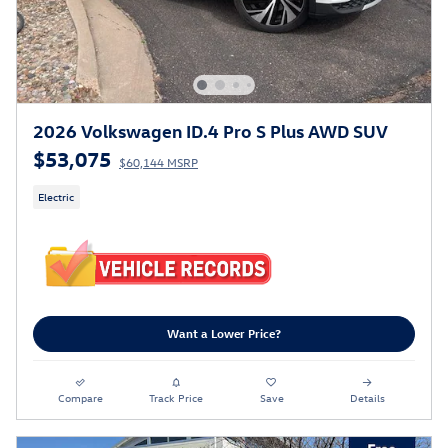
2026 Volkswagen ID.4 Pro S Plus AWD SUV
$53,075
$60,144 MSRP
Electric
Want a Lower Price?
Compare
Track Price
Save
Details