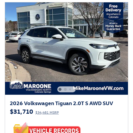
2026 Volkswagen Tiguan 2.0T S AWD SUV
$31,710
$34,481 MSRP