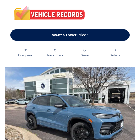
Want a Lower Price?
Compare
Track Price
Save
Details