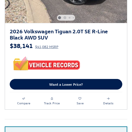
2026 Volkswagen Tiguan 2.0T SE R-Line
Black AWD SUV
$38,141
$41,082 MSRP
Want a Lower Price?
Compare
Track Price
Save
Details