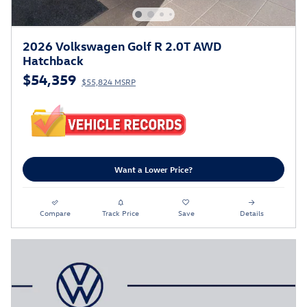
2026 Volkswagen Golf R 2.0T AWD
Hatchback
$54,359
$55,824 MSRP
Want a Lower Price?
Compare
Track Price
Save
Details