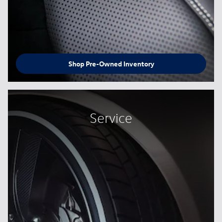
Shop Pre-Owned Inventory
Service