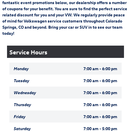
complete details.
01.01.26–12.31.26. Allow 8–10 weeks for delivery of Visa
fantastic event promotions below, our dealership offers a number
on purchase amount before taxes and labor. Allow 8–10 weeks for delivery o
Prepaid Card.
of coupons for your benefit. You are sure to find the perfect service
related discount for you and your VW. We regularly provide peace
Schedule Service
19
Offer Details:
Activate a Music & Entertainment subscription and pay a
of mind for Volkswagen service customers throughout Colorado
$4.99/month for your first 12 months, plus get free activation (a $15 savings).
Springs, CO and beyond. Bring your car or SUV in to see our team
Fees and taxes apply. A credit card is required on this offer.
Service will
automatically renew
thereafter every month, and you will be charged at then-
today!
current rates (currently, $17.99/month).
Please see our Customer A
20
Subject to credit approval. Valid on a qualifying purchase of $250 or more
(before tax) from 01.01.26–12.31.26. Submit rebate within 45 days of purchase
date. Complete purchase must be made on the Volkswagen Service Credit Card.
Service Hours
Not valid on prior purchases. One Visa Prepaid Card per visit. Cannot be
combined with other credit card rebates. Valid at participating Volkswagen loc
Monday
7:00 am - 6:00 pm
Tuesday
7:00 am - 6:00 pm
Wednesday
7:00 am - 6:00 pm
Thursday
7:00 am - 6:00 pm
Friday
7:00 am - 6:00 pm
Saturday
7:00 am - 5:00 pm