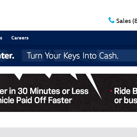
Sales
(
s
Careers