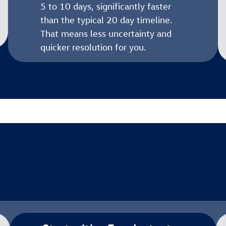
5 to 10 days, significantly faster
than the typical 20 day timeline.
That means less uncertainty and
quicker resolution for you.