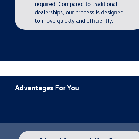
required. Compared to traditional
dealerships, our process is designed
to move quickly and efficiently.
Advantages For You