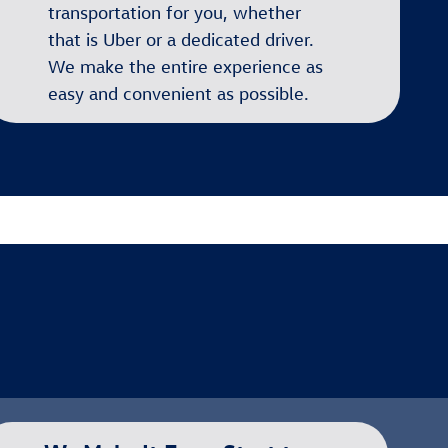
transportation for you, whether
that is Uber or a dedicated driver.
We make the entire experience as
easy and convenient as possible.