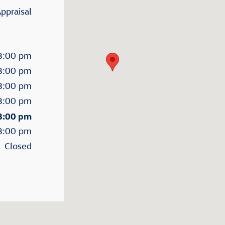
ppraisal
8:00 pm
8:00 pm
8:00 pm
8:00 pm
 8:00 pm
8:00 pm
Closed