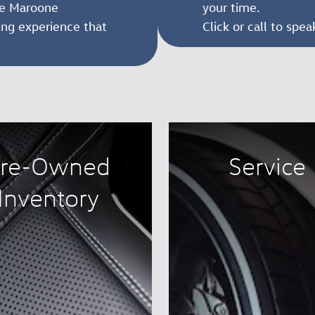
ike Maroone
your time.
ing experience that
Click or call to spe
re-Owned
Service
Inventory