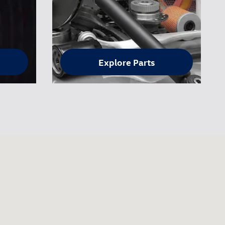
Explore Parts