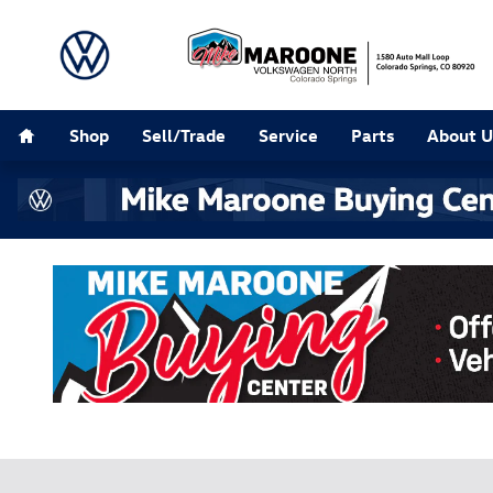
Buying Center
Skip to main content
Home
Shop
Sell/Trade
Service
Parts
About U