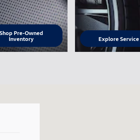
Shop Pre-Owned
Inventory
Explore Service
 80920