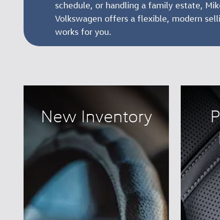
schedule, or handling a family estate, M
Volkswagen offers a flexible, modern sell
works for you.
New Inventory
P