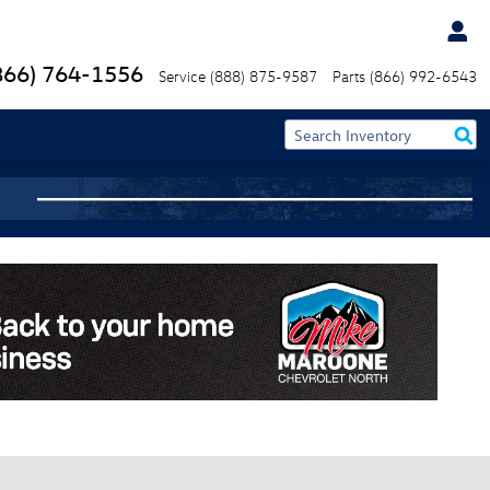
866) 764-1556
Service
(888) 875-9587
Parts
(866) 992-6543