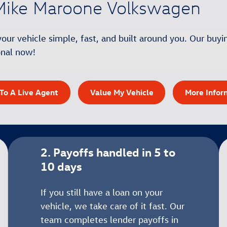
t Mike Maroone Volkswagen
r vehicle simple, fast, and built around you. Our buyin
ional now!
To A Live Agent
Value My Vehicle
More Infor
2. Payoffs handled in 5 to
10 days
If you still have a loan on your
vehicle, we take care of it fast. Our
team completes lender payoffs in