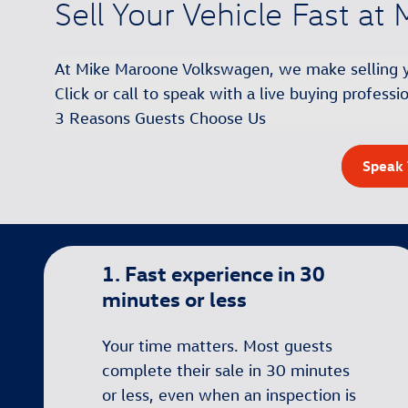
Sell Your Vehicle Fast a
At Mike Maroone Volkswagen, we make selling you
Click or call to speak with a live buying profess
3 Reasons Guests Choose Us
Speak 
1. Fast experience in 30
minutes or less
Your time matters. Most guests
complete their sale in 30 minutes
or less, even when an inspection is