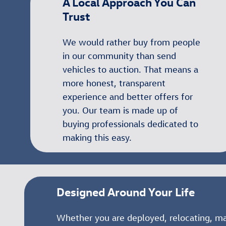
A Local Approach You Can
Trust
We would rather buy from people
in our community than send
vehicles to auction. That means a
more honest, transparent
experience and better offers for
you. Our team is made up of
buying professionals dedicated to
making this easy.
Designed Around Your Life
Whether you are deployed, relocating, m