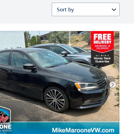
Sort by
Next Phot