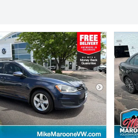
Next Photo