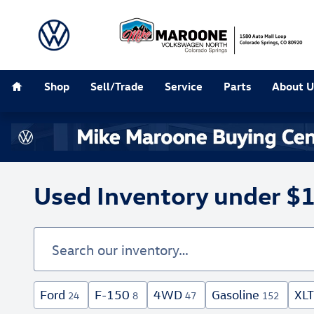
Skip to main content
Home
Shop
Sell/Trade
Service
Parts
About U
Used Inventory under $
Ford
F-150
4WD
Gasoline
XLT
24
8
47
152