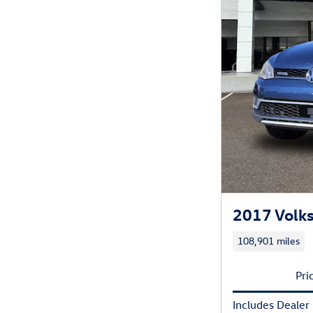
2017 Volks
108,901 miles
Pri
Includes Dealer