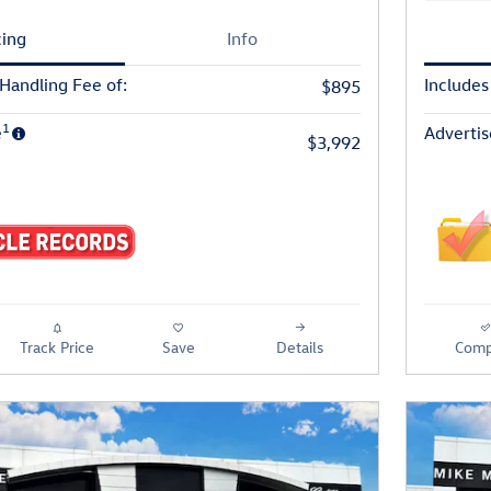
cing
Info
 Handling Fee of:
Includes
$895
1
e
Advertis
$3,992
Track Price
Save
Details
Comp