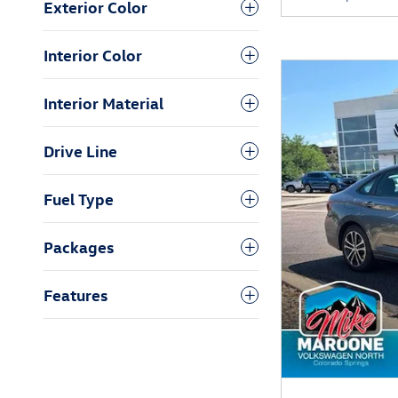
Exterior Color
Interior Color
Interior Material
Drive Line
Fuel Type
Packages
Features