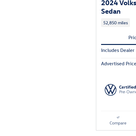
2024 Volk
Sedan
52,850 miles
Pri
Includes Dealer
Advertised Pric
Compare