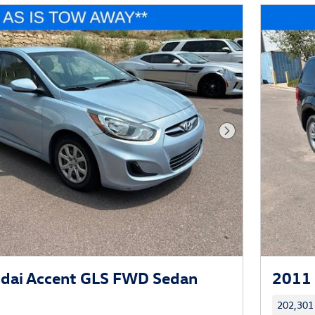
Next Photo
dai Accent GLS FWD Sedan
2011 
202,301