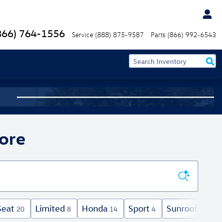
866) 764-1556
Service
(888) 875-9587
Parts
(866) 992-6543
ore
Seat
Limited
Honda
Sport
Sunroof / Mo
20
8
14
4