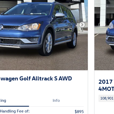
Next Photo
wagen Golf Alltrack S AWD
2017 
4MOTI
108,901
cing
Info
 Handling Fee of:
$895