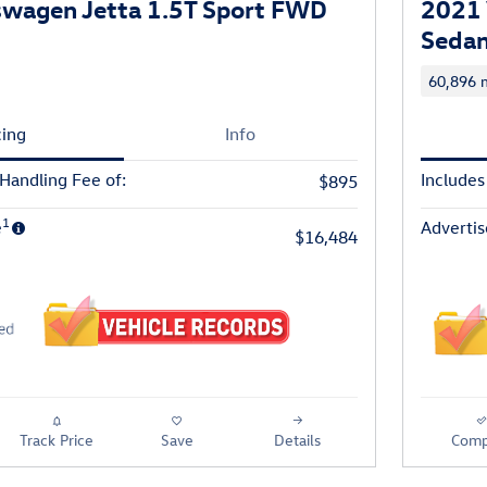
swagen Jetta 1.5T Sport FWD
2021 
Seda
60,896 m
cing
Info
 Handling Fee of:
Includes
$895
1
e
Advertis
$16,484
Track Price
Save
Details
Comp