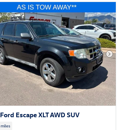
Next Phot
Ford Escape XLT AWD SUV
 miles