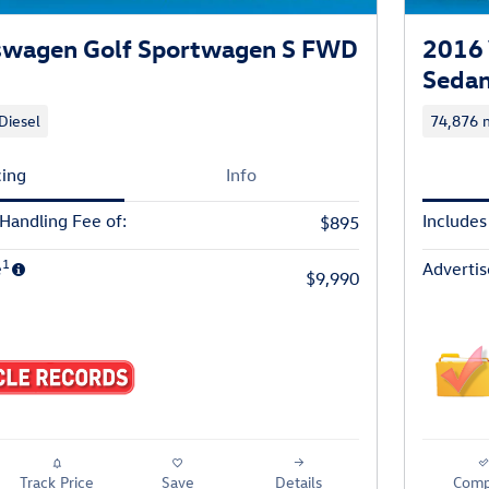
swagen Golf Sportwagen S FWD
2016 
Seda
Diesel
74,876 m
cing
Info
 Handling Fee of:
Includes
$895
1
e
Advertis
$9,990
Track Price
Save
Details
Comp