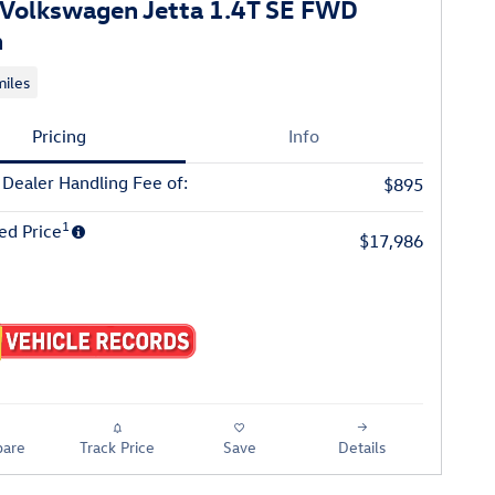
Volkswagen Jetta 1.4T SE FWD
n
iles
Pricing
Info
 Dealer Handling Fee of:
$895
1
ed Price
$17,986
are
Track Price
Save
Details