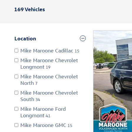
169 Vehicles
Location
Mike Maroone Cadillac
15
Mike Maroone Chevrolet
Longmont
19
Mike Maroone Chevrolet
North
7
Mike Maroone Chevrolet
South
34
Mike Maroone Ford
Longmont
41
Mike Maroone GMC
15