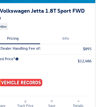
Volkswagen Jetta 1.8T Sport FWD
n
iles
Pricing
Info
 Dealer Handling Fee of:
$895
1
ed Price
$12,486
are
Track Price
Save
Details