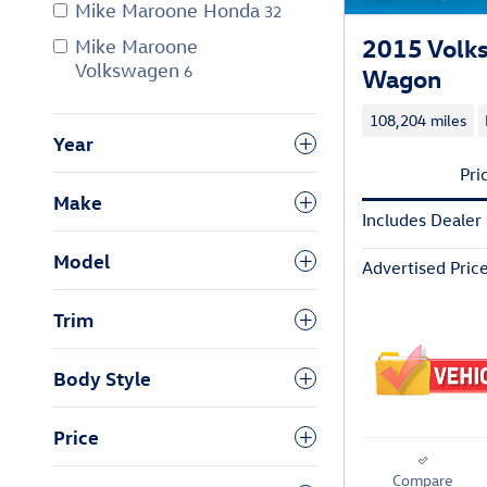
Mike Maroone Honda
32
2015 Volk
Mike Maroone
Volkswagen
6
Wagon
108,204 miles
Year
Pri
Make
Includes Dealer
Model
Advertised Pric
Trim
Body Style
Price
Compare