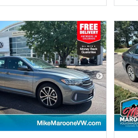
Next Photo