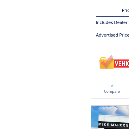
Pri
Includes Dealer
Advertised Pric
Compare