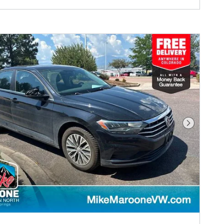
Next Phot