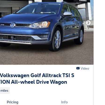
Next Phot
Video
Volkswagen Golf Alltrack TSI S
ON All-wheel Drive Wagon
 miles
Pricing
Info