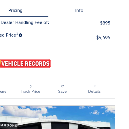
Pricing
Info
 Dealer Handling Fee of:
$895
1
ed Price
$4,495
are
Track Price
Save
Details