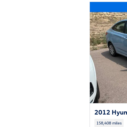
2012 Hyun
158,408 miles