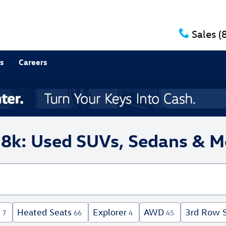
Sales
(
s
Careers
18k: Used SUVs, Sedans & M
Heated Seats
Explorer
AWD
3rd Row 
7
66
4
45