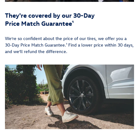
They're covered by our 30-Day
Price Match Guarantee¹
We’re so confident about the price of our tires, we offer you a
30-Day Price Match Guarantee.¹ Find a lower price within 30 days,
and we’ll refund the difference.