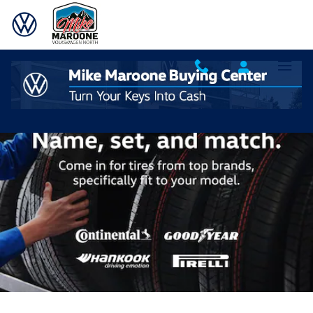
Volkswagen Tires Designed for You
Skip to main content