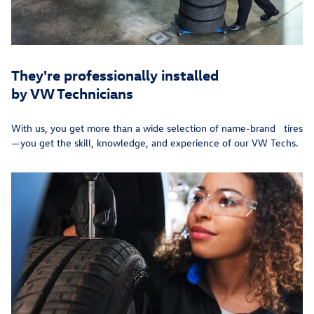
They're professionally installed
by VW Technicians
With us, you get more than a wide selection of name-brand tires
—you get the skill, knowledge, and experience of our VW Techs.