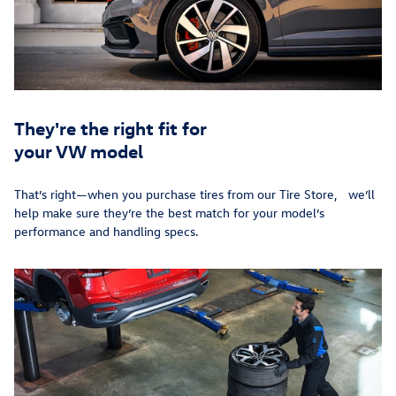
They're the right fit for
your VW model
That’s right—when you purchase tires from our Tire Store, we’ll
help make sure they’re the best match for your model’s
performance and handling specs.