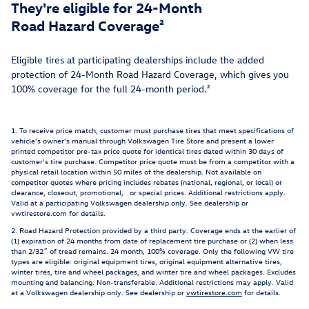
They're eligible for 24-Month
Road Hazard Coverage²
Eligible tires at participating dealerships include the added
protection of 24-Month Road Hazard Coverage, which gives you
100% coverage for the full 24-month period.²
1. To receive price match, customer must purchase tires that meet specifications of
vehicle's owner's manual through Volkswagen Tire Store and present a lower
printed competitor pre-tax price quote for identical tires dated within 30 days of
customer's tire purchase. Competitor price quote must be from a competitor with a
physical retail location within 50 miles of the dealership. Not available on
competitor quotes where pricing includes rebates (national, regional, or local) or
clearance, closeout, promotional, or special prices. Additional restrictions apply.
Valid at a participating Volkswagen dealership only. See dealership or
vwtirestore.com for details.
2. Road Hazard Protection provided by a third party. Coverage ends at the earlier of
(1) expiration of 24 months from date of replacement tire purchase or (2) when less
than 2/32˝ of tread remains. 24 month, 100% coverage. Only the following VW tire
types are eligible: original equipment tires, original equipment alternative tires,
winter tires, tire and wheel packages, and winter tire and wheel packages. Excludes
mounting and balancing. Non-transferable. Additional restrictions may apply. Valid
at a Volkswagen dealership only. See dealership or
vwtirestore.com
for details.