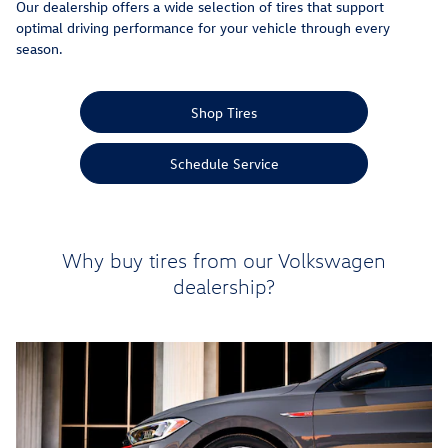
Our dealership offers a wide selection of tires that support
optimal driving performance for your vehicle through every
season.
Shop Tires
Schedule Service
Why buy tires from our Volkswagen
dealership?