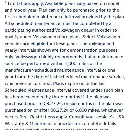
1
Limitations apply. Available plans vary based on model
and model year. Plan can only be purchased prior to the
first scheduled maintenance interval provided by the plan.
All scheduled maintenance must be completed by a
participating authorized Volkswagen dealer in order to
qualify under Volkswagen Care plans. Select Volkswagen
vehicles are eligible for these plans. The mileage and
yearly intervals shown are for demonstration purposes
only. Volkswagen highly recommends that a maintenance
service be performed within 1,000 miles of the
manufacturer-scheduled maintenance interval or one
year from the date of last scheduled maintenance service,
whichever occurs first. Plans expire once the last
Scheduled Maintenance Interval covered under such plan
has been exceeded by three months if the plan was
purchased prior to 08.27.24, or six months if the plan was
purchased on or after 08.27.24 or 6,000 miles, whichever
occurs first. Restrictions apply. Consult your vehicle's USA
Warranty & Maintenance booklet for complete details
regarding scheduled maintenance or contact your