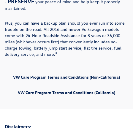
PRESERVE
-
your peace of mind and help keep it properly
maintained.
Plus, you can have a backup plan should you ever run into some
trouble on the road. All 2016 and newer Volkswagen models
come with 24-Hour Roadside Assistance for 3 years or 36,000
miles (whichever occurs first) that conveniently includes no-
charge towing, battery jump start service, flat tire service, fuel
4
delivery service, and more.
VW Care Program Terms and Conditions (Non-California)
VW Care Program Terms and Conditions (California)
Disclaimers: