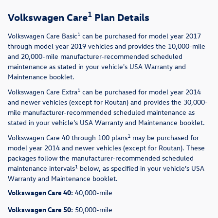
1
Volkswagen Care
Plan Details
1
Volkswagen Care Basic
can be purchased for model year 2017
through model year 2019 vehicles and provides the 10,000-mile
and 20,000-mile manufacturer-recommended scheduled
maintenance as stated in your vehicle's USA Warranty and
Maintenance booklet.
1
Volkswagen Care Extra
can be purchased for model year 2014
and newer vehicles (except for Routan) and provides the 30,000-
mile manufacturer-recommended scheduled maintenance as
stated in your vehicle's USA Warranty and Maintenance booklet.
1
Volkswagen Care 40 through 100 plans
may be purchased for
model year 2014 and newer vehicles (except for Routan). These
packages follow the manufacturer-recommended scheduled
1
maintenance intervals
below, as specified in your vehicle's USA
Warranty and Maintenance booklet.
Volkswagen Care 40:
40,000-mile
Volkswagen Care 50:
50,000-mile