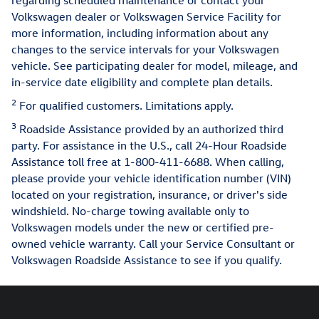
Volkswagen dealer or Volkswagen Service Facility for
more information, including information about any
changes to the service intervals for your Volkswagen
vehicle. See participating dealer for model, mileage, and
in-service date eligibility and complete plan details.
2
For qualified customers. Limitations apply.
3
Roadside Assistance provided by an authorized third
party. For assistance in the U.S., call 24-Hour Roadside
Assistance toll free at 1-800-411-6688. When calling,
please provide your vehicle identification number (VIN)
located on your registration, insurance, or driver's side
windshield. No-charge towing available only to
Volkswagen models under the new or certified pre-
owned vehicle warranty. Call your Service Consultant or
Volkswagen Roadside Assistance to see if you qualify.