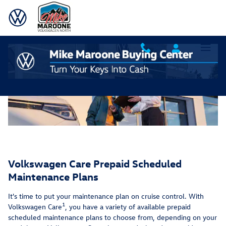
Service Care Maintenance Plans 9
Skip to main content
Volkswagen Care Prepaid Scheduled
Maintenance Plans
It's time to put your maintenance plan on cruise control. With
1
Volkswagen Care
, you have a variety of available prepaid
scheduled maintenance plans to choose from, depending on your