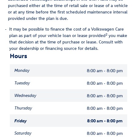
purchased either at the time of retail sale or lease of a vehicle
or at any time before the first scheduled maintenance interval
provided under the plan is due.
-
It may be possible to finance the cost of a Volkswagen Care
2
plan as part of your vehicle loan or lease provided
you make
that decision at the time of purchase or lease. Consult with
your dealership or financing source for details.
Hours
Monday
8:00 am - 8:00 pm
Tuesday
8:00 am - 8:00 pm
Wednesday
8:00 am - 8:00 pm
Thursday
8:00 am - 8:00 pm
Friday
8:00 am - 8:00 pm
Saturday
8:00 am - 8:00 pm