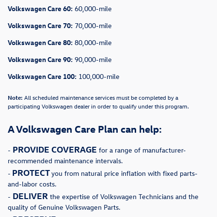
Volkswagen Care 60:
60,000-mile
Volkswagen Care 70:
70,000-mile
Volkswagen Care 80:
80,000-mile
Volkswagen Care 90:
90,000-mile
Volkswagen Care 100:
100,000-mile
Note:
All scheduled maintenance services must be completed by a
participating Volkswagen dealer in order to qualify under this program.
A Volkswagen Care Plan can help:
PROVIDE COVERAGE
-
for a range of manufacturer-
recommended maintenance intervals.
PROTECT
-
you from natural price inflation with fixed parts-
and-labor costs.
DELIVER
-
the expertise of Volkswagen Technicians and the
quality of Genuine Volkswagen Parts.