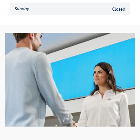
Sunday
Closed