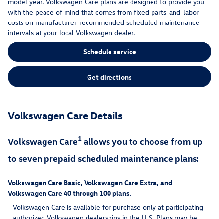
model year. Volkswagen Care plans are designed to provide you
with the peace of mind that comes from fixed parts-and-labor
costs on manufacturer-recommended scheduled maintenance
intervals at your local Volkswagen dealer.
Schedule service
Get directions
Volkswagen Care Details
1
Volkswagen Care
allows you to choose from up
to seven prepaid scheduled maintenance plans:
Volkswagen Care Basic, Volkswagen Care Extra, and
Volkswagen Care 40 through 100 plans.
-
Volkswagen Care is available for purchase only at participating
authorized Volkswagen dealerships in the U.S. Plans may be