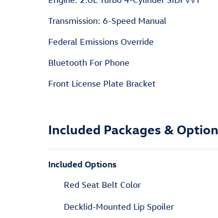
Transmission: 6-Speed Manual
Federal Emissions Override
Bluetooth For Phone
Front License Plate Bracket
Included Packages & Optio
Included Options
Red Seat Belt Color
Decklid-Mounted Lip Spoiler