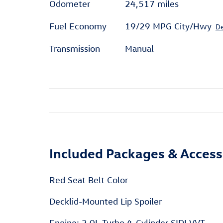
Odometer
24,517 miles
Fuel Economy
19/29 MPG City/Hwy
De
Transmission
Manual
Included Packages & Access
Red Seat Belt Color
Decklid-Mounted Lip Spoiler
Engine: 2.0L Turbo 4-Cylinder SIDI VVT