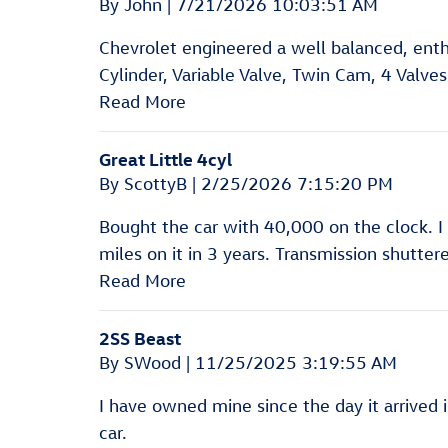
on
By
John
|
7/21/2026 10:03:51 AM
Chevrolet engineered a well balanced, enth
Cylinder, Variable Valve, Twin Cam, 4 Valves
Read More
Great Little 4cyl
on
By
ScottyB
|
2/25/2026 7:15:20 PM
Bought the car with 40,000 on the clock. I
miles on it in 3 years. Transmission shutt
Read More
2SS Beast
on
By
SWood
|
11/25/2025 3:19:55 AM
I have owned mine since the day it arrived i
car.