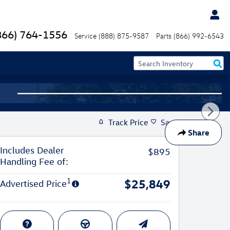
866) 764-1556
Service
(888) 875-9587
Parts
(866) 992-6543
Track Price
Save
Share
Includes Dealer
$895
Handling Fee of:
1
$25,849
Advertised Price