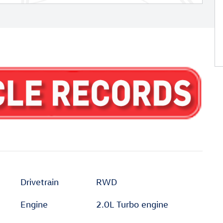
Drivetrain
RWD
Engine
2.0L Turbo engine