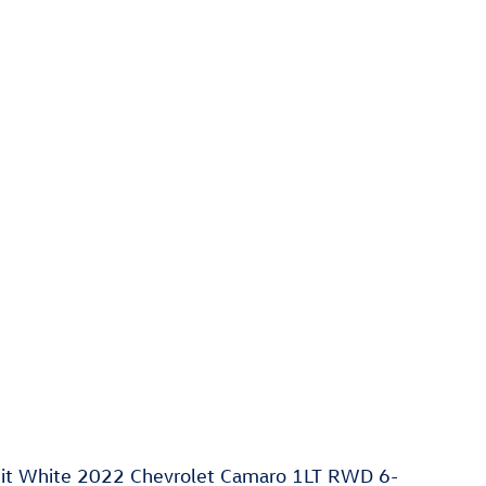
t White 2022 Chevrolet Camaro 1LT RWD 6-