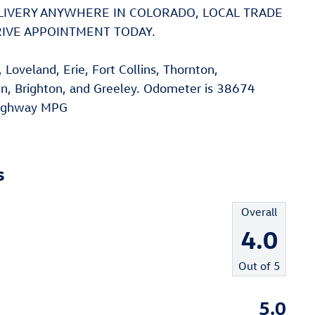
DELIVERY ANYWHERE IN COLORADO, LOCAL TRADE
DRIVE APPOINTMENT TODAY.
Loveland, Erie, Fort Collins, Thornton,
n, Brighton, and Greeley. Odometer is 38674
Highway MPG
s
Overall
4.0
Out of
5
5.0