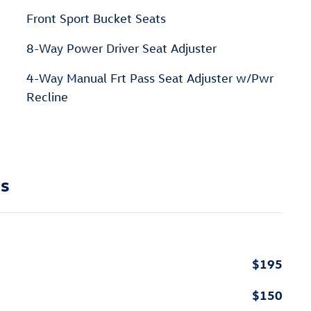
Front Sport Bucket Seats
8-Way Power Driver Seat Adjuster
4-Way Manual Frt Pass Seat Adjuster w/Pwr
Recline
ns
$195
$150