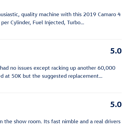
usiastic, quality machine with this 2019 Camaro 4
 per Cylinder, Fuel Injected, Turbo
…
5.0
 had no issues except racking up another 60,000
ered at 50K but the suggested replacement
…
5.0
n the show room. Its fast nimble and a real drivers