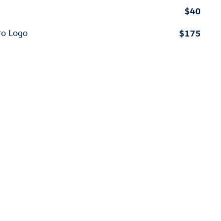
$40
$175
ro Logo