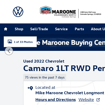
Skip to main content
Home
Shop
Sell/Trade
Service
Parts
About U
1 of 33 Photos
Used 2022 Chevrolet Camaro 1LT Performance Photo 1
Used 2022 Chevrolet
Camaro 1LT RWD Pe
75 views in the past 7 days
Located at
Mike Maroone Chevrolet Longmont
Hours and Directions
Website