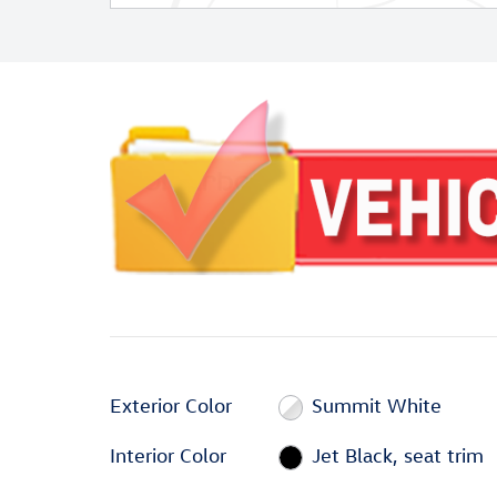
Exterior Color
Summit White
Interior Color
Jet Black, seat trim