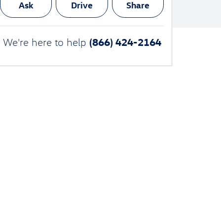
Ask
Drive
Share
(866) 424-2164
We're here to help