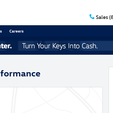
Sales
(
s
Careers
 of 33
rformance