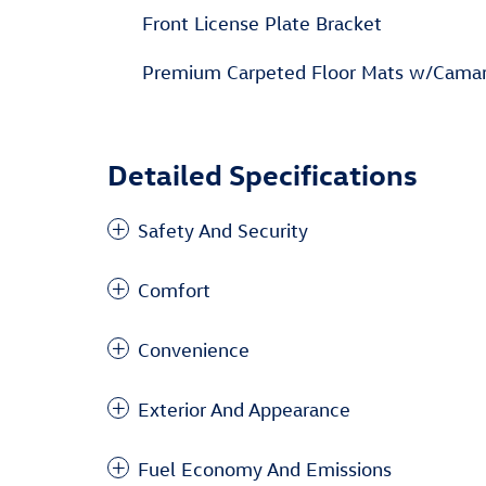
Front License Plate Bracket
Premium Carpeted Floor Mats w/Cama
Detailed Specifications
Safety And Security
Comfort
Convenience
Exterior And Appearance
Fuel Economy And Emissions