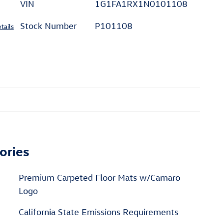
VIN
1G1FA1RX1N0101108
Stock Number
P101108
tails
ories
Premium Carpeted Floor Mats w/Camaro
Logo
California State Emissions Requirements