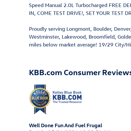
Speed Manual 2.0L Turbocharged FREE 
IN, COME TEST DRIVE!, SET YOUR TEST 
Proudly serving Longmont, Boulder, Denver, 
Westminster, Lakewood, Broomfield, Golde
miles below market average! 19/29 City/
KBB.com Consumer Review
Well Done Fun And Fuel Frugal