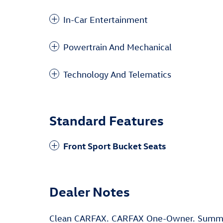
In-Car Entertainment
Powertrain And Mechanical
Technology And Telematics
Standard Features
Front Sport Bucket Seats
Dealer Notes
Clean CARFAX. CARFAX One-Owner. Summi