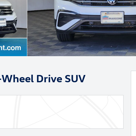
t-Wheel Drive SUV