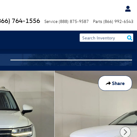
866) 764-1556
Service
(888) 875-9587
Parts
(866) 992-6543
Share