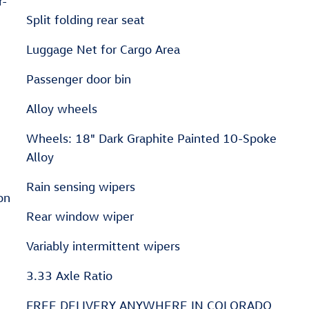
r-
Split folding rear seat
Luggage Net for Cargo Area
Passenger door bin
Alloy wheels
Wheels: 18" Dark Graphite Painted 10-Spoke
Alloy
Rain sensing wipers
on
Rear window wiper
Variably intermittent wipers
3.33 Axle Ratio
FREE DELIVERY ANYWHERE IN COLORADO