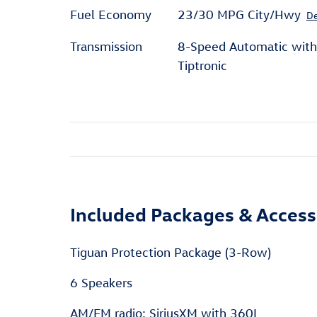
Fuel Economy
23/30 MPG City/Hwy
De
Transmission
8-Speed Automatic with
Tiptronic
Included Packages & Access
Tiguan Protection Package (3-Row)
6 Speakers
AM/FM radio: SiriusXM with 360L