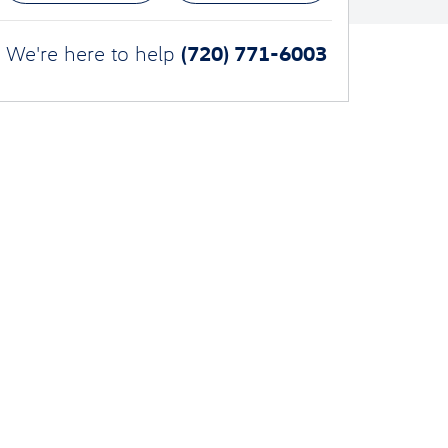
(720) 771-6003
We're here to help