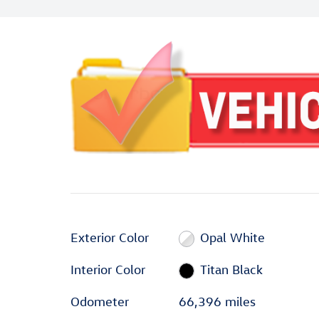
Exterior Color
Opal White
Interior Color
Titan Black
Odometer
66,396 miles