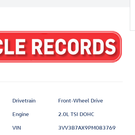
Drivetrain
Front-Wheel Drive
Engine
2.0L TSI DOHC
VIN
3VV3B7AX9PM083769