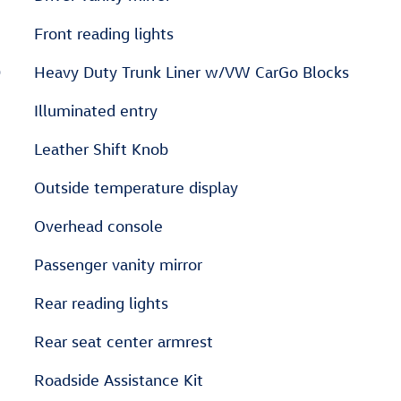
Front reading lights
D
Heavy Duty Trunk Liner w/VW CarGo Blocks
Illuminated entry
Leather Shift Knob
Outside temperature display
Overhead console
Passenger vanity mirror
Rear reading lights
Rear seat center armrest
Roadside Assistance Kit