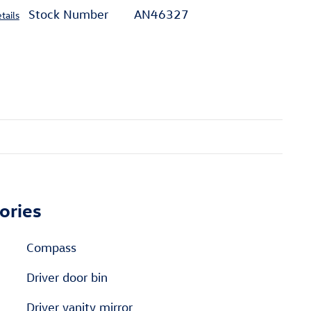
Stock Number
AN46327
tails
ories
Compass
Driver door bin
Driver vanity mirror