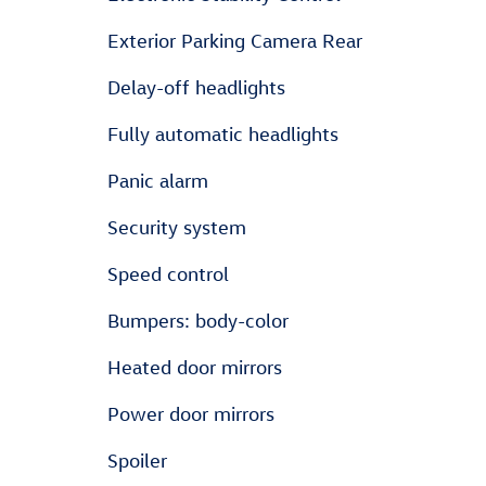
Exterior Parking Camera Rear
Delay-off headlights
Fully automatic headlights
Panic alarm
Security system
Speed control
Bumpers: body-color
Heated door mirrors
Power door mirrors
Spoiler