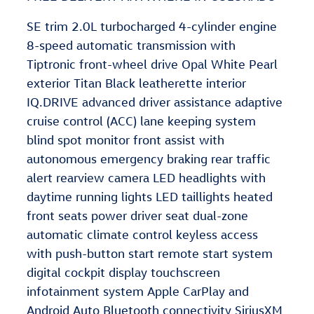
SE trim 2.0L turbocharged 4-cylinder engine
8-speed automatic transmission with
Tiptronic front-wheel drive Opal White Pearl
exterior Titan Black leatherette interior
IQ.DRIVE advanced driver assistance adaptive
cruise control (ACC) lane keeping system
blind spot monitor front assist with
autonomous emergency braking rear traffic
alert rearview camera LED headlights with
daytime running lights LED taillights heated
front seats power driver seat dual-zone
automatic climate control keyless access
with push-button start remote start system
digital cockpit display touchscreen
infotainment system Apple CarPlay and
Android Auto Bluetooth connectivity SiriusXM