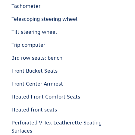
Tachometer
Telescoping steering wheel
Tilt steering wheel
Trip computer
3rd row seats: bench
Front Bucket Seats
Front Center Armrest
Heated Front Comfort Seats
Heated front seats
Perforated V-Tex Leatherette Seating
Surfaces