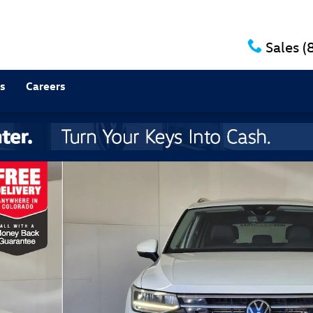
Sales
(
s
Careers
 27