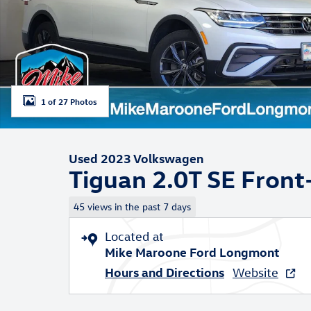
1 of 27 Photos
Used 2023 Volkswagen
Tiguan 2.0T SE Fron
45 views in the past 7 days
Located at
Mike Maroone Ford Longmont
Hours and Directions
Website