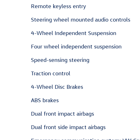
Remote keyless entry
Steering wheel mounted audio controls
4-Wheel Independent Suspension
Four wheel independent suspension
Speed-sensing steering
Traction control
4-Wheel Disc Brakes
ABS brakes
Dual front impact airbags
Dual front side impact airbags