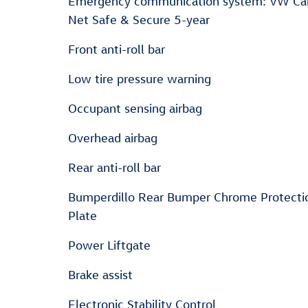
Emergency communication system: VW Ca
Net Safe & Secure 5-year
Front anti-roll bar
Low tire pressure warning
Occupant sensing airbag
Overhead airbag
Rear anti-roll bar
Bumperdillo Rear Bumper Chrome Protecti
Plate
Power Liftgate
Brake assist
Electronic Stability Control