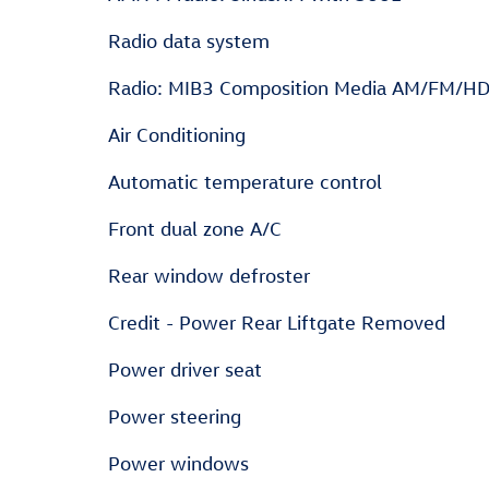
Radio data system
Radio: MIB3 Composition Media AM/FM/H
Air Conditioning
Automatic temperature control
Front dual zone A/C
Rear window defroster
Credit - Power Rear Liftgate Removed
Power driver seat
Power steering
Power windows