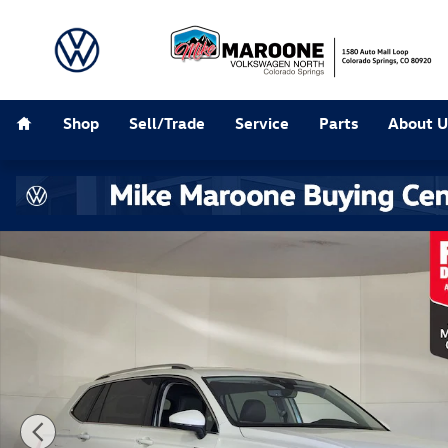
Skip to main content
Home
Shop
Sell/Trade
Service
Parts
About U
Used 2023 Volkswagen Tiguan 2.0T SE SUV Photo 1 of