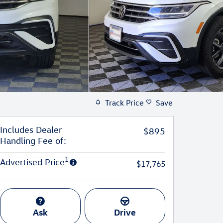
Track Price
Save
Includes Dealer
$895
Handling Fee of:
1
Advertised Price
$17,765
Ask
Drive