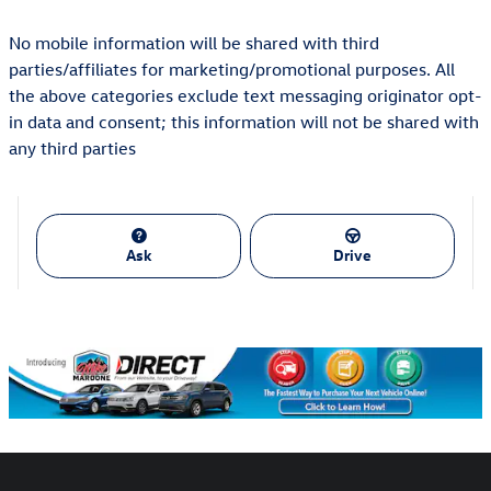
No mobile information will be shared with third
parties/affiliates for marketing/promotional purposes. All
the above categories exclude text messaging originator opt-
in data and consent; this information will not be shared with
any third parties
Ask
Drive