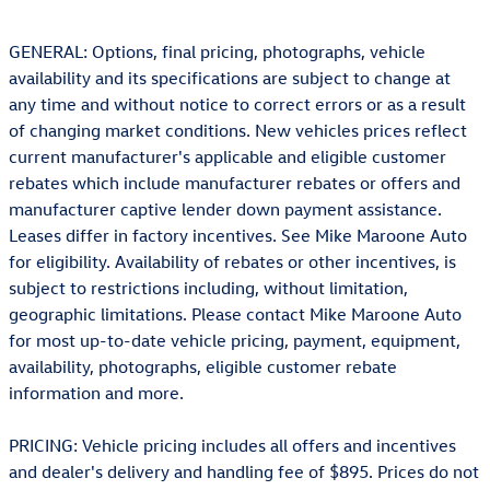
GENERAL: Options, final pricing, photographs, vehicle
availability and its specifications are subject to change at
any time and without notice to correct errors or as a result
of changing market conditions. New vehicles prices reflect
current manufacturer's applicable and eligible customer
rebates which include manufacturer rebates or offers and
manufacturer captive lender down payment assistance.
Leases differ in factory incentives. See Mike Maroone Auto
for eligibility. Availability of rebates or other incentives, is
subject to restrictions including, without limitation,
geographic limitations. Please contact Mike Maroone Auto
for most up-to-date vehicle pricing, payment, equipment,
availability, photographs, eligible customer rebate
information and more.
PRICING: Vehicle pricing includes all offers and incentives
and dealer's delivery and handling fee of $895. Prices do not