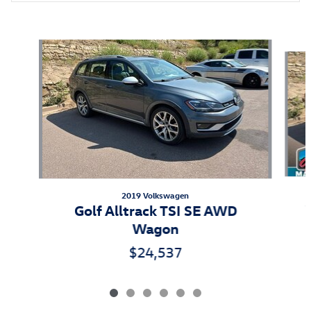
Also Recommended for You...
Slide 1 of 6
2019 Volkswagen
Golf Alltrack TSI SE AWD
Wagon
$24,537