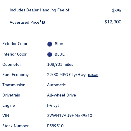
Includes Dealer Handling Fee of:
$895
1
$12,900
Advertised Price
Exterior Color
Blue
Interior Color
BLUE
Odometer
108,901 miles
Fuel Economy
22/30 MPG City/Hwy
Details
Transmission
Automatic
Drivetrain
All-wheel Drive
Engine
I-4 cyl
VIN
3VWH17AU9HM539510
Stock Number
P539510