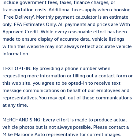
include government fees, taxes, finance charges, or
transportation costs. Additional taxes apply when choosing
'Free Delivery'. Monthly payment calculator is an estimate
only. EPA Estimates Only. All payments and prices are With
Approved Credit. While every reasonable effort has been
made to ensure display of accurate data, vehicle listings
within this website may not always reflect accurate vehicle
information.
TEXT OPT-IN: By providing a phone number when
requesting more information or filling out a contact form on
this web site, you agree to be opted-in to receive text
message communications on behalf of our employees and
representatives. You may opt-out of these communications
at any time.
MERCHANDISING: Every effort is made to produce actual
vehicle photos but is not always possible. Please contact a
Mike Maroone Auto representative for current images.