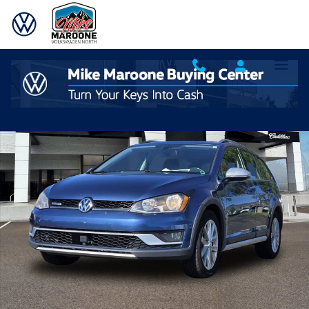
Skip to main content
Used 2017 Volkswagen Golf Alltrack TSI S 4MOTION Wagon Photo 1 o
Shar