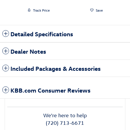
Track Price
Save
Detailed Specifications
Dealer Notes
Included Packages & Accessories
KBB.com Consumer Reviews
We're here to help
(720) 713-6671