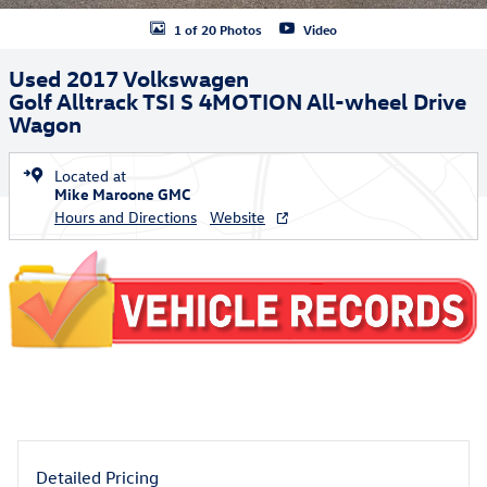
1 of 20 Photos
Video
Used 2017 Volkswagen
Golf Alltrack TSI S 4MOTION All-wheel Drive
Wagon
Located at
Mike Maroone GMC
Hours and Directions
Website
Detailed Pricing