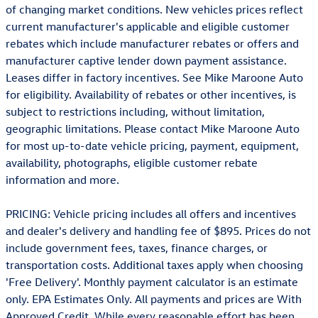
of changing market conditions. New vehicles prices reflect
current manufacturer's applicable and eligible customer
rebates which include manufacturer rebates or offers and
manufacturer captive lender down payment assistance.
Leases differ in factory incentives. See Mike Maroone Auto
for eligibility. Availability of rebates or other incentives, is
subject to restrictions including, without limitation,
geographic limitations. Please contact Mike Maroone Auto
for most up-to-date vehicle pricing, payment, equipment,
availability, photographs, eligible customer rebate
information and more.
PRICING: Vehicle pricing includes all offers and incentives
and dealer's delivery and handling fee of $895. Prices do not
include government fees, taxes, finance charges, or
transportation costs. Additional taxes apply when choosing
'Free Delivery'. Monthly payment calculator is an estimate
only. EPA Estimates Only. All payments and prices are With
Approved Credit. While every reasonable effort has been