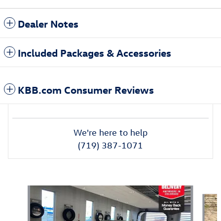
Dealer Notes
Included Packages & Accessories
KBB.com Consumer Reviews
We're here to help
(719) 387-1071
Also Recommended for You...
Slide 1 of 6