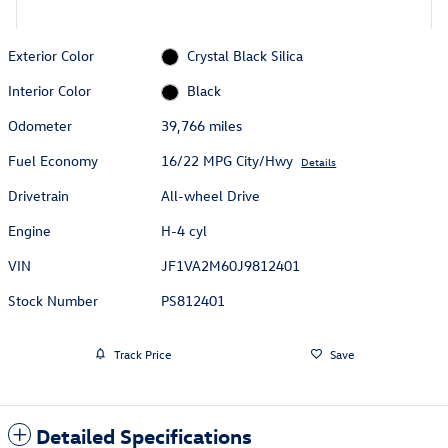
Exterior Color
Crystal Black Silica
Interior Color
Black
Odometer
39,766 miles
Fuel Economy
16/22 MPG City/Hwy
Details
Drivetrain
All-wheel Drive
Engine
H-4 cyl
VIN
JF1VA2M60J9812401
Stock Number
PS812401
Track Price
Save
Detailed Specifications