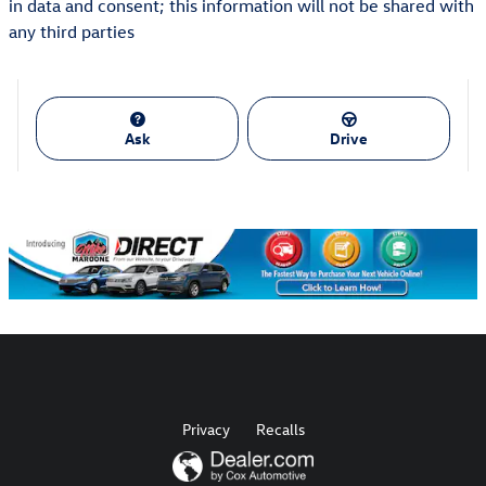
in data and consent; this information will not be shared with
any third parties
Ask
Drive
Privacy
Recalls