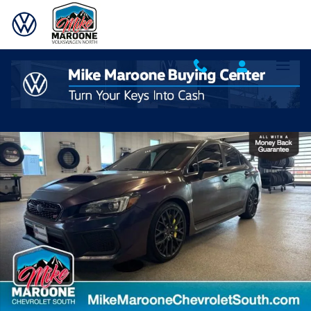
Skip to main content
Used 2018 Subaru WRX STI Sedan Photo 1 of 24
Shar