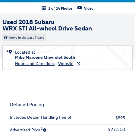
1 of 24 Photos
Video
Used 2018 Subaru
WRX STI All-wheel Drive Sedan
55 views in the past 7 days
Located at
Mike Maroone Chevrolet South
Hours and Directions
Website
Detailed Pricing
Includes Dealer Handling Fee of:
$895
1
$27,500
Advertised Price