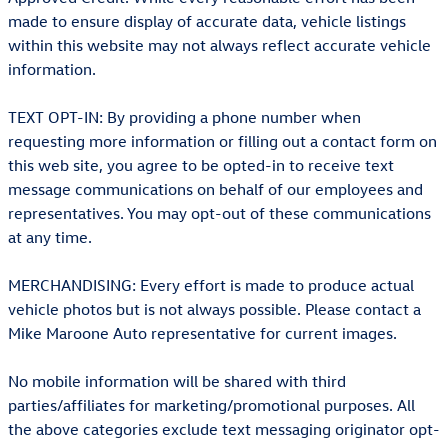
made to ensure display of accurate data, vehicle listings
within this website may not always reflect accurate vehicle
information.
TEXT OPT-IN: By providing a phone number when
requesting more information or filling out a contact form on
this web site, you agree to be opted-in to receive text
message communications on behalf of our employees and
representatives. You may opt-out of these communications
at any time.
MERCHANDISING: Every effort is made to produce actual
vehicle photos but is not always possible. Please contact a
Mike Maroone Auto representative for current images.
No mobile information will be shared with third
parties/affiliates for marketing/promotional purposes. All
the above categories exclude text messaging originator opt-