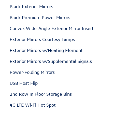
Black Exterior Mirrors
Black Premium Power Mirrors
Convex Wide-Angle Exterior Mirror Insert
Exterior Mirrors Courtesy Lamps
Exterior Mirrors w/Heating Element
Exterior Mirrors w/Supplemental Signals
Power-Folding Mirrors
USB Host Flip
2nd Row In Floor Storage Bins
4G LTE Wi-Fi Hot Spot