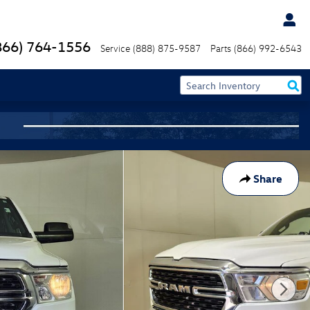
866) 764-1556
Service
(888) 875-9587
Parts
(866) 992-6543
Share