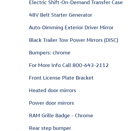
Electric Shift-On-Demand Transfer Case
48V Belt Starter Generator
Auto-Dimming Exterior Driver Mirror
Black Trailer Tow Power Mirrors (DISC)
Bumpers: chrome
For More Info Call 800-643-2112
Front License Plate Bracket
Heated door mirrors
Power door mirrors
RAM Grille Badge - Chrome
Rear step bumper