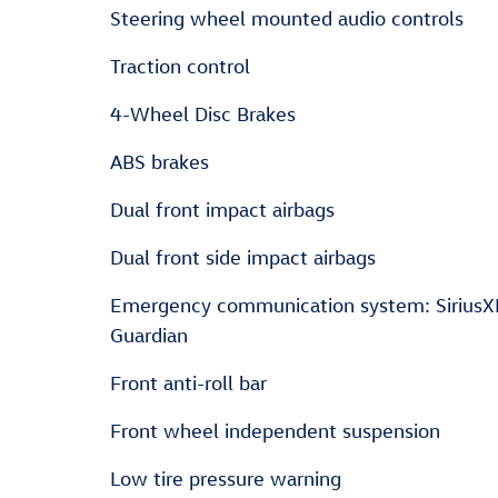
Steering wheel mounted audio controls
Traction control
4-Wheel Disc Brakes
ABS brakes
Dual front impact airbags
Dual front side impact airbags
Emergency communication system: Sirius
Guardian
Front anti-roll bar
Front wheel independent suspension
Low tire pressure warning