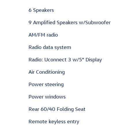
6 Speakers
9 Amplified Speakers w/Subwoofer
AM/FM radio
Radio data system
Radio: Uconnect 3 w/5" Display
Air Conditioning
Power steering
Power windows
Rear 60/40 Folding Seat
Remote keyless entry