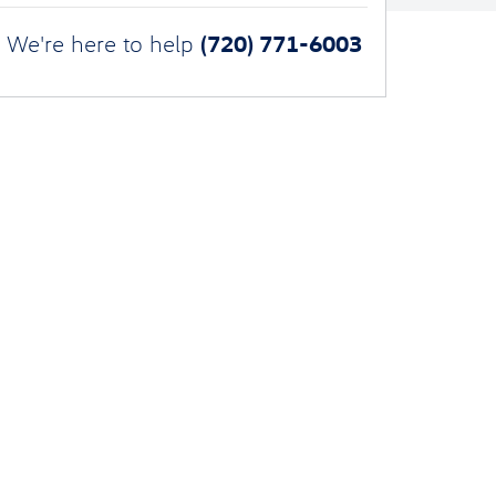
(720) 771-6003
We're here to help