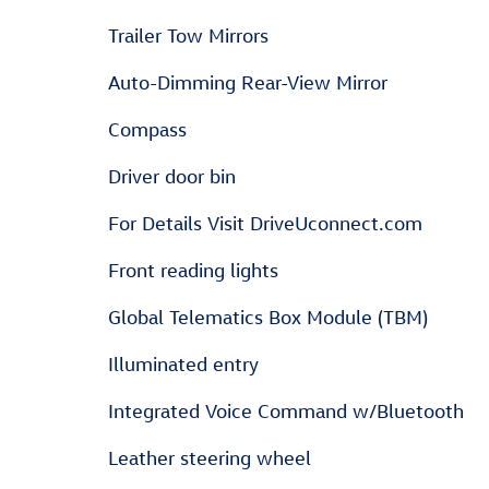
Trailer Tow Mirrors
Auto-Dimming Rear-View Mirror
Compass
Driver door bin
For Details Visit DriveUconnect.com
Front reading lights
Global Telematics Box Module (TBM)
Illuminated entry
Integrated Voice Command w/Bluetooth
Leather steering wheel