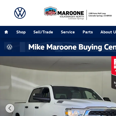
Skip to main content
Home
Shop
Sell/Trade
Service
Parts
About U
Used 2023 Ram 1500 Big Horn/Lone Star Truck Photo 