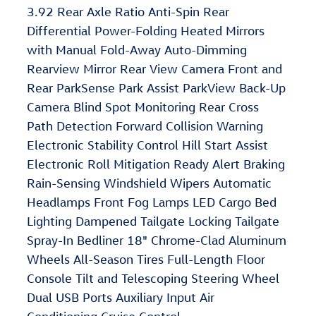
3.92 Rear Axle Ratio Anti-Spin Rear
Differential Power-Folding Heated Mirrors
with Manual Fold-Away Auto-Dimming
Rearview Mirror Rear View Camera Front and
Rear ParkSense Park Assist ParkView Back-Up
Camera Blind Spot Monitoring Rear Cross
Path Detection Forward Collision Warning
Electronic Stability Control Hill Start Assist
Electronic Roll Mitigation Ready Alert Braking
Rain-Sensing Windshield Wipers Automatic
Headlamps Front Fog Lamps LED Cargo Bed
Lighting Dampened Tailgate Locking Tailgate
Spray-In Bedliner 18" Chrome-Clad Aluminum
Wheels All-Season Tires Full-Length Floor
Console Tilt and Telescoping Steering Wheel
Dual USB Ports Auxiliary Input Air