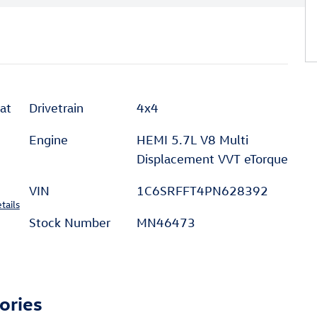
at
Drivetrain
4x4
Engine
HEMI 5.7L V8 Multi
Displacement VVT eTorque
VIN
1C6SRFFT4PN628392
tails
Stock Number
MN46473
ories