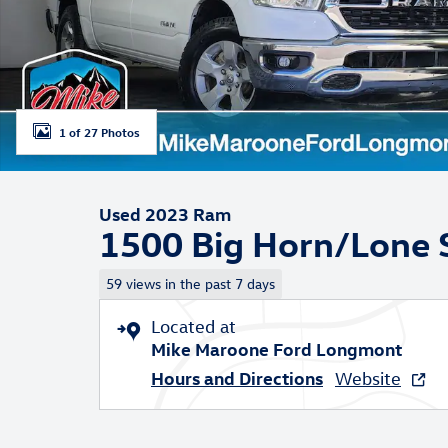
1 of 27 Photos
Used 2023 Ram
1500 Big Horn/Lone S
59 views in the past 7 days
Located at
Mike Maroone Ford Longmont
Hours and Directions
Website