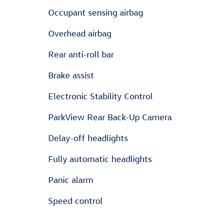
Occupant sensing airbag
Overhead airbag
Rear anti-roll bar
Brake assist
Electronic Stability Control
ParkView Rear Back-Up Camera
Delay-off headlights
Fully automatic headlights
Panic alarm
Speed control