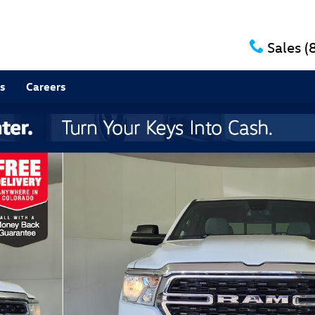
Sales
(
s
Careers
1 of 27