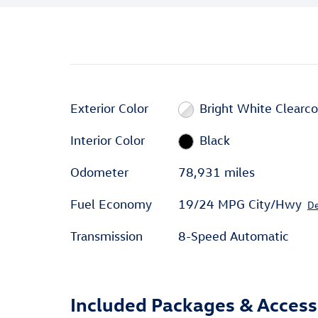
Exterior Color
Bright White Clearco
Interior Color
Black
Odometer
78,931 miles
Fuel Economy
19/24 MPG City/Hwy
De
Transmission
8-Speed Automatic
Included Packages & Access