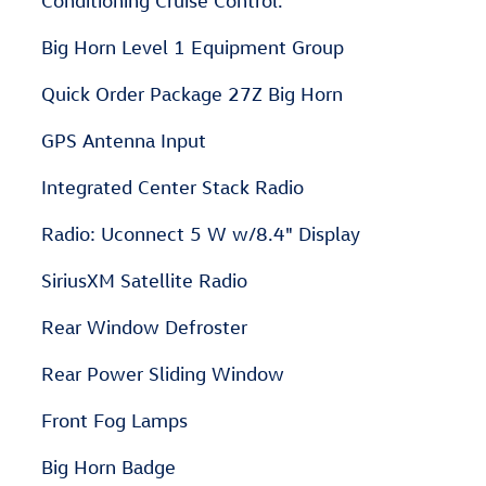
Conditioning Cruise Control.
Big Horn Level 1 Equipment Group
Quick Order Package 27Z Big Horn
GPS Antenna Input
Integrated Center Stack Radio
Radio: Uconnect 5 W w/8.4" Display
SiriusXM Satellite Radio
Rear Window Defroster
Rear Power Sliding Window
Front Fog Lamps
Big Horn Badge