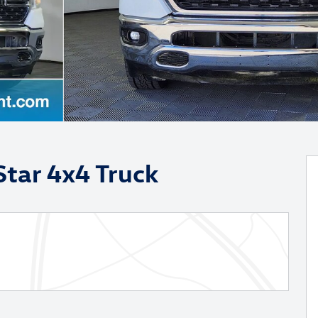
tar 4x4 Truck