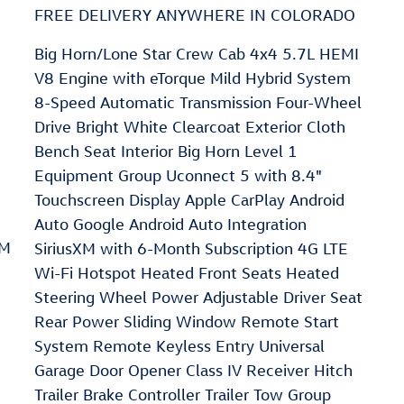
FREE DELIVERY ANYWHERE IN COLORADO
Big Horn/Lone Star Crew Cab 4x4 5.7L HEMI
V8 Engine with eTorque Mild Hybrid System
8-Speed Automatic Transmission Four-Wheel
Drive Bright White Clearcoat Exterior Cloth
Bench Seat Interior Big Horn Level 1
Equipment Group Uconnect 5 with 8.4"
Touchscreen Display Apple CarPlay Android
Auto Google Android Auto Integration
XM
SiriusXM with 6-Month Subscription 4G LTE
Wi-Fi Hotspot Heated Front Seats Heated
Steering Wheel Power Adjustable Driver Seat
Rear Power Sliding Window Remote Start
System Remote Keyless Entry Universal
Garage Door Opener Class IV Receiver Hitch
Trailer Brake Controller Trailer Tow Group