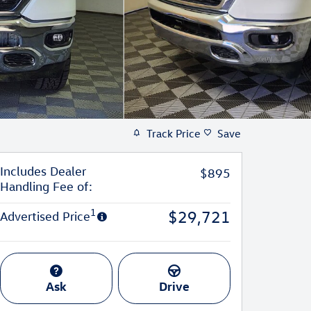
Track Price
Save
Includes Dealer
$895
Handling Fee of:
1
$29,721
Advertised Price
Ask
Drive