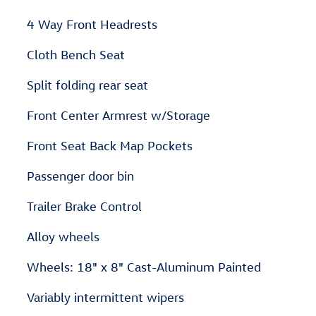
4 Way Front Headrests
Cloth Bench Seat
Split folding rear seat
Front Center Armrest w/Storage
Front Seat Back Map Pockets
Passenger door bin
Trailer Brake Control
Alloy wheels
Wheels: 18" x 8" Cast-Aluminum Painted
Variably intermittent wipers