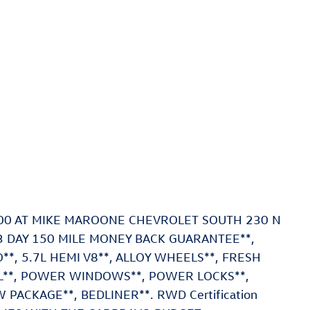
500 AT MIKE MAROONE CHEVROLET SOUTH 230 N
 DAY 150 MILE MONEY BACK GUARANTEE**,
, 5.7L HEMI V8**, ALLOY WHEELS**, FRESH
OL**, POWER WINDOWS**, POWER LOCKS**,
PACKAGE**, BEDLINER**. RWD Certification