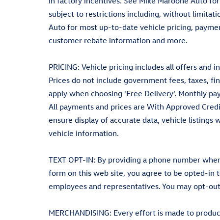
in factory incentives. See Mike Maroone Auto for el
subject to restrictions including, without limita
Auto for most up-to-date vehicle pricing, payment
customer rebate information and more.
PRICING: Vehicle pricing includes all offers and i
Prices do not include government fees, taxes, fin
apply when choosing 'Free Delivery'. Monthly pay
All payments and prices are With Approved Credi
ensure display of accurate data, vehicle listings
vehicle information.
TEXT OPT-IN: By providing a phone number when r
form on this web site, you agree to be opted-in
employees and representatives. You may opt-out
MERCHANDISING: Every effort is made to produce 