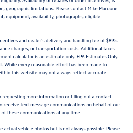
igibility. Availability of rebates or other incentives, is
tion, geographic limitations. Please contact Mike Maroone
, equipment, availability, photographs, eligible
ncentives and dealer's delivery and handling fee of $895.
ance charges, or transportation costs. Additional taxes
ment calculator is an estimate only. EPA Estimates Only.
t. While every reasonable effort has been made to
 within this website may not always reflect accurate
equesting more information or filling out a contact
 to receive text message communications on behalf of our
 of these communications at any time.
actual vehicle photos but is not always possible. Please