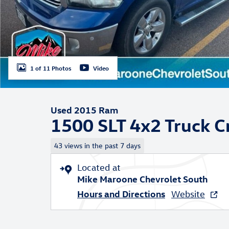
1 of 11 Photos
Video
Used 2015 Ram
1500 SLT 4x2 Truck 
43 views in the past 7 days
Located at
Mike Maroone Chevrolet South
Hours and Directions
Website