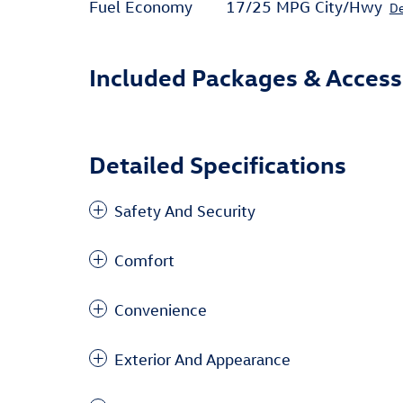
Fuel Economy
17/25 MPG City/Hwy
De
Included Packages & Access
Detailed Specifications
Safety And Security
Comfort
Convenience
Exterior And Appearance