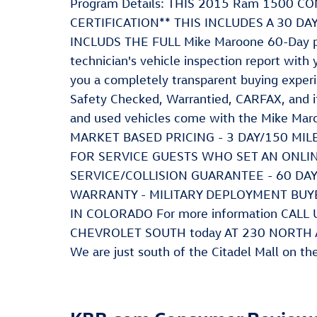
Program Details: THIS 2015 Ram 1500
CERTIFICATION** THIS INCLUDES A 30 D
INCLUDS THE FULL Mike Maroone 60-Day po
technician's vehicle inspection report with 
you a completely transparent buying experi
Safety Checked, Warrantied, CARFAX, and if y
and used vehicles come with the Mike Mar
MARKET BASED PRICING - 3 DAY/150 MI
FOR SERVICE GUESTS WHO SET AN ONLI
SERVICE/COLLISION GUARANTEE - 60 D
WARRANTY - MILITARY DEPLOYMENT BUY
IN COLORADO For more information CAL
CHEVROLET SOUTH today AT 230 NORTH
We are just south of the Citadel Mall on th