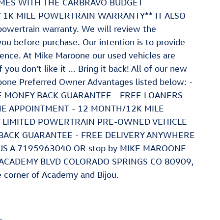
 COMES WITH THE CARBRAVO BUDGET
AY 1K MILE POWERTRAIN WARRANTY** IT ALSO
wertrain warranty. We will review the
you before purchase. Our intention is to provide
ence. At Mike Maroone our used vehicles are
ou don't like it ... Bring it back! All of our new
oone Preferred Owner Advantages listed below: -
LE MONEY BACK GUARANTEE - FREE LOANERS
NE APPOINTMENT - 12 MONTH/12K MILE
AY LIMITED POWERTRAIN PRE-OWNED VEHICLE
BACK GUARANTEE - FREE DELIVERY ANYWHERE
L US A 7195963040 OR stop by MIKE MAROONE
 ACADEMY BLVD COLORADO SPRINGS CO 80909,
e corner of Academy and Bijou.