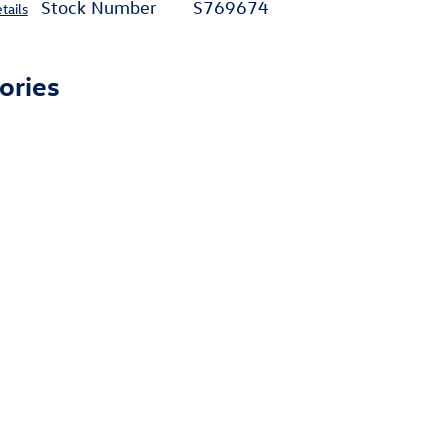
Stock Number
S769674
tails
ories