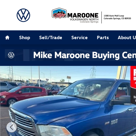
Skip to main content
Home
Shop
Sell/Trade
Service
Parts
About U
Used 2015 Ram 1500 SLT Truck Crew Cab Photo 1 of 