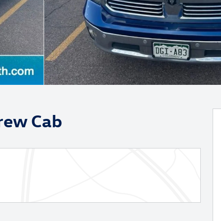
Crew Cab