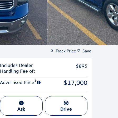
Track Price
Save
Includes Dealer
$895
Handling Fee of:
1
$17,000
Advertised Price
Ask
Drive