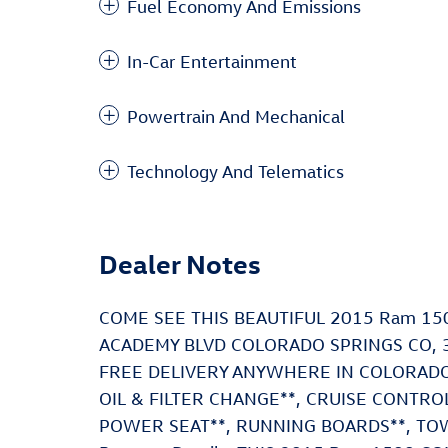
Fuel Economy And Emissions
In-Car Entertainment
Powertrain And Mechanical
Technology And Telematics
Dealer Notes
COME SEE THIS BEAUTIFUL 2015 Ram 1
ACADEMY BLVD COLORADO SPRINGS CO, 3
FREE DELIVERY ANYWHERE IN COLORADO**
OIL & FILTER CHANGE**, CRUISE CONTR
POWER SEAT**, RUNNING BOARDS**, TOW 