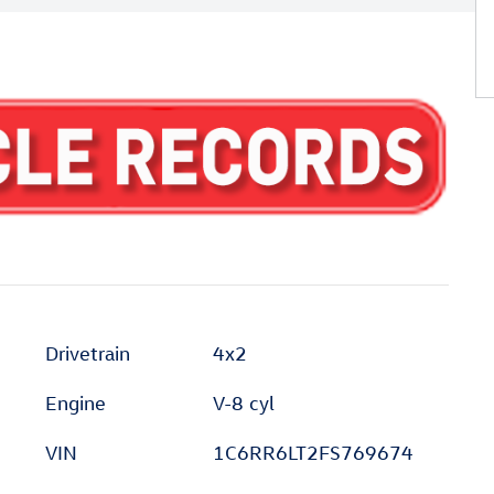
Drivetrain
4x2
Engine
V-8 cyl
VIN
1C6RR6LT2FS769674