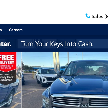
Sales
(
s
Careers
11