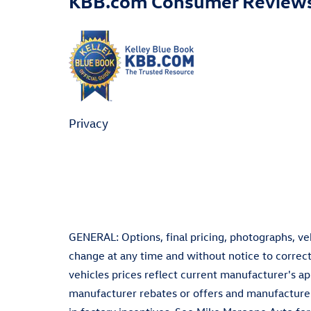
KBB.com Consumer Review
Privacy
GENERAL: Options, final pricing, photographs, vehi
change at any time and without notice to correct
vehicles prices reflect current manufacturer's a
manufacturer rebates or offers and manufacturer