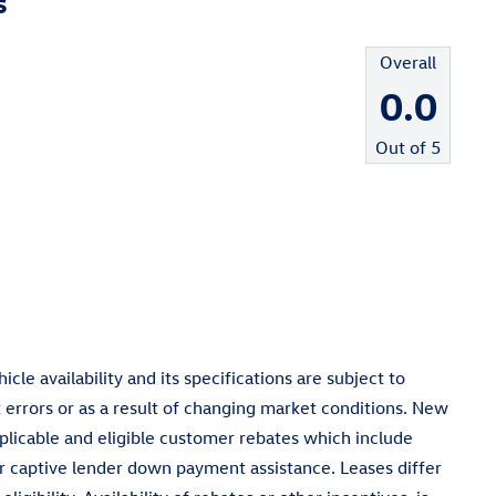
s
Overall
0.0
Out of
5
cle availability and its specifications are subject to
 errors or as a result of changing market conditions. New
pplicable and eligible customer rebates which include
 captive lender down payment assistance. Leases differ