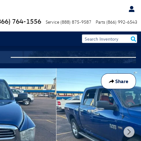
866) 764-1556
Service
(888) 875-9587
Parts
(866) 992-6543
Share