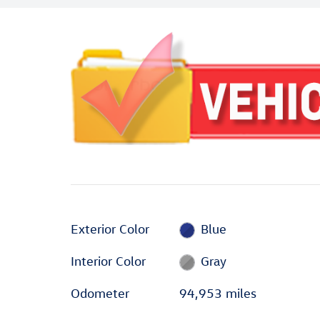
Exterior Color
Blue
Interior Color
Gray
Odometer
94,953 miles