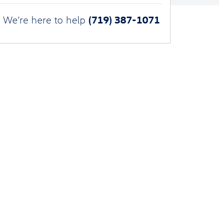
(719) 387-1071
We're here to help