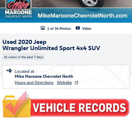
1 of 34 Photos
Video
Used 2020 Jeep
Wrangler Unlimited Sport 4x4 SUV
31 views in the past 7 days
Located at
Mike Maroone Chevrolet North
Hours and Directions
Website