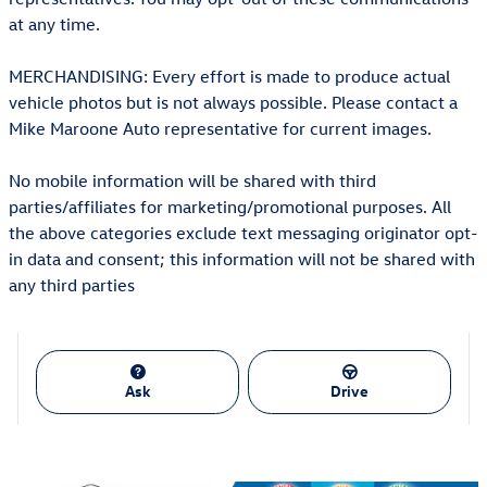
at any time.
MERCHANDISING: Every effort is made to produce actual
vehicle photos but is not always possible. Please contact a
Mike Maroone Auto representative for current images.
No mobile information will be shared with third
parties/affiliates for marketing/promotional purposes. All
the above categories exclude text messaging originator opt-
in data and consent; this information will not be shared with
any third parties
Ask
Drive