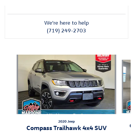
We're here to help
(719) 249-2703
Also Recommended for You...
Slide 1 of 6
2020 Jeep
C
Compass Trailhawk 4x4 SUV