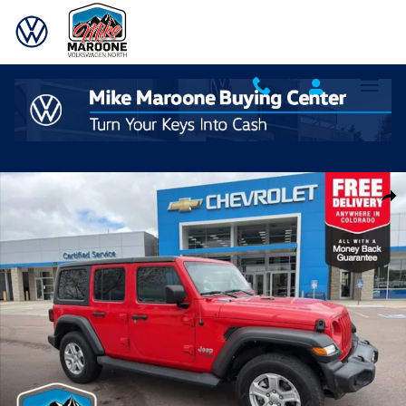
Skip to main content
Used 2020 Jeep Wrangler Unlimited Sport SUV Photo 1 of 34
Shar