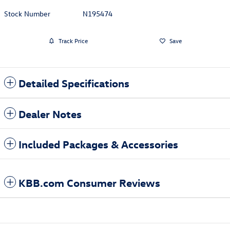
Stock Number
N195474
Track Price
Save
Detailed Specifications
Dealer Notes
Included Packages & Accessories
KBB.com Consumer Reviews