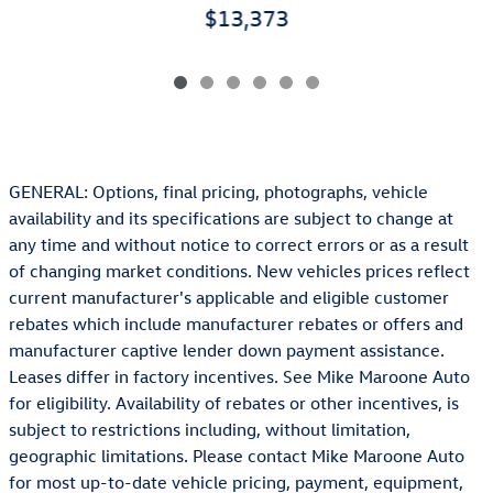
$13,373
GENERAL: Options, final pricing, photographs, vehicle
availability and its specifications are subject to change at
any time and without notice to correct errors or as a result
of changing market conditions. New vehicles prices reflect
current manufacturer's applicable and eligible customer
rebates which include manufacturer rebates or offers and
manufacturer captive lender down payment assistance.
Leases differ in factory incentives. See Mike Maroone Auto
for eligibility. Availability of rebates or other incentives, is
subject to restrictions including, without limitation,
geographic limitations. Please contact Mike Maroone Auto
for most up-to-date vehicle pricing, payment, equipment,