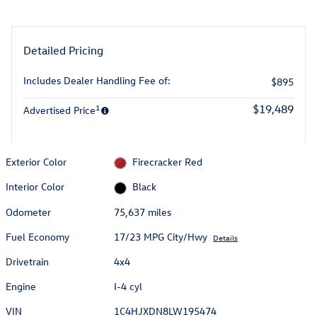
Detailed Pricing
Includes Dealer Handling Fee of:
$895
1
$19,489
Advertised Price
Exterior Color
Firecracker Red
Interior Color
Black
Odometer
75,637 miles
Fuel Economy
17/23 MPG City/Hwy
Details
Drivetrain
4x4
Engine
I-4 cyl
VIN
1C4HJXDN8LW195474