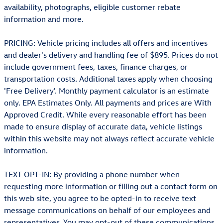
availability, photographs, eligible customer rebate
information and more.
PRICING: Vehicle pricing includes all offers and incentives
and dealer's delivery and handling fee of $895. Prices do not
include government fees, taxes, finance charges, or
transportation costs. Additional taxes apply when choosing
'Free Delivery'. Monthly payment calculator is an estimate
only. EPA Estimates Only. All payments and prices are With
Approved Credit. While every reasonable effort has been
made to ensure display of accurate data, vehicle listings
within this website may not always reflect accurate vehicle
information.
TEXT OPT-IN: By providing a phone number when
requesting more information or filling out a contact form on
this web site, you agree to be opted-in to receive text
message communications on behalf of our employees and
representatives. You may opt-out of these communications