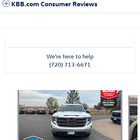
KBB.com Consumer Reviews
We're here to help
(720) 713-6671
Also Recommended for You...
Slide 1 of 6