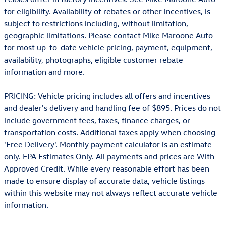
for eligibility. Availability of rebates or other incentives, is
subject to restrictions including, without limitation,
geographic limitations. Please contact Mike Maroone Auto
for most up-to-date vehicle pricing, payment, equipment,
availability, photographs, eligible customer rebate
information and more.
PRICING: Vehicle pricing includes all offers and incentives
and dealer's delivery and handling fee of $895. Prices do not
include government fees, taxes, finance charges, or
transportation costs. Additional taxes apply when choosing
'Free Delivery'. Monthly payment calculator is an estimate
only. EPA Estimates Only. All payments and prices are With
Approved Credit. While every reasonable effort has been
made to ensure display of accurate data, vehicle listings
within this website may not always reflect accurate vehicle
information.