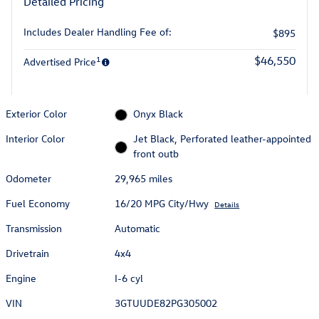
Detailed Pricing
Includes Dealer Handling Fee of:
$895
1
$46,550
Advertised Price
Exterior Color
Onyx Black
Interior Color
Jet Black, Perforated leather-appointed
front outb
Odometer
29,965 miles
Fuel Economy
16/20 MPG City/Hwy
Details
Transmission
Automatic
Drivetrain
4x4
Engine
I-6 cyl
VIN
3GTUUDE82PG305002