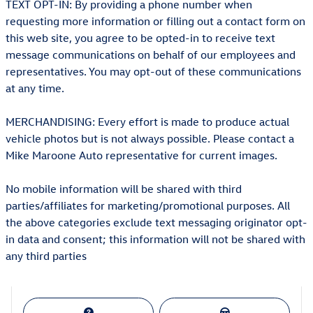
TEXT OPT-IN: By providing a phone number when
requesting more information or filling out a contact form on
this web site, you agree to be opted-in to receive text
message communications on behalf of our employees and
representatives. You may opt-out of these communications
at any time.
MERCHANDISING: Every effort is made to produce actual
vehicle photos but is not always possible. Please contact a
Mike Maroone Auto representative for current images.
No mobile information will be shared with third
parties/affiliates for marketing/promotional purposes. All
the above categories exclude text messaging originator opt-
in data and consent; this information will not be shared with
any third parties