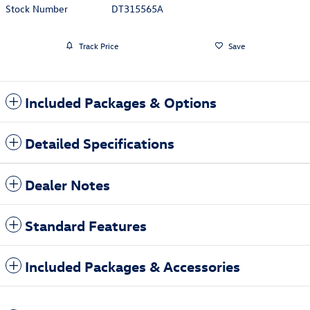
Stock Number
DT315565A
Track Price
Save
Included Packages & Options
Detailed Specifications
Dealer Notes
Standard Features
Included Packages & Accessories