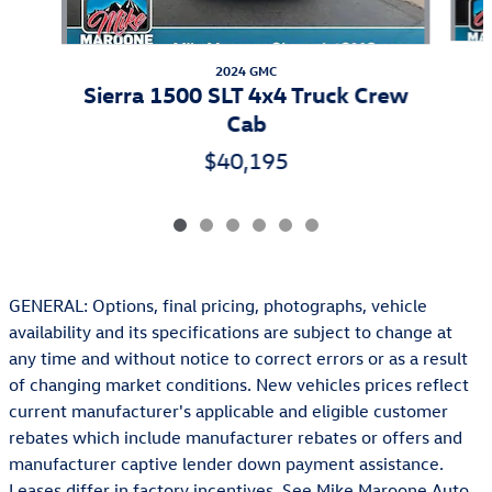
2024 GMC
Sierra 1500 SLT 4x4 Truck Crew
Cab
$40,195
GENERAL: Options, final pricing, photographs, vehicle
availability and its specifications are subject to change at
any time and without notice to correct errors or as a result
of changing market conditions. New vehicles prices reflect
current manufacturer's applicable and eligible customer
rebates which include manufacturer rebates or offers and
manufacturer captive lender down payment assistance.
Leases differ in factory incentives. See Mike Maroone Auto