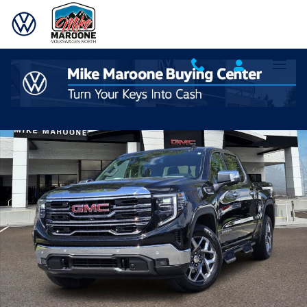
Skip to main content
Used 2023 GMC Sierra 1500 SLT Truck Crew Cab Photo 1 of 21
Shar