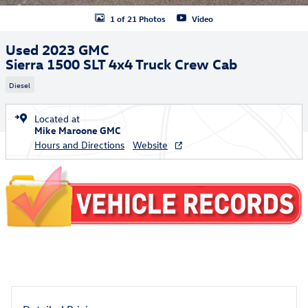
1 of 21 Photos
Video
Used 2023 GMC
Sierra 1500 SLT 4x4 Truck Crew Cab
Diesel
Located at
Mike Maroone GMC
Hours and Directions
Website