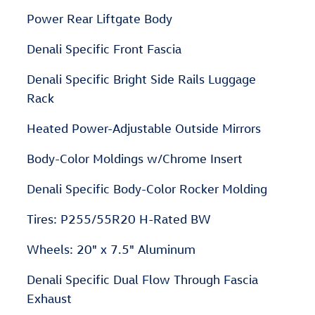
Power Rear Liftgate Body
Denali Specific Front Fascia
Denali Specific Bright Side Rails Luggage
Rack
Heated Power-Adjustable Outside Mirrors
Body-Color Moldings w/Chrome Insert
Denali Specific Body-Color Rocker Molding
Tires: P255/55R20 H-Rated BW
Wheels: 20" x 7.5" Aluminum
Denali Specific Dual Flow Through Fascia
Exhaust