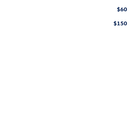
$60
$150