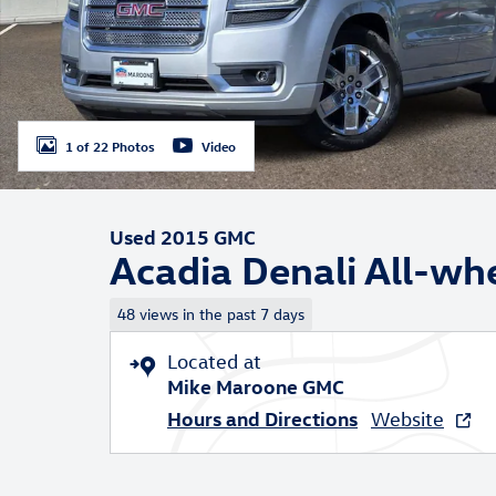
1 of 22 Photos
Video
Used 2015 GMC
Acadia Denali All-wh
48 views in the past 7 days
Located at
Mike Maroone GMC
Hours and Directions
Website