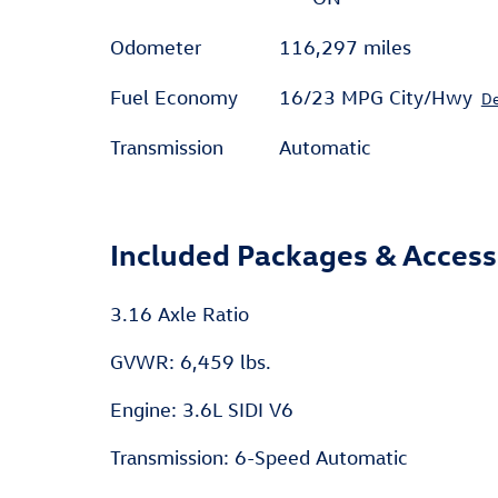
Odometer
116,297 miles
Fuel Economy
16/23 MPG City/Hwy
De
Transmission
Automatic
Included Packages & Access
3.16 Axle Ratio
GVWR: 6,459 lbs.
Engine: 3.6L SIDI V6
Transmission: 6-Speed Automatic