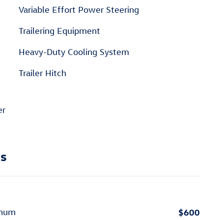
Variable Effort Power Steering
Trailering Equipment
Heavy-Duty Cooling System
Trailer Hitch
er
ns
$600
inum