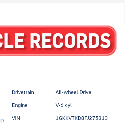
Drivetrain
All-wheel Drive
Engine
V-6 cyl
VIN
1GKKVTKD8FJ275313
ED