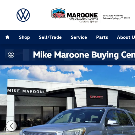
Skip to main content
Home
Shop
Sell/Trade
Service
Parts
About U
Used 2015 GMC Acadia Denali SUV Photo 1 of 22