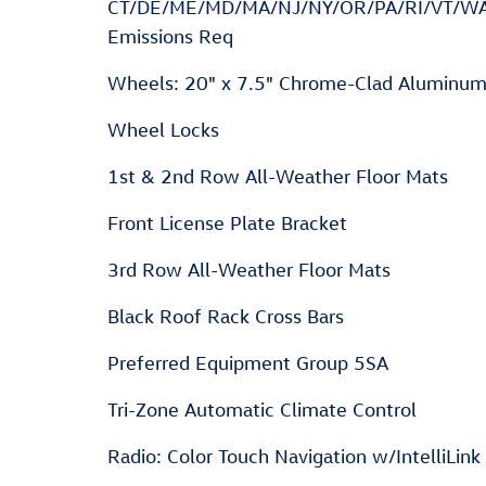
CT/DE/ME/MD/MA/NJ/NY/OR/PA/RI/VT/W
Emissions Req
Wheels: 20" x 7.5" Chrome-Clad Aluminu
Wheel Locks
1st & 2nd Row All-Weather Floor Mats
Front License Plate Bracket
3rd Row All-Weather Floor Mats
Black Roof Rack Cross Bars
Preferred Equipment Group 5SA
Tri-Zone Automatic Climate Control
Radio: Color Touch Navigation w/IntelliLink