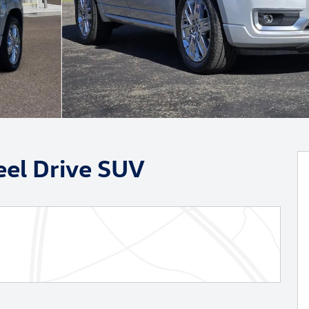
eel Drive SUV