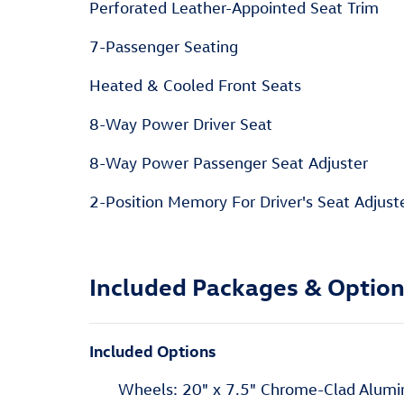
Perforated Leather-Appointed Seat Trim
7-Passenger Seating
Heated & Cooled Front Seats
8-Way Power Driver Seat
8-Way Power Passenger Seat Adjuster
2-Position Memory For Driver's Seat Adjust
Included Packages & Optio
Included Options
Wheels: 20" x 7.5" Chrome-Clad Alum