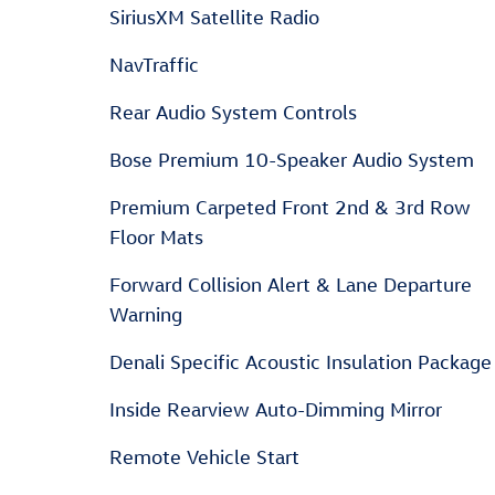
SiriusXM Satellite Radio
NavTraffic
Rear Audio System Controls
Bose Premium 10-Speaker Audio System
Premium Carpeted Front 2nd & 3rd Row
Floor Mats
Forward Collision Alert & Lane Departure
Warning
Denali Specific Acoustic Insulation Package
Inside Rearview Auto-Dimming Mirror
Remote Vehicle Start