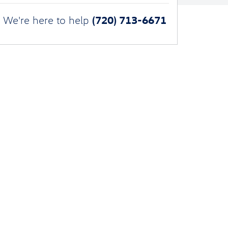
(720) 713-6671
We're here to help