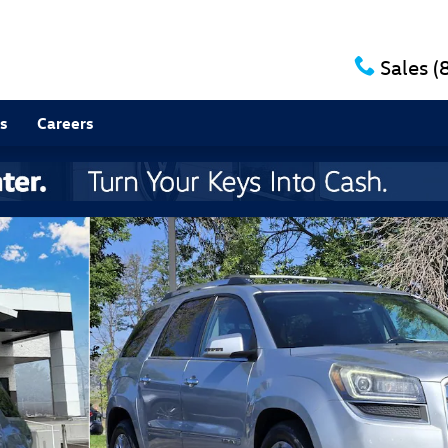
Sales
(
s
Careers