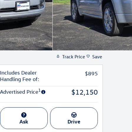
Track Price
Save
Includes Dealer
$895
Handling Fee of:
1
$12,150
Advertised Price
Ask
Drive