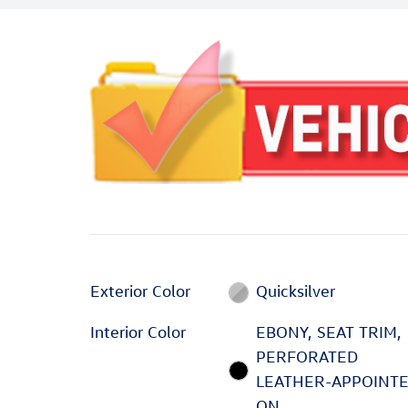
Exterior Color
Quicksilver
Interior Color
EBONY, SEAT TRIM,
PERFORATED
LEATHER-APPOINT
ON