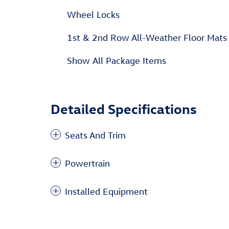
Wheel Locks
1st & 2nd Row All-Weather Floor Mats
Show All Package Items
Detailed Specifications
Seats And Trim
Powertrain
Installed Equipment