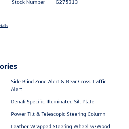
Stock Number
G275313
tails
ories
Side Blind Zone Alert & Rear Cross Traffic
Alert
Denali Specific Illuminated Sill Plate
Power Tilt & Telescopic Steering Column
Leather-Wrapped Steering Wheel w/Wood