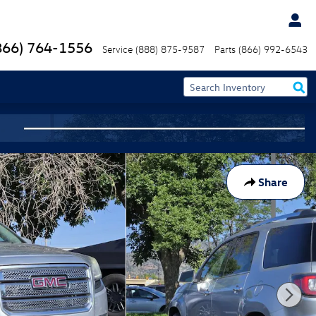
866) 764-1556
Service
(888) 875-9587
Parts
(866) 992-6543
Share