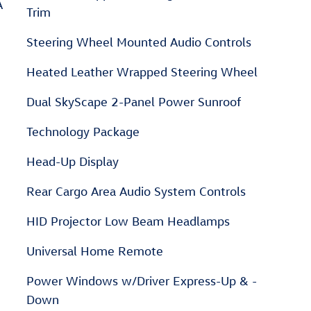
A
Trim
Steering Wheel Mounted Audio Controls
m
Heated Leather Wrapped Steering Wheel
Dual SkyScape 2-Panel Power Sunroof
Technology Package
Head-Up Display
Rear Cargo Area Audio System Controls
HID Projector Low Beam Headlamps
Universal Home Remote
Power Windows w/Driver Express-Up & -
Down