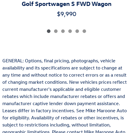
Golf Sportwagen S FWD Wagon
$9,990
GENERAL: Options, final pricing, photographs, vehicle
availability and its specifications are subject to change at
any time and without notice to correct errors or as a result
of changing market conditions. New vehicles prices reflect
current manufacturer's applicable and eligible customer
rebates which include manufacturer rebates or offers and
manufacturer captive lender down payment assistance.
Leases differ in factory incentives. See Mike Maroone Auto
for eligibility. Availability of rebates or other incentives, is
subject to restrictions including, without limitation,
geographic limitations. Please contact Mike Maroone Auto