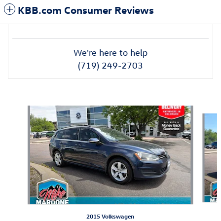
KBB.com Consumer Reviews
We're here to help
(719) 249-2703
Featured Vehicles
Slide 1 of 6
2015 Volkswagen