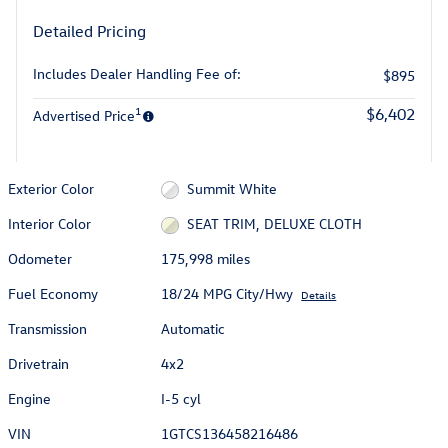
Detailed Pricing
Includes Dealer Handling Fee of:
$895
1
$6,402
Advertised Price
Exterior Color
Summit White
Interior Color
SEAT TRIM, DELUXE CLOTH
Odometer
175,998 miles
Fuel Economy
18/24 MPG City/Hwy
Details
Transmission
Automatic
Drivetrain
4x2
Engine
I-5 cyl
VIN
1GTCS136458216486