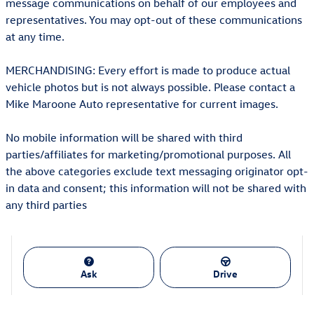
message communications on behalf of our employees and
representatives. You may opt-out of these communications
at any time.
MERCHANDISING: Every effort is made to produce actual
vehicle photos but is not always possible. Please contact a
Mike Maroone Auto representative for current images.
No mobile information will be shared with third
parties/affiliates for marketing/promotional purposes. All
the above categories exclude text messaging originator opt-
in data and consent; this information will not be shared with
any third parties
Ask
Drive