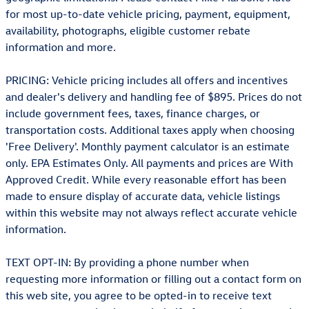
for most up-to-date vehicle pricing, payment, equipment,
availability, photographs, eligible customer rebate
information and more.
PRICING: Vehicle pricing includes all offers and incentives
and dealer's delivery and handling fee of $895. Prices do not
include government fees, taxes, finance charges, or
transportation costs. Additional taxes apply when choosing
'Free Delivery'. Monthly payment calculator is an estimate
only. EPA Estimates Only. All payments and prices are With
Approved Credit. While every reasonable effort has been
made to ensure display of accurate data, vehicle listings
within this website may not always reflect accurate vehicle
information.
TEXT OPT-IN: By providing a phone number when
requesting more information or filling out a contact form on
this web site, you agree to be opted-in to receive text