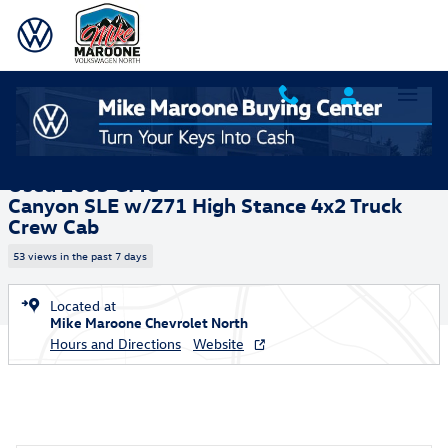
Skip to main content
Used 2005 GMC Canyon SLE w/Z71 High Stance Truck Crew Cab Photo 
1 of 28 Photos
Video
Shar
Used 2005 GMC
Canyon SLE w/Z71 High Stance 4x2 Truck
Crew Cab
53 views in the past 7 days
Located at
Mike Maroone Chevrolet North
Hours and Directions
Website