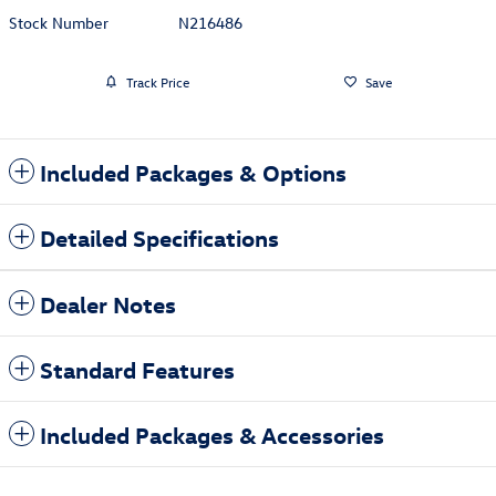
Stock Number
N216486
Track Price
Save
Included Packages & Options
Detailed Specifications
Dealer Notes
Standard Features
Included Packages & Accessories