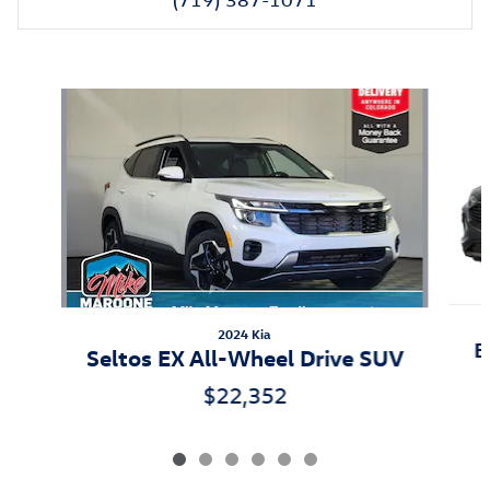
Also Recommended for You...
Slide 1 of 6
2024 Kia
E
Seltos EX All-Wheel Drive SUV
$22,352