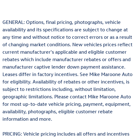
GENERAL: Options, final pricing, photographs, vehicle
availability and its specifications are subject to change at
any time and without notice to correct errors or as a result
of changing market conditions. New vehicles prices reflect
current manufacturer's applicable and eligible customer
rebates which include manufacturer rebates or offers and
manufacturer captive lender down payment assistance.
Leases differ in factory incentives. See Mike Maroone Auto
for eligibility. Availability of rebates or other incentives, is
subject to restrictions including, without limitation,
geographic limitations. Please contact Mike Maroone Auto
for most up-to-date vehicle pricing, payment, equipment,
availability, photographs, eligible customer rebate
information and more.
PRICING: Vehicle pricing includes all offers and incentives