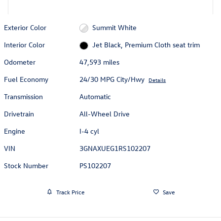
Exterior Color
Summit White
Interior Color
Jet Black, Premium Cloth seat trim
Odometer
47,593 miles
Fuel Economy
24/30 MPG City/Hwy
Details
Transmission
Automatic
Drivetrain
All-Wheel Drive
Engine
I-4 cyl
VIN
3GNAXUEG1RS102207
Stock Number
PS102207
Track Price
Save