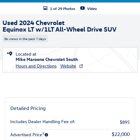
1 of 29 Photos
Video
Used 2024 Chevrolet
Equinox LT w/1LT All-Wheel Drive SUV
36 views in the past 7 days
Located at
Mike Maroone Chevrolet South
Hours and Directions
Website
Detailed Pricing
Includes Dealer Handling Fee of:
$895
1
$22,000
Advertised Price