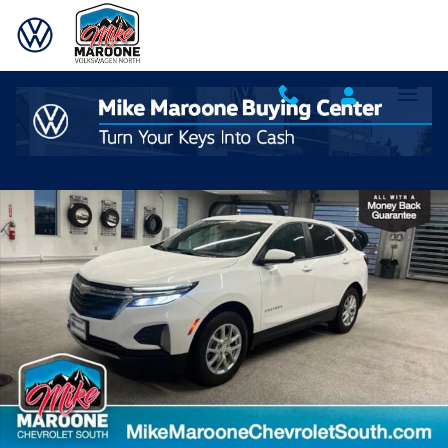
Skip to main content
Used 2024 Chevrolet Equinox LT w/1LT SUV Photo 1 of 29
Shar