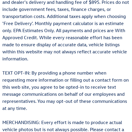
and dealer's delivery and handling fee of $895. Prices do not
include government fees, taxes, finance charges, or
transportation costs. Additional taxes apply when choosing
'Free Delivery'. Monthly payment calculator is an estimate
only. EPA Estimates Only. All payments and prices are With
Approved Credit. While every reasonable effort has been
made to ensure display of accurate data, vehicle listings
within this website may not always reflect accurate vehicle
information.
TEXT OPT-IN: By providing a phone number when
requesting more information or filling out a contact form on
this web site, you agree to be opted-in to receive text
message communications on behalf of our employees and
representatives. You may opt-out of these communications
at any time.
MERCHANDISING: Every effort is made to produce actual
vehicle photos but is not always possible. Please contact a