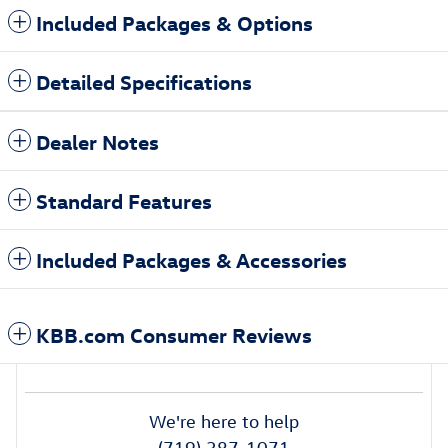
Included Packages & Options
Detailed Specifications
Dealer Notes
Standard Features
Included Packages & Accessories
KBB.com Consumer Reviews
We're here to help
(719) 387-1071