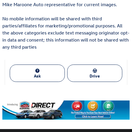
Mike Maroone Auto representative for current images.
No mobile information will be shared with third
parties/affiliates for marketing/promotional purposes. All
the above categories exclude text messaging originator opt-
in data and consent; this information will not be shared with
any third parties
Ask
Drive