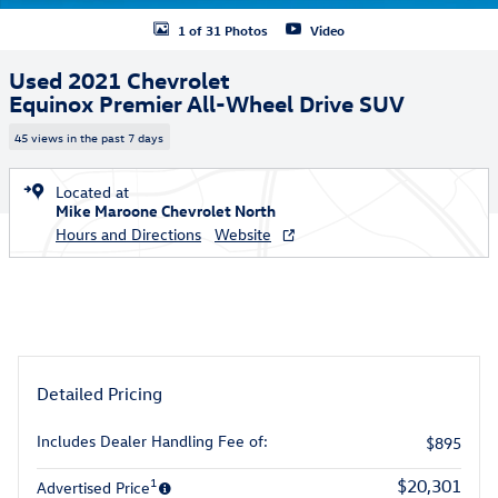
1 of 31 Photos
Video
Used 2021 Chevrolet
Equinox Premier All-Wheel Drive SUV
45 views in the past 7 days
Located at
Mike Maroone Chevrolet North
Hours and Directions
Website
Detailed Pricing
Includes Dealer Handling Fee of:
$895
1
$20,301
Advertised Price