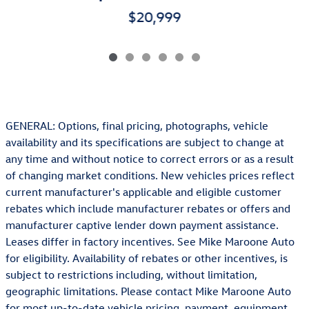
$20,999
GENERAL: Options, final pricing, photographs, vehicle
availability and its specifications are subject to change at
any time and without notice to correct errors or as a result
of changing market conditions. New vehicles prices reflect
current manufacturer's applicable and eligible customer
rebates which include manufacturer rebates or offers and
manufacturer captive lender down payment assistance.
Leases differ in factory incentives. See Mike Maroone Auto
for eligibility. Availability of rebates or other incentives, is
subject to restrictions including, without limitation,
geographic limitations. Please contact Mike Maroone Auto
for most up-to-date vehicle pricing, payment, equipment,