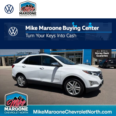
Skip to main content
Used 2021 Chevrolet Equinox Premier SUV Photo 1 of 31
Shar