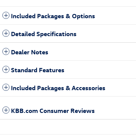
Included Packages & Options
Detailed Specifications
Dealer Notes
Standard Features
Included Packages & Accessories
KBB.com Consumer Reviews