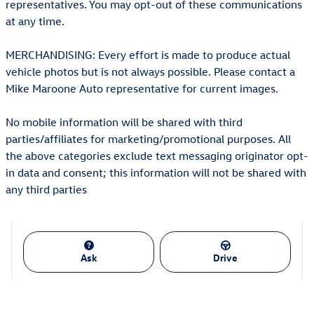
representatives. You may opt-out of these communications
at any time.
MERCHANDISING: Every effort is made to produce actual
vehicle photos but is not always possible. Please contact a
Mike Maroone Auto representative for current images.
No mobile information will be shared with third
parties/affiliates for marketing/promotional purposes. All
the above categories exclude text messaging originator opt-
in data and consent; this information will not be shared with
any third parties
Ask
Drive