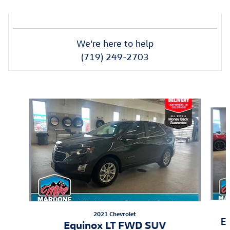
We're here to help
(719) 249-2703
Also Recommended for You...
Slide 1 of 6
2021 Chevrolet
E
Equinox LT FWD SUV