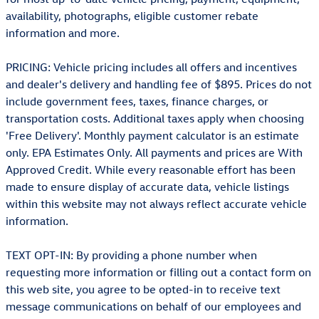
availability, photographs, eligible customer rebate
information and more.
PRICING: Vehicle pricing includes all offers and incentives
and dealer's delivery and handling fee of $895. Prices do not
include government fees, taxes, finance charges, or
transportation costs. Additional taxes apply when choosing
'Free Delivery'. Monthly payment calculator is an estimate
only. EPA Estimates Only. All payments and prices are With
Approved Credit. While every reasonable effort has been
made to ensure display of accurate data, vehicle listings
within this website may not always reflect accurate vehicle
information.
TEXT OPT-IN: By providing a phone number when
requesting more information or filling out a contact form on
this web site, you agree to be opted-in to receive text
message communications on behalf of our employees and