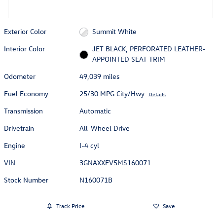
Exterior Color
Summit White
Interior Color
JET BLACK, PERFORATED LEATHER-
APPOINTED SEAT TRIM
Odometer
49,039 miles
Fuel Economy
25/30 MPG City/Hwy
Details
Transmission
Automatic
Drivetrain
All-Wheel Drive
Engine
I-4 cyl
VIN
3GNAXXEV5MS160071
Stock Number
N160071B
Track Price
Save