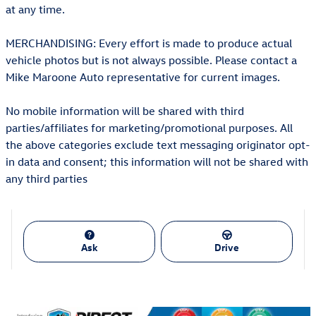
at any time.
MERCHANDISING: Every effort is made to produce actual
vehicle photos but is not always possible. Please contact a
Mike Maroone Auto representative for current images.
No mobile information will be shared with third
parties/affiliates for marketing/promotional purposes. All
the above categories exclude text messaging originator opt-
in data and consent; this information will not be shared with
any third parties
Ask
Drive