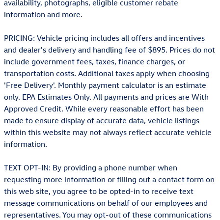
availability, photographs, eligible customer rebate
information and more.
PRICING: Vehicle pricing includes all offers and incentives
and dealer's delivery and handling fee of $895. Prices do not
include government fees, taxes, finance charges, or
transportation costs. Additional taxes apply when choosing
'Free Delivery'. Monthly payment calculator is an estimate
only. EPA Estimates Only. All payments and prices are With
Approved Credit. While every reasonable effort has been
made to ensure display of accurate data, vehicle listings
within this website may not always reflect accurate vehicle
information.
TEXT OPT-IN: By providing a phone number when
requesting more information or filling out a contact form on
this web site, you agree to be opted-in to receive text
message communications on behalf of our employees and
representatives. You may opt-out of these communications