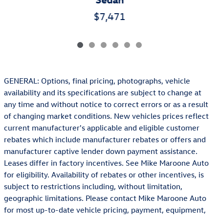
$7,471
GENERAL: Options, final pricing, photographs, vehicle
availability and its specifications are subject to change at
any time and without notice to correct errors or as a result
of changing market conditions. New vehicles prices reflect
current manufacturer's applicable and eligible customer
rebates which include manufacturer rebates or offers and
manufacturer captive lender down payment assistance.
Leases differ in factory incentives. See Mike Maroone Auto
for eligibility. Availability of rebates or other incentives, is
subject to restrictions including, without limitation,
geographic limitations. Please contact Mike Maroone Auto
for most up-to-date vehicle pricing, payment, equipment,