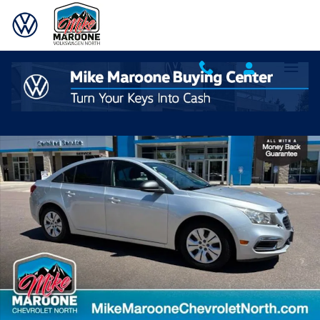
Skip to main content
Used 2016 Chevrolet Cruze Limited LS Auto Sedan Photo 1 of 24
Shar