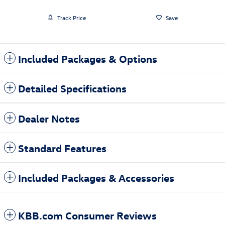
Track Price
Save
Included Packages & Options
Detailed Specifications
Dealer Notes
Standard Features
Included Packages & Accessories
KBB.com Consumer Reviews