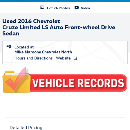
1 of 24 Photos
Video
Used 2016 Chevrolet
Cruze Limited LS Auto Front-wheel Drive
Sedan
Located at
Mike Maroone Chevrolet North
Hours and Directions
Website
Detailed Pricing