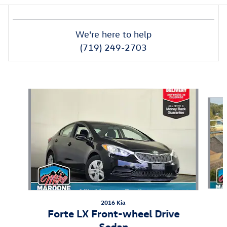
We're here to help
(719) 249-2703
Also Recommended for You...
Slide 1 of 6
2016 Kia
Forte LX Front-wheel Drive
Sedan