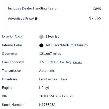
Includes Dealer Handling Fee of:
$895
1
$7,355
Advertised Price
Exterior Color
Silver Ice
Interior Color
Jet Black/Medium Titanium
Odometer
121,667 miles
Fuel Economy
22/35 MPG City/Hwy
Details
Transmission
Automatic
Drivetrain
Front-wheel Drive
Engine
I-4 cyl
VIN
1G1PC5SHXG7175825
Stock Number
N175825A