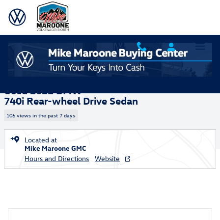
Skip to main content
Used 2022 BMW 740i Sedan Photo 1 of 21
1 of 21 Photos
Video
Shar
Used 2022 BMW
740i Rear-wheel Drive Sedan
106 views in the past 7 days
Located at
Mike Maroone GMC
Hours and Directions
Website