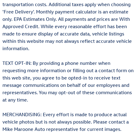
transportation costs. Additional taxes apply when choosing
'Free Delivery'. Monthly payment calculator is an estimate
only. EPA Estimates Only. All payments and prices are With
Approved Credit. While every reasonable effort has been
made to ensure display of accurate data, vehicle listings
within this website may not always reflect accurate vehicle
information.
TEXT OPT-IN: By providing a phone number when
requesting more information or filling out a contact form on
this web site, you agree to be opted-in to receive text
message communications on behalf of our employees and
representatives. You may opt-out of these communications
at any time.
MERCHANDISING: Every effort is made to produce actual
vehicle photos but is not always possible. Please contact a
Mike Maroone Auto representative for current images.