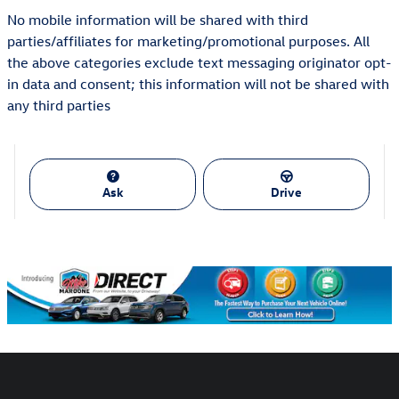
No mobile information will be shared with third
parties/affiliates for marketing/promotional purposes. All
the above categories exclude text messaging originator opt-
in data and consent; this information will not be shared with
any third parties
Ask
Drive