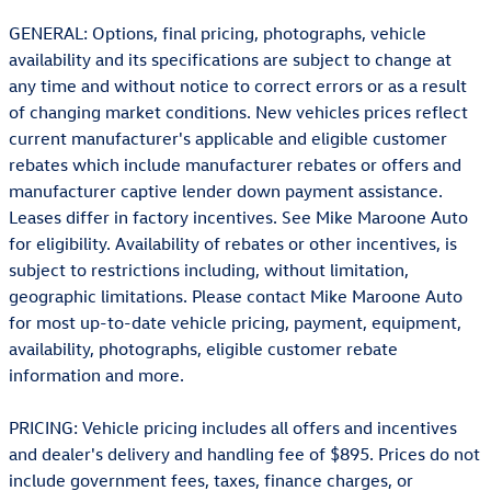
GENERAL: Options, final pricing, photographs, vehicle
availability and its specifications are subject to change at
any time and without notice to correct errors or as a result
of changing market conditions. New vehicles prices reflect
current manufacturer's applicable and eligible customer
rebates which include manufacturer rebates or offers and
manufacturer captive lender down payment assistance.
Leases differ in factory incentives. See Mike Maroone Auto
for eligibility. Availability of rebates or other incentives, is
subject to restrictions including, without limitation,
geographic limitations. Please contact Mike Maroone Auto
for most up-to-date vehicle pricing, payment, equipment,
availability, photographs, eligible customer rebate
information and more.
PRICING: Vehicle pricing includes all offers and incentives
and dealer's delivery and handling fee of $895. Prices do not
include government fees, taxes, finance charges, or