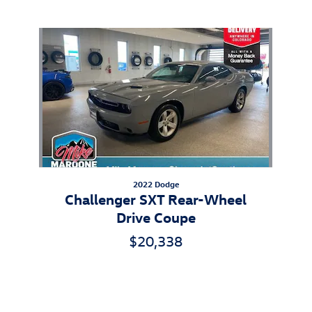
Also Recommended for You...
Slide 1 of 1
2022 Dodge
Challenger SXT Rear-Wheel
Drive Coupe
$20,338