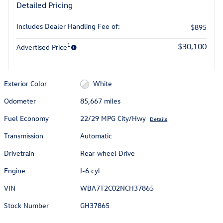
Detailed Pricing
Includes Dealer Handling Fee of:
$895
1
$30,100
Advertised Price
Exterior Color
White
Odometer
85,667 miles
Fuel Economy
22/29 MPG City/Hwy
Details
Transmission
Automatic
Drivetrain
Rear-wheel Drive
Engine
I-6 cyl
VIN
WBA7T2C02NCH37865
Stock Number
GH37865