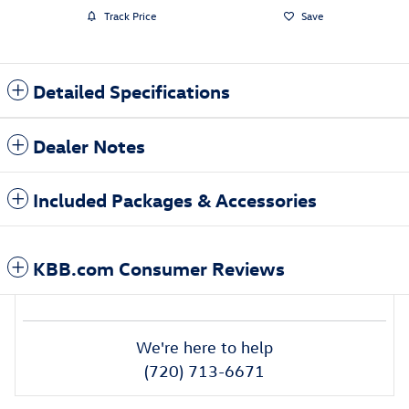
Track Price
Save
Detailed Specifications
Dealer Notes
Included Packages & Accessories
KBB.com Consumer Reviews
We're here to help
(720) 713-6671