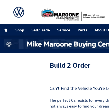
Skip to main content
Home
Shop
Sell/Trade
Service
Parts
About U
Build 2 Order
Can't Find the Vehicle You're L
The perfect Car exists for every dr
not always easy to find your dream