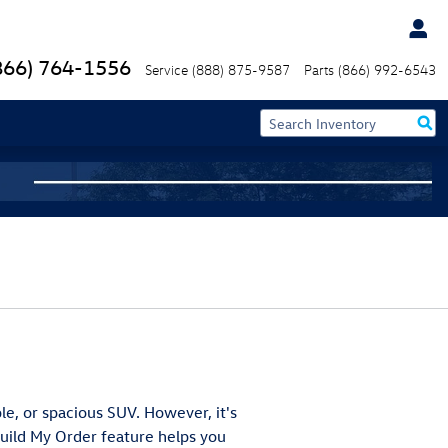
866) 764-1556
Service
(888) 875-9587
Parts
(866) 992-6543
ble, or spacious SUV. However, it's
Build My Order feature helps you