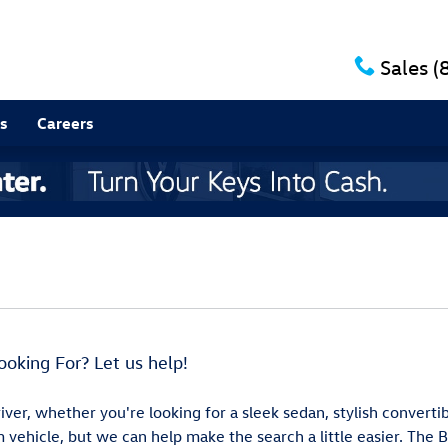
Sales
(
s
Careers
ooking For? Let us help!
iver, whether you're looking for a sleek sedan, stylish converti
 vehicle, but we can help make the search a little easier. The 