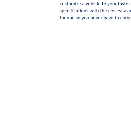
customize a vehicle to your taste 
specifications with the closest ava
for you so you never have to com