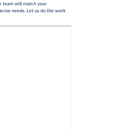
ur team will match your
precise needs. Let us do the work