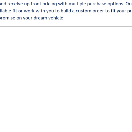
and receive up front pricing with multiple purchase options. O
ilable fit or work with you to build a custom order to fit your 
promise on your dream vehicle!