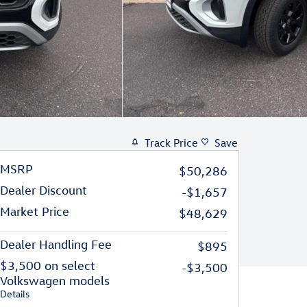
Track Price
Save
MSRP
$50,286
Dealer Discount
-$1,657
Market Price
$48,629
Dealer Handling Fee
$895
$3,500 on select
-$3,500
Volkswagen models
Details