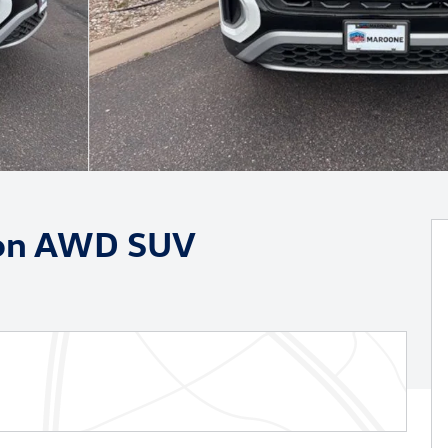
tion AWD SUV