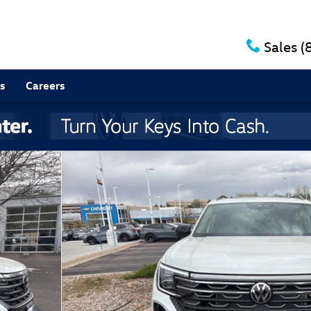
Sales
(
s
Careers
to 1 of 13