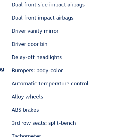
Dual front side impact airbags
Dual front impact airbags
Driver vanity mirror
Driver door bin
Delay-off headlights
ng
Bumpers: body-color
Automatic temperature control
Alloy wheels
ABS brakes
3rd row seats: split-bench
Tachometer