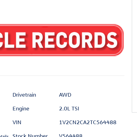
Drivetrain
AWD
Engine
2.0L TSI
VIN
1V2CN2CA2TC564488
Stock Number
V564488
tails