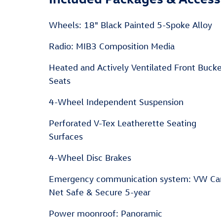
Wheels: 18" Black Painted 5-Spoke Alloy
Radio: MIB3 Composition Media
Heated and Actively Ventilated Front Buck
Seats
4-Wheel Independent Suspension
Perforated V-Tex Leatherette Seating
Surfaces
4-Wheel Disc Brakes
Emergency communication system: VW Ca
Net Safe & Secure 5-year
Power moonroof: Panoramic