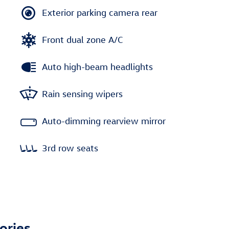
Exterior parking camera rear
Front dual zone A/C
Auto high-beam headlights
Rain sensing wipers
Auto-dimming rearview mirror
3rd row seats
ories