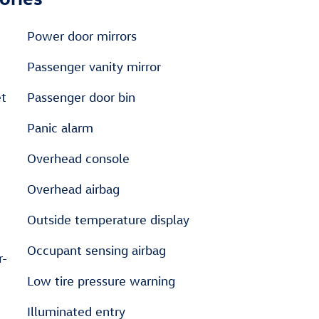
Power door mirrors
Passenger vanity mirror
et
Passenger door bin
Panic alarm
Overhead console
Overhead airbag
Outside temperature display
Occupant sensing airbag
r-
Low tire pressure warning
Illuminated entry