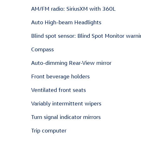
AM/FM radio: SiriusXM with 360L
Auto High-beam Headlights
Blind spot sensor: Blind Spot Monitor warni
Compass
Auto-dimming Rear-View mirror
Front beverage holders
Ventilated front seats
Variably intermittent wipers
Turn signal indicator mirrors
Trip computer