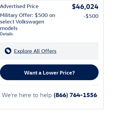
$46,024
Advertised Price
Military Offer: $500 on
-$500
select Volkswagen
models
Details
Explore All Offers
Want a Lower Price?
(866) 764-1556
We're here to help