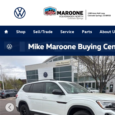
Skip to main content
Home
Shop
Sell/Trade
Service
Parts
About U
New 2026 Volkswagen Atlas 2.0T Peak Edition SUV Pho