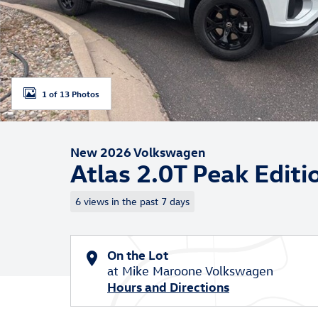
1 of 13 Photos
New 2026 Volkswagen
Atlas 2.0T Peak Edi
6 views in the past 7 days
On the Lot
at Mike Maroone Volkswagen
Hours and Directions