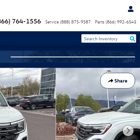
866) 764-1556
Service
(888) 875-9587
Parts
(866) 992-6543
Share