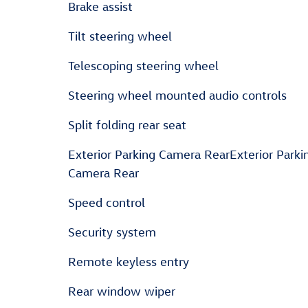
Brake assist
Tilt steering wheel
Telescoping steering wheel
Steering wheel mounted audio controls
Split folding rear seat
Exterior Parking Camera RearExterior Parki
Camera Rear
Speed control
Security system
Remote keyless entry
Rear window wiper