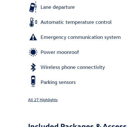
Lane departure
Automatic temperature control
Emergency communication system
Power moonroof
Wireless phone connectivity
Parking sensors
All 27 Highlights
Included Packages & Access