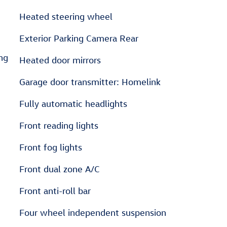
Heated steering wheel
Exterior Parking Camera Rear
ng
Heated door mirrors
Garage door transmitter: Homelink
Fully automatic headlights
Front reading lights
Front fog lights
Front dual zone A/C
Front anti-roll bar
Four wheel independent suspension