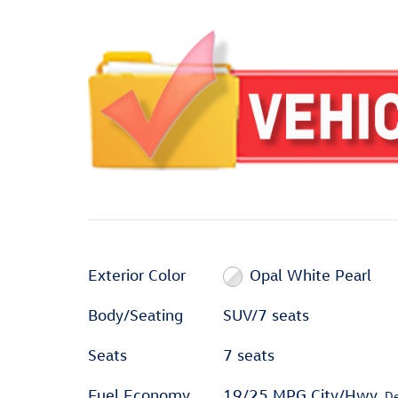
Exterior Color
Opal White Pearl
Body/Seating
SUV/7 seats
Seats
7 seats
Fuel Economy
19/25 MPG City/Hwy
De