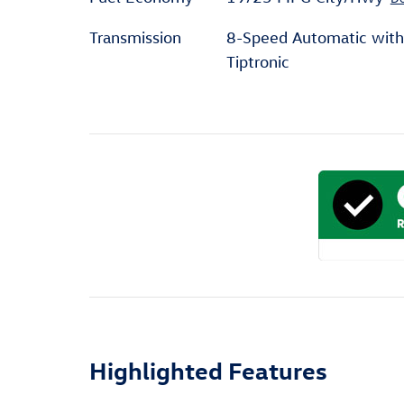
Transmission
8-Speed Automatic with
Tiptronic
Highlighted Features