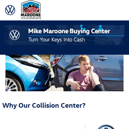
Skip to main content
Why Choose Mike Maroone Body Shop and Collision
Center
Why Our Collision Center?