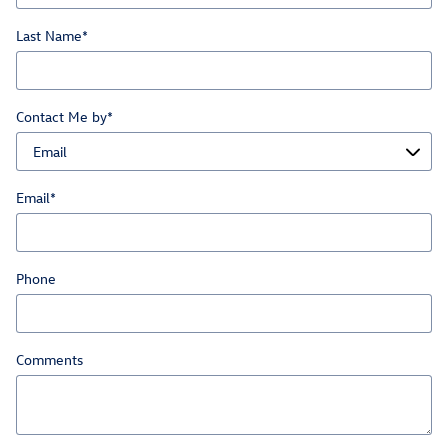
Last Name
*
Contact Me by
*
Email
*
Phone
Comments