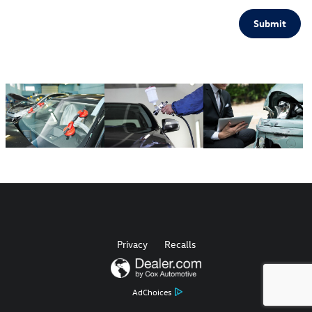
Submit
Privacy
Recalls
AdChoices