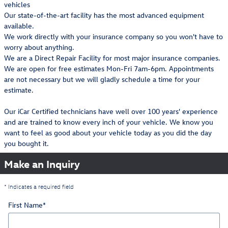
vehicles
Our state-of-the-art facility has the most advanced equipment
available.
We work directly with your insurance company so you won't have to
worry about anything.
We are a Direct Repair Facility for most major insurance companies.
We are open for free estimates Mon-Fri 7am-6pm. Appointments
are not necessary but we will gladly schedule a time for your
estimate.
Our iCar Certified technicians have well over 100 years' experience
and are trained to know every inch of your vehicle. We know you
want to feel as good about your vehicle today as you did the day
you bought it.
Make an Inquiry
* Indicates a required field
First Name
*