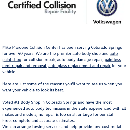
Mike Maroone Collision Center has been serving Colorado Springs
for over 40 years. We are the premier auto body shop and
auto
paint shop
for collision repair, auto body damage repair,
paintless
dent repair and removal
,
auto glass replacement and repair
for your
vehicle.
Here are just some of the reasons you'll want to see us when you
want your vehicle to look its best.
Voted #1 Body Shop in Colorado Springs and have the most
experienced auto body technicians in the state experienced with all
makes and models; no repair is too small or large for our staff
Free, complete and accurate estimates.
We can arrange towing services and help provide low-cost rental