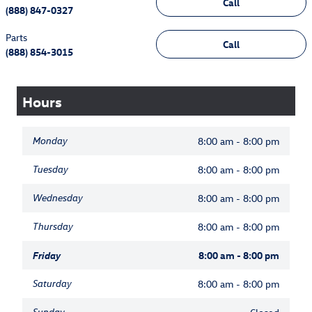
Call
(888) 847-0327
Parts
Call
(888) 854-3015
Hours
Monday
8:00 am - 8:00 pm
Tuesday
8:00 am - 8:00 pm
Wednesday
8:00 am - 8:00 pm
Thursday
8:00 am - 8:00 pm
Friday
8:00 am - 8:00 pm
Saturday
8:00 am - 8:00 pm
Sunday