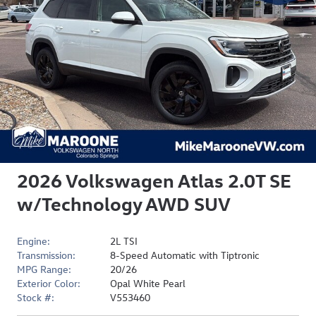
2026 Volkswagen Atlas 2.0T SE
w/Technology AWD SUV
Engine:
2L TSI
Transmission:
8-Speed Automatic with Tiptronic
MPG Range:
20/26
Exterior Color:
Opal White Pearl
Stock #:
V553460