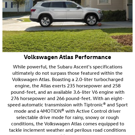
Volkswagen Atlas Performance
While powerful, the Subaru Ascent's specifications
ultimately do not surpass those featured within the
Volkswagen Atlas. Boasting a 2.0-liter turbocharged
engine, the Atlas exerts 235 horsepower and 258
pound-feet, and an available 3.6-liter V6 engine with
276 horsepower and 266 pound-feet. With an eight-
speed automatic transmission with Tiptronic® and Sport
mode and a 4MOTION® with Active Control driver
selectable drive mode for rainy, snowy or rough
conditions, the Volkswagen Atlas comes equipped to
tackle inclement weather and perilous road conditions