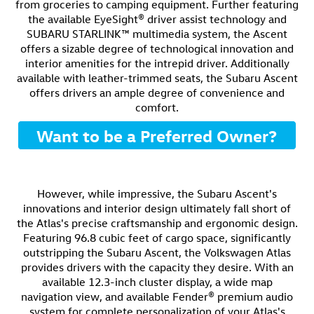
from groceries to camping equipment. Further featuring
the available EyeSight® driver assist technology and
SUBARU STARLINK™ multimedia system, the Ascent
offers a sizable degree of technological innovation and
interior amenities for the intrepid driver. Additionally
available with leather-trimmed seats, the Subaru Ascent
offers drivers an ample degree of convenience and
comfort.
Want to be a Preferred Owner?
However, while impressive, the Subaru Ascent's
innovations and interior design ultimately fall short of
the Atlas's precise craftsmanship and ergonomic design.
Featuring 96.8 cubic feet of cargo space, significantly
outstripping the Subaru Ascent, the Volkswagen Atlas
provides drivers with the capacity they desire. With an
available 12.3-inch cluster display, a wide map
navigation view, and available Fender® premium audio
system for complete personalization of your Atlas's