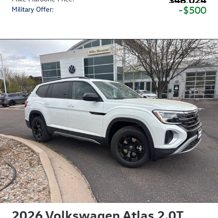
$500
Military Offer
:
2026 Volkswagen Atlas 2.0T