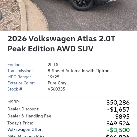
2026 Volkswagen Atlas 2.0T
Peak Edition AWD SUV
Engine:
2L TSI
Transmission:
8-Speed Automatic with Tiptronic
MPG Range:
19/25
Exterior Color:
Pure Gray
Stock #:
V560335
$50,286
MSRP
:
$1,657
Dealer Discount
:
$895
Dealer & Handling Fee
:
$49,524
Today's Price
:
$3,500
Volkswagen Offer
:
$46,024
Mike Maroone Price
: