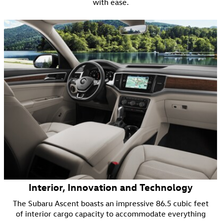
with ease.
Interior, Innovation and Technology
The Subaru Ascent boasts an impressive 86.5 cubic feet
of interior cargo capacity to accommodate everything