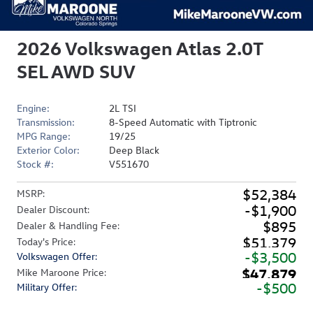
2026 Volkswagen Atlas 2.0T
SEL AWD SUV
Engine:
2L TSI
Transmission:
8-Speed Automatic with Tiptronic
MPG Range:
19/25
Exterior Color:
Deep Black
Stock #:
V551670
$52,384
MSRP
:
$1,900
Dealer Discount
:
$895
Dealer & Handling Fee
:
$51,379
Today's Price
:
$3,500
Volkswagen Offer
:
$47,879
Mike Maroone Price
:
$500
Military Offer
: