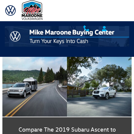
| Mike Maroone Volkswagen" />
Skip to main content
Compare The 2019 Subaru Ascent to