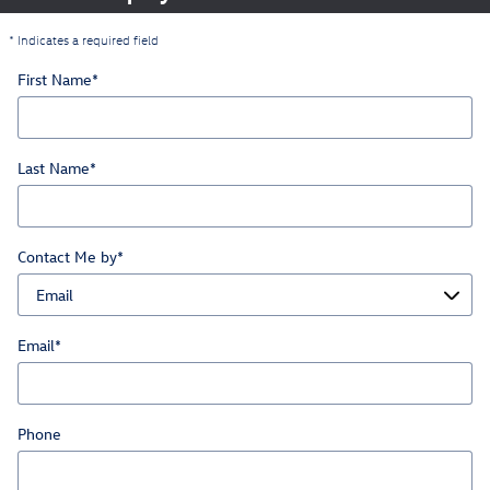
* Indicates a required field
First Name
*
Last Name
*
Contact Me by
*
Email
*
Phone