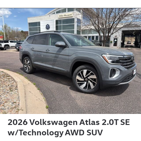
2026 Volkswagen Atlas 2.0T SE
w/Technology AWD SUV