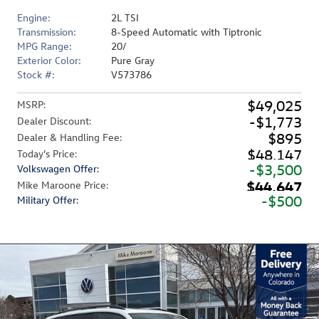
Engine:
2L TSI
Transmission:
8-Speed Automatic with Tiptronic
MPG Range:
20/
Exterior Color:
Pure Gray
Stock #:
V573786
$49,025
MSRP
:
$1,773
Dealer Discount
:
$895
Dealer & Handling Fee
:
$48,147
Today's Price
:
$3,500
Volkswagen Offer
:
$44,647
Mike Maroone Price
:
$500
Military Offer
: