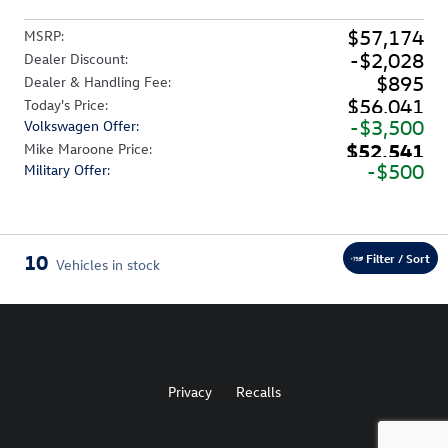
$57,174
MSRP
:
$2,028
Dealer Discount
:
$895
Dealer & Handling Fee
:
$56,041
Today's Price
:
$3,500
Volkswagen Offer
:
$52,541
Mike Maroone Price
:
$500
Military Offer
:
10
Filter / Sort
Vehicles in stock
Privacy
Recalls