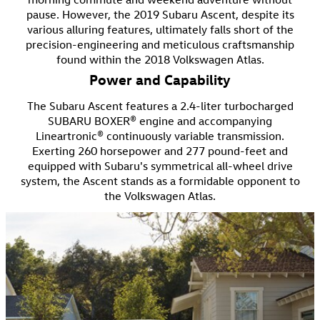
pause. However, the 2019 Subaru Ascent, despite its
various alluring features, ultimately falls short of the
precision-engineering and meticulous craftsmanship
found within the 2018 Volkswagen Atlas.
Power and Capability
The Subaru Ascent features a 2.4-liter turbocharged
SUBARU BOXER® engine and accompanying
Lineartronic® continuously variable transmission.
Exerting 260 horsepower and 277 pound-feet and
equipped with Subaru's symmetrical all-wheel drive
system, the Ascent stands as a formidable opponent to
the Volkswagen Atlas.