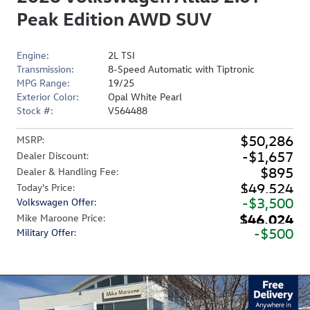
Peak Edition AWD SUV
Engine:
2L TSI
Transmission:
8-Speed Automatic with Tiptronic
MPG Range:
19/25
Exterior Color:
Opal White Pearl
Stock #:
V564488
$50,286
MSRP
:
$1,657
Dealer Discount
:
$895
Dealer & Handling Fee
:
$49,524
Today's Price
:
$3,500
Volkswagen Offer
:
$46,024
Mike Maroone Price
:
$500
Military Offer
: