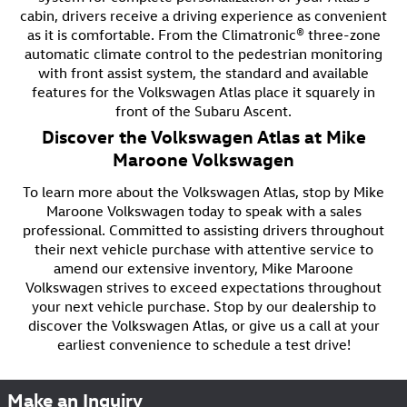
cabin, drivers receive a driving experience as convenient
as it is comfortable. From the Climatronic® three-zone
automatic climate control to the pedestrian monitoring
with front assist system, the standard and available
features for the Volkswagen Atlas place it squarely in
front of the Subaru Ascent.
Discover the Volkswagen Atlas at Mike
Maroone Volkswagen
To learn more about the Volkswagen Atlas, stop by Mike
Maroone Volkswagen today to speak with a sales
professional. Committed to assisting drivers throughout
their next vehicle purchase with attentive service to
amend our extensive inventory, Mike Maroone
Volkswagen strives to exceed expectations throughout
your next vehicle purchase. Stop by our dealership to
discover the Volkswagen Atlas, or give us a call at your
earliest convenience to schedule a test drive!
Make an Inquiry