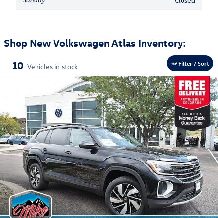
Closed
Shop New Volkswagen Atlas Inventory:
10
Filter / Sort
Vehicles in stock