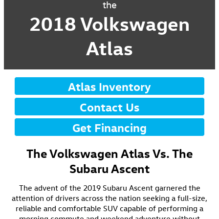
the
2018 Volkswagen
Atlas
Atlas Inventory
Contact Us
Get Financing
The Volkswagen Atlas Vs. The
Subaru Ascent
The advent of the 2019 Subaru Ascent garnered the
attention of drivers across the nation seeking a full-size,
reliable and comfortable SUV capable of performing a
morning commute and weekend adventure without