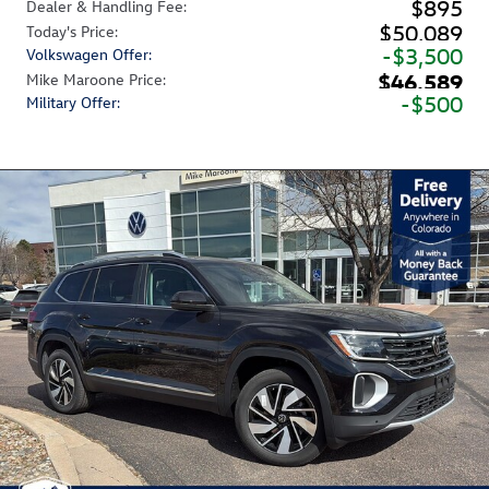
$895
Dealer & Handling Fee
:
$50,089
Today's Price
:
$3,500
Volkswagen Offer
:
$46,589
Mike Maroone Price
:
$500
Military Offer
: