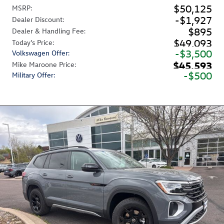
$50,125
MSRP
:
$1,927
Dealer Discount
:
$895
Dealer & Handling Fee
:
$49,093
Today's Price
:
$3,500
Volkswagen Offer
:
$45,593
Mike Maroone Price
:
$500
Military Offer
: