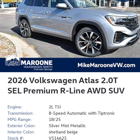
2026 Volkswagen Atlas 2.0T
SEL Premium R-Line AWD SUV
Engine:
2L TSI
Transmission:
8-Speed Automatic with Tiptronic
MPG Range:
18/25
Exterior Color:
Silver Mist Metallic
Interior Color:
shetland beige
Stock #:
V514625