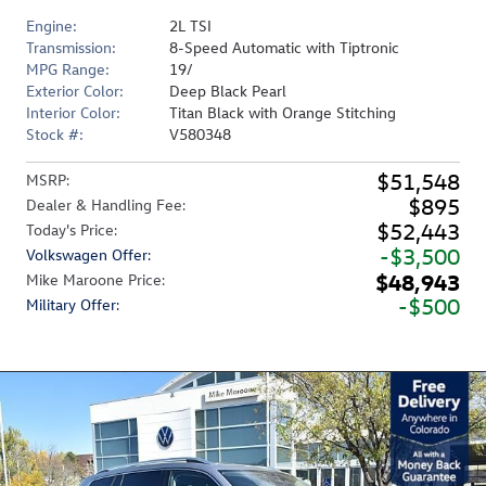
Engine:
2L TSI
Transmission:
8-Speed Automatic with Tiptronic
MPG Range:
19/
Exterior Color:
Deep Black Pearl
Interior Color:
Titan Black with Orange Stitching
Stock #:
V580348
$51,548
MSRP
:
$895
Dealer & Handling Fee
:
$52,443
Today's Price
:
$3,500
Volkswagen Offer
:
$48,943
Mike Maroone Price
:
$500
Military Offer
: