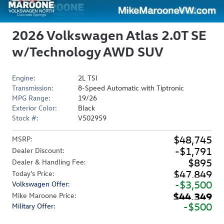
2026 Volkswagen Atlas 2.0T SE
w/Technology AWD SUV
Engine:
2L TSI
Transmission:
8-Speed Automatic with Tiptronic
MPG Range:
19/26
Exterior Color:
Black
Stock #:
V502959
$48,745
MSRP
:
$1,791
Dealer Discount
:
$895
Dealer & Handling Fee
:
$47,849
Today's Price
:
$3,500
Volkswagen Offer
:
$44,349
Mike Maroone Price
:
$500
Military Offer
: