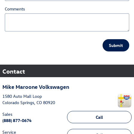
Comments
Submit
Contact
Mike Maroone Volkswagen
1580 Auto Mall Loop
Colorado Springs
,
CO
80920
Sales
Call
(888) 877-0674
Service