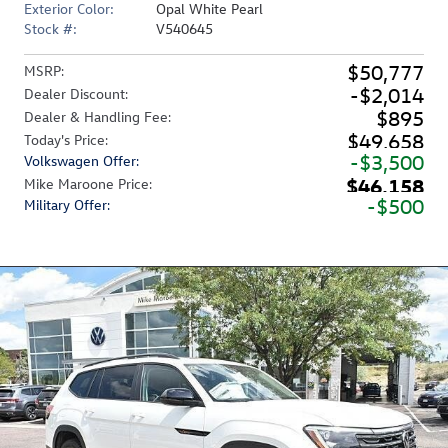
Exterior Color:
Opal White Pearl
Stock #:
V540645
$50,777
MSRP
:
$2,014
Dealer Discount
:
$895
Dealer & Handling Fee
:
$49,658
Today's Price
:
$3,500
Volkswagen Offer
:
$46,158
Mike Maroone Price
:
$500
Military Offer
: