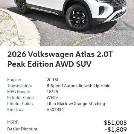
2026 Volkswagen Atlas 2.0T
Peak Edition AWD SUV
Engine:
2L TSI
Transmission:
8-Speed Automatic with Tiptronic
MPG Range:
18/25
Exterior Color:
White
Interior Color:
Titan Black w/Orange Stitching
Stock #:
V502834
$51,003
MSRP
:
$1,809
Dealer Discount
: