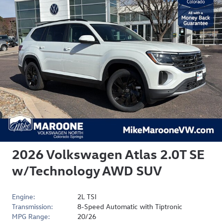
2026 Volkswagen Atlas 2.0T SE
w/Technology AWD SUV
Engine:
2L TSI
Transmission:
8-Speed Automatic with Tiptronic
MPG Range:
20/26