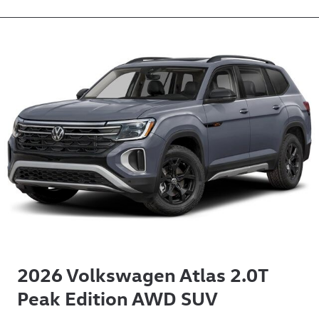
2026 Volkswagen Atlas 2.0T
Peak Edition AWD SUV