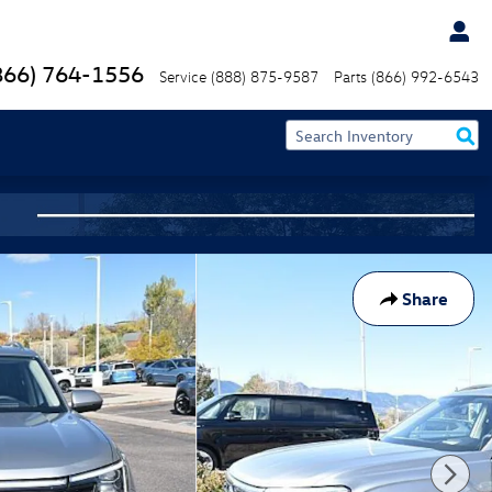
866) 764-1556
Service
(888) 875-9587
Parts
(866) 992-6543
Share