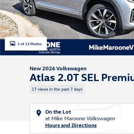
1 of 13 Photos
New 2026 Volkswagen
Atlas 2.0T SEL Prem
17 views in the past 7 days
On the Lot
at Mike Maroone Volkswagen
Hours and Directions