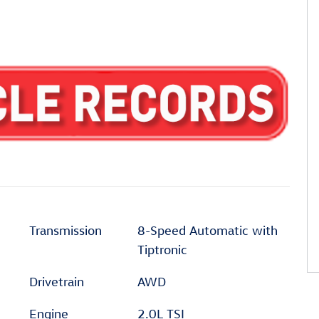
Transmission
8-Speed Automatic with
Tiptronic
Drivetrain
AWD
Engine
2.0L TSI