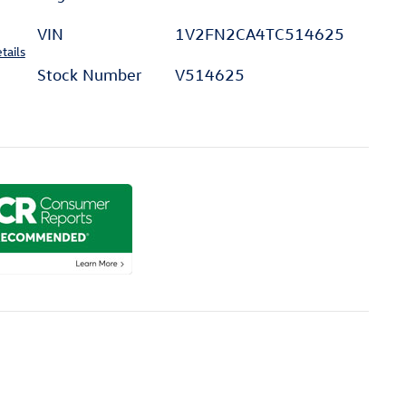
VIN
1V2FN2CA4TC514625
tails
Stock Number
V514625