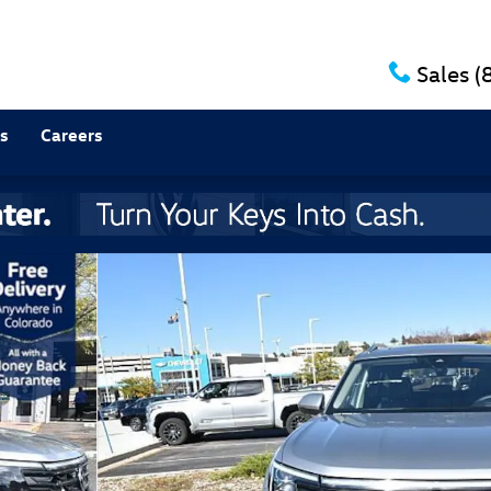
Sales
(
s
Careers
SUV Photo 1 of 13