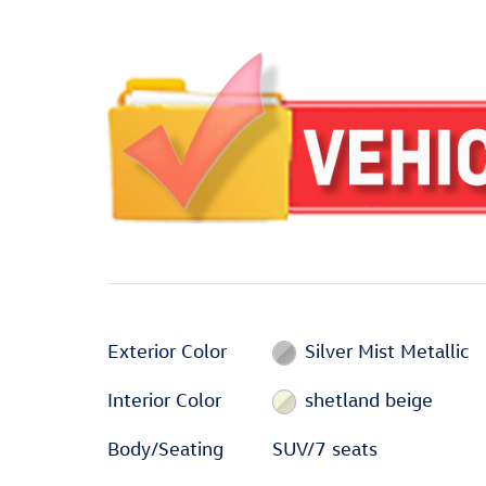
Exterior Color
Silver Mist Metallic
Interior Color
shetland beige
Body/Seating
SUV/7 seats