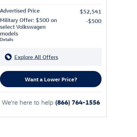
Advertised Price
$52,541
Military Offer: $500 on
-$500
select Volkswagen
models
Details
Explore All Offers
Want a Lower Price?
(866) 764-1556
We're here to help