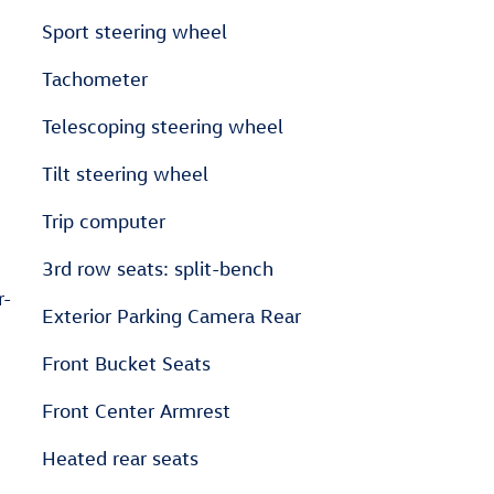
Sport steering wheel
Tachometer
Telescoping steering wheel
Tilt steering wheel
Trip computer
3rd row seats: split-bench
r-
Exterior Parking Camera Rear
Front Bucket Seats
Front Center Armrest
Heated rear seats