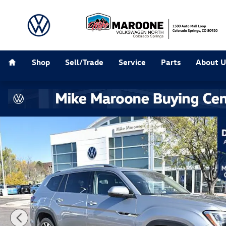
Skip to main content
Home
Shop
Sell/Trade
Service
Parts
About U
New 2026 Volkswagen Atlas 2.0T SEL Premium R-Line 