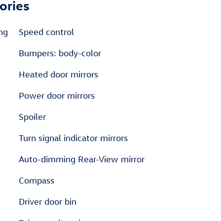
ories
ng
Speed control
Bumpers: body-color
Heated door mirrors
Power door mirrors
Spoiler
Turn signal indicator mirrors
Auto-dimming Rear-View mirror
Compass
Driver door bin