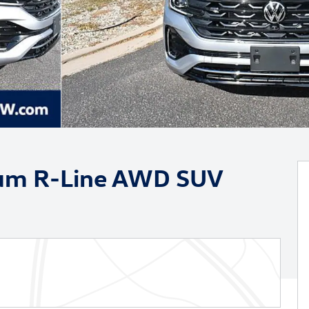
ium R-Line AWD SUV