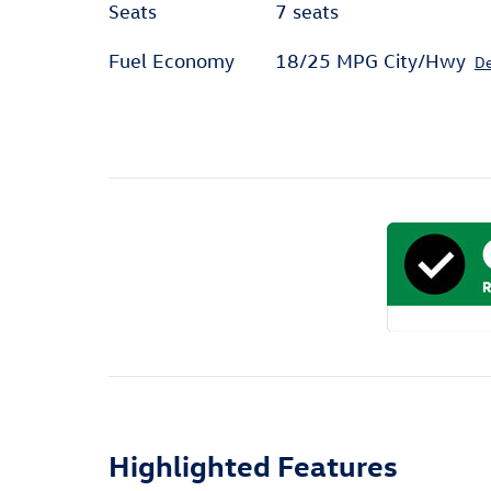
Seats
7 seats
Fuel Economy
18/25 MPG City/Hwy
De
Highlighted Features