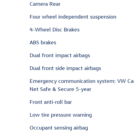
Camera Rear
Four wheel independent suspension
4-Wheel Disc Brakes
ABS brakes
Dual front impact airbags
Dual front side impact airbags
Emergency communication system: VW Ca
Net Safe & Secure 5-year
Front anti-roll bar
Low tire pressure warning
Occupant sensing airbag