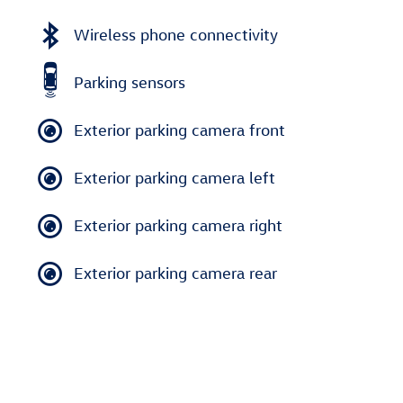
Wireless phone connectivity
Parking sensors
Exterior parking camera front
Exterior parking camera left
Exterior parking camera right
Exterior parking camera rear