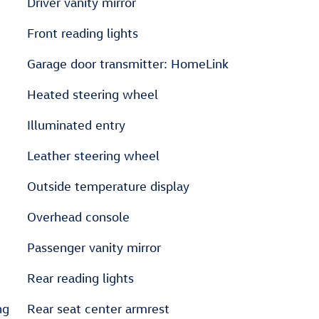
Driver vanity mirror
Front reading lights
Garage door transmitter: HomeLink
Heated steering wheel
Illuminated entry
Leather steering wheel
Outside temperature display
Overhead console
Passenger vanity mirror
Rear reading lights
ng
Rear seat center armrest