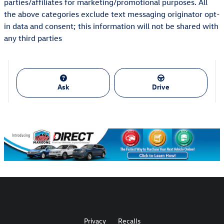
parties/affiliates for marketing/promotional purposes. All
the above categories exclude text messaging originator opt-
in data and consent; this information will not be shared with
any third parties
Ask
Drive
Privacy
Recalls