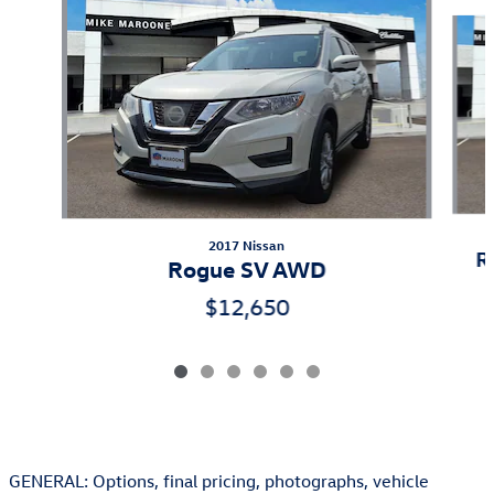
Slide 1 of 6
2017 Nissan
R
Rogue SV AWD
$12,650
GENERAL: Options, final pricing, photographs, vehicle