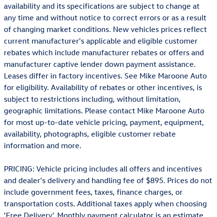
availability and its specifications are subject to change at
any time and without notice to correct errors or as a result
of changing market conditions. New vehicles prices reflect
current manufacturer's applicable and eligible customer
rebates which include manufacturer rebates or offers and
manufacturer captive lender down payment assistance.
Leases differ in factory incentives. See Mike Maroone Auto
for eligibility. Availability of rebates or other incentives, is
subject to restrictions including, without limitation,
geographic limitations. Please contact Mike Maroone Auto
for most up-to-date vehicle pricing, payment, equipment,
availability, photographs, eligible customer rebate
information and more.
PRICING: Vehicle pricing includes all offers and incentives
and dealer's delivery and handling fee of $895. Prices do not
include government fees, taxes, finance charges, or
transportation costs. Additional taxes apply when choosing
'Free Delivery'. Monthly payment calculator is an estimate