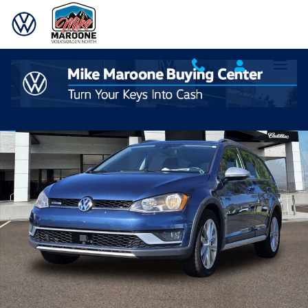
Skip to main content
Used 2017 Volkswagen Golf Alltrack S Photo 1 of 20
Shar