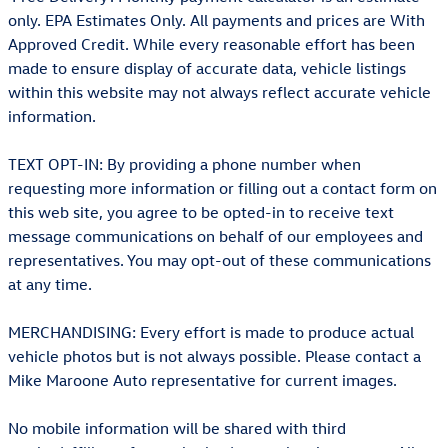
only. EPA Estimates Only. All payments and prices are With
Approved Credit. While every reasonable effort has been
made to ensure display of accurate data, vehicle listings
within this website may not always reflect accurate vehicle
information.
TEXT OPT-IN: By providing a phone number when
requesting more information or filling out a contact form on
this web site, you agree to be opted-in to receive text
message communications on behalf of our employees and
representatives. You may opt-out of these communications
at any time.
MERCHANDISING: Every effort is made to produce actual
vehicle photos but is not always possible. Please contact a
Mike Maroone Auto representative for current images.
No mobile information will be shared with third