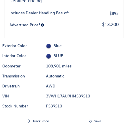
Detailed Pricing
Includes Dealer Handling Fee of:
$895
1
$13,200
Advertised Price
Exterior Color
Blue
Interior Color
BLUE
Odometer
108,901 miles
Transmission
Automatic
Drivetrain
AWD
VIN
3VWH17AU9HM539510
Stock Number
P539510
Track Price
Save