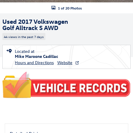
1 of 20 Photos
Used 2017 Volkswagen
Golf Alltrack S AWD
44 views in the past 7 days
Located at
Mike Maroone Cadillac
Hours and Directions
Website