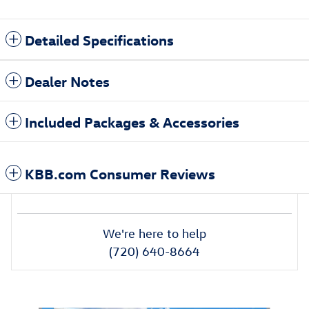
Detailed Specifications
Dealer Notes
Included Packages & Accessories
KBB.com Consumer Reviews
We're here to help
(720) 640-8664
Also Recommended for You...