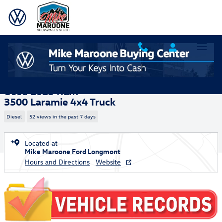
Skip to main content
Used 2025 Ram 3500 Laramie Truck Photo 1 of 27
1 of 27 Photos
Shar
Used 2025 Ram
3500 Laramie 4x4 Truck
Diesel
52 views in the past 7 days
Located at
Mike Maroone Ford Longmont
Hours and Directions
Website