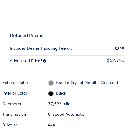
Detailed Pricing
Includes Dealer Handling Fee of:
$895
1
$62,740
Advertised Price
Exterior Color
Granite Crystal Metallic Clearcoat
Interior Color
Black
Odometer
37,592 miles
Transmission
8-Speed Automatic
Drivetrain
4x4