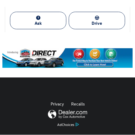
Ask
Drive
Privacy
Recalls
AdChoices