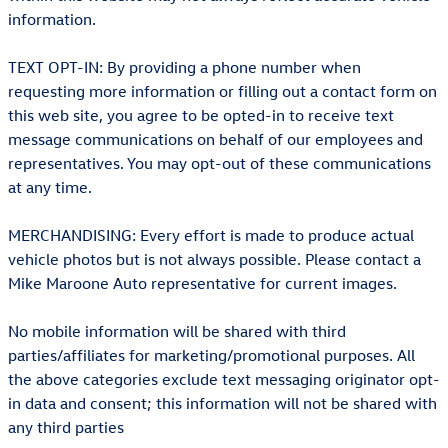
information.
TEXT OPT-IN: By providing a phone number when
requesting more information or filling out a contact form on
this web site, you agree to be opted-in to receive text
message communications on behalf of our employees and
representatives. You may opt-out of these communications
at any time.
MERCHANDISING: Every effort is made to produce actual
vehicle photos but is not always possible. Please contact a
Mike Maroone Auto representative for current images.
No mobile information will be shared with third
parties/affiliates for marketing/promotional purposes. All
the above categories exclude text messaging originator opt-
in data and consent; this information will not be shared with
any third parties