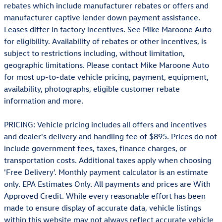
rebates which include manufacturer rebates or offers and
manufacturer captive lender down payment assistance.
Leases differ in factory incentives. See Mike Maroone Auto
for eligibility. Availability of rebates or other incentives, is
subject to restrictions including, without limitation,
geographic limitations. Please contact Mike Maroone Auto
for most up-to-date vehicle pricing, payment, equipment,
availability, photographs, eligible customer rebate
information and more.
PRICING: Vehicle pricing includes all offers and incentives
and dealer's delivery and handling fee of $895. Prices do not
include government fees, taxes, finance charges, or
transportation costs. Additional taxes apply when choosing
'Free Delivery'. Monthly payment calculator is an estimate
only. EPA Estimates Only. All payments and prices are With
Approved Credit. While every reasonable effort has been
made to ensure display of accurate data, vehicle listings
within this website may not always reflect accurate vehicle