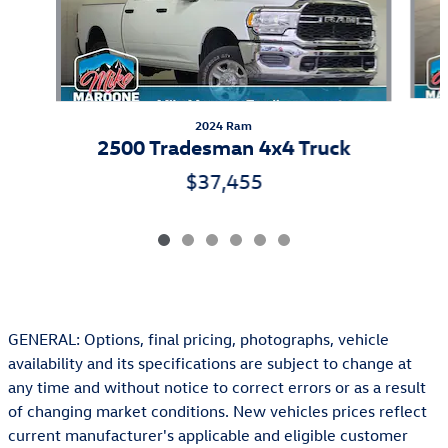
2024 Ram
2500 Tradesman 4x4 Truck
$37,455
GENERAL: Options, final pricing, photographs, vehicle
availability and its specifications are subject to change at
any time and without notice to correct errors or as a result
of changing market conditions. New vehicles prices reflect
current manufacturer's applicable and eligible customer