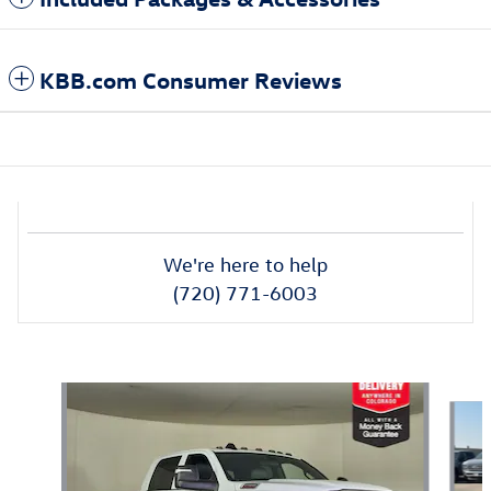
KBB.com Consumer Reviews
We're here to help
(720) 771-6003
Also Recommended for You...
Slide 1 of 6