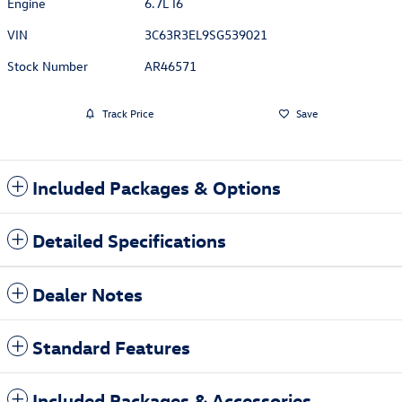
Engine
6.7L I6
VIN
3C63R3EL9SG539021
Stock Number
AR46571
Track Price
Save
Included Packages & Options
Detailed Specifications
Dealer Notes
Standard Features
Included Packages & Accessories