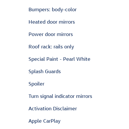
Bumpers: body-color
Heated door mirrors
Power door mirrors
Roof rack: rails only
Special Paint - Pearl White
Splash Guards
Spoiler
Turn signal indicator mirrors
Activation Disclaimer
Apple CarPlay