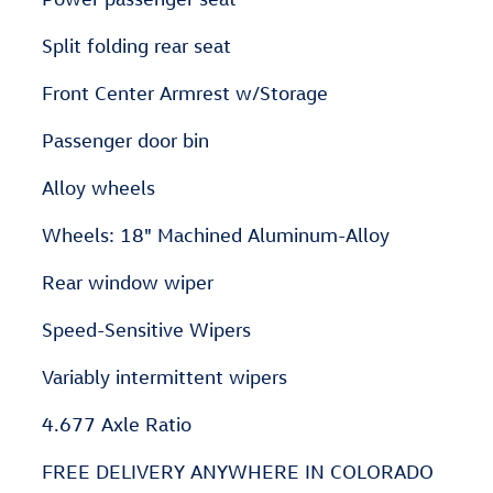
Split folding rear seat
Front Center Armrest w/Storage
Passenger door bin
Alloy wheels
Wheels: 18" Machined Aluminum-Alloy
Rear window wiper
Speed-Sensitive Wipers
Variably intermittent wipers
4.677 Axle Ratio
FREE DELIVERY ANYWHERE IN COLORADO