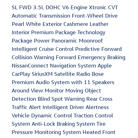
SL FWD 3.5L DOHC V6 Engine Xtronic CVT
Automatic Transmission Front-Wheel Drive
Pearl White Exterior Cashmere Leather
Interior Premium Package Technology
Package Power Panoramic Moonroof
Intelligent Cruise Control Predictive Forward
Collision Warning Forward Emergency Braking
NissanConnect Navigation System Apple
CarPlay SiriusXM Satellite Radio Bose
Premium Audio System with 11 Speakers
Around View Monitor Moving Object
Detection Blind Spot Warning Rear Cross
Traffic Alert Intelligent Driver Alertness
Vehicle Dynamic Control Traction Control
System Anti-Lock Braking System Tire
Pressure Monitoring System Heated Front