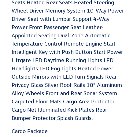
Seats Heated Rear Seats Heated Steering
Wheel Driver Memory System 10-Way Power
Driver Seat with Lumbar Support 4-Way
Power Front Passenger Seat Leather-
Appointed Seating Dual-Zone Automatic
Temperature Control Remote Engine Start
Intelligent Key with Push Button Start Power
Liftgate LED Daytime Running Lights LED
Headlights LED Fog Lights Heated Power
Outside Mirrors with LED Turn Signals Rear
Privacy Glass Silver Roof Rails 18" Aluminum
Alloy Wheels Front and Rear Sonar System
Carpeted Floor Mats Cargo Area Protector
Cargo Net Illuminated Kick Plates Rear
Bumper Protector Splash Guards.
Cargo Package