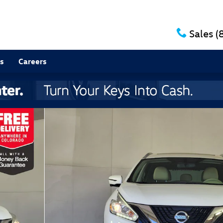
Sales
(
s
Careers