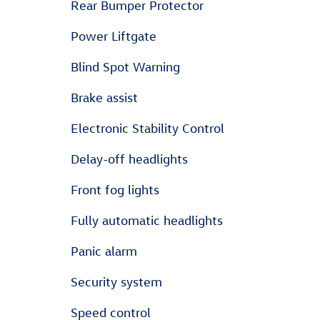
Rear Bumper Protector
Power Liftgate
Blind Spot Warning
Brake assist
Electronic Stability Control
Delay-off headlights
Front fog lights
Fully automatic headlights
Panic alarm
Security system
Speed control