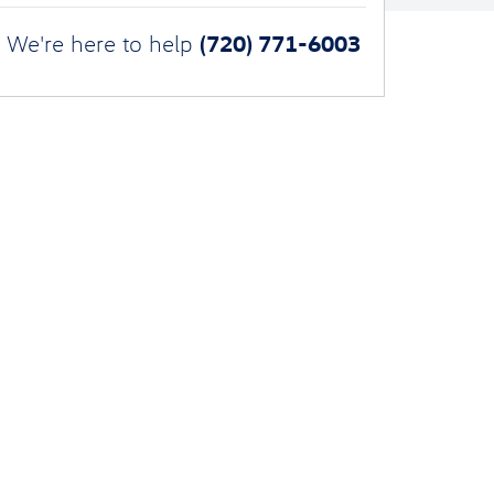
(720) 771-6003
We're here to help