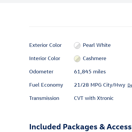
Exterior Color
Pearl White
Interior Color
Cashmere
Odometer
61,845 miles
Fuel Economy
21/28 MPG City/Hwy
De
Transmission
CVT with Xtronic
Included Packages & Access