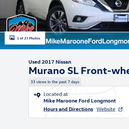
1 of 27 Photos
Used 2017 Nissan
Murano SL Front-whe
33 views in the past 7 days
Located at
Mike Maroone Ford Longmont
Hours and Directions
Website