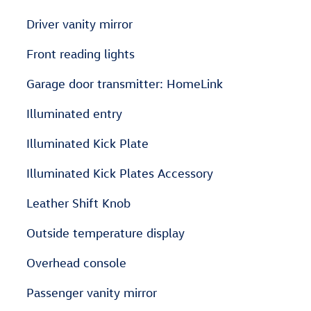
Driver vanity mirror
Front reading lights
Garage door transmitter: HomeLink
Illuminated entry
Illuminated Kick Plate
Illuminated Kick Plates Accessory
Leather Shift Knob
Outside temperature display
Overhead console
Passenger vanity mirror