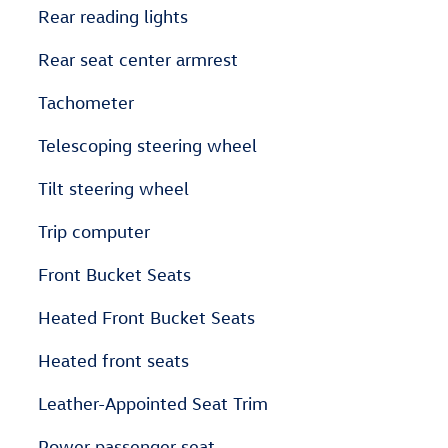
Rear reading lights
Rear seat center armrest
Tachometer
Telescoping steering wheel
Tilt steering wheel
Trip computer
Front Bucket Seats
Heated Front Bucket Seats
Heated front seats
Leather-Appointed Seat Trim
Power passenger seat