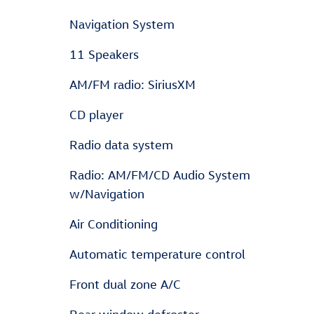
Navigation System
11 Speakers
AM/FM radio: SiriusXM
CD player
Radio data system
Radio: AM/FM/CD Audio System
w/Navigation
Air Conditioning
Automatic temperature control
Front dual zone A/C