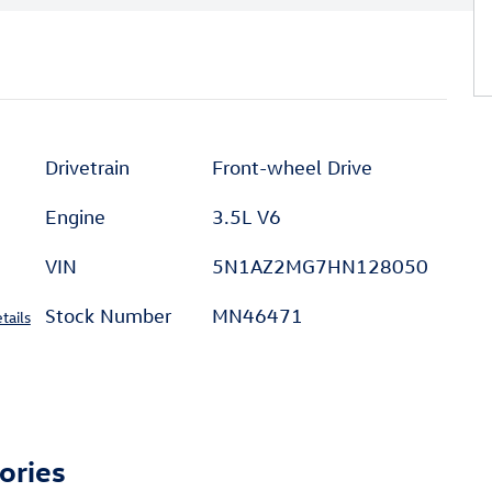
Drivetrain
Front-wheel Drive
Engine
3.5L V6
VIN
5N1AZ2MG7HN128050
Stock Number
MN46471
tails
ories