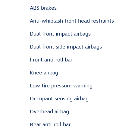
ABS brakes
Anti-whiplash front head restraints
Dual front impact airbags
Dual front side impact airbags
Front anti-roll bar
Knee airbag
Low tire pressure warning
Occupant sensing airbag
Overhead airbag
Rear anti-roll bar