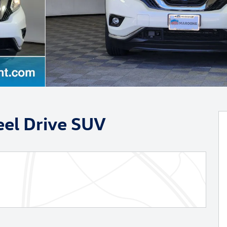
el Drive SUV