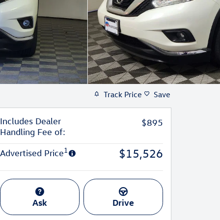
Track Price
Save
Includes Dealer
$895
Handling Fee of:
1
$15,526
Advertised Price
Ask
Drive