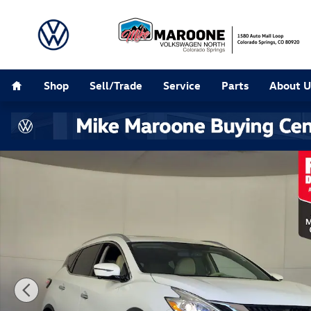
Skip to main content
Home
Shop
Sell/Trade
Service
Parts
About U
Used 2017 Nissan Murano SL SUV Photo 1 of 27