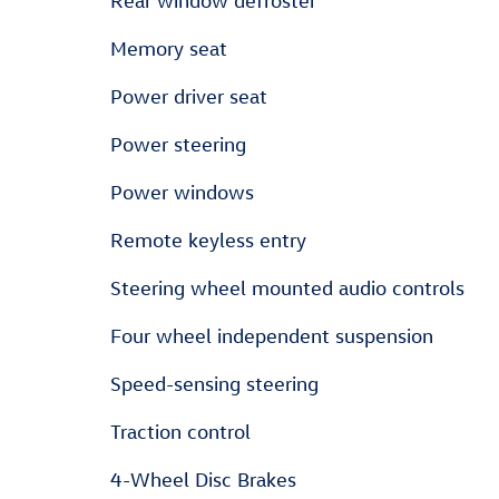
Rear window defroster
Memory seat
Power driver seat
Power steering
Power windows
Remote keyless entry
Steering wheel mounted audio controls
Four wheel independent suspension
Speed-sensing steering
Traction control
4-Wheel Disc Brakes