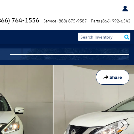
866) 764-1556
Service
(888) 875-9587
Parts
(866) 992-6543
Share