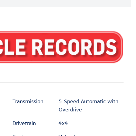
Transmission
5-Speed Automatic with
Overdrive
Drivetrain
4x4