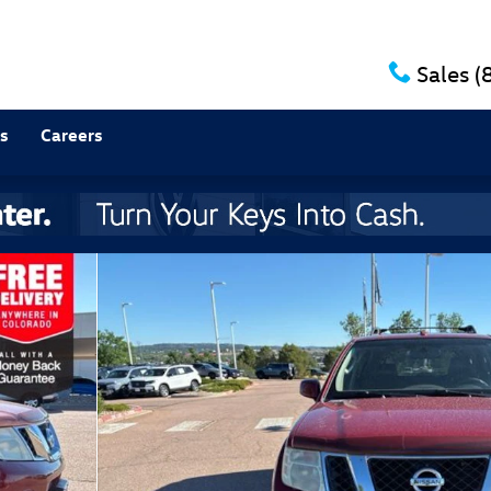
Sales
(
s
Careers