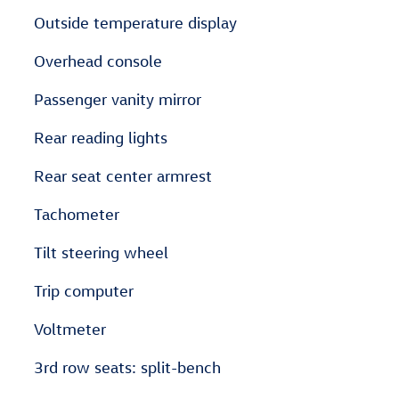
Outside temperature display
Overhead console
Passenger vanity mirror
Rear reading lights
Rear seat center armrest
Tachometer
Tilt steering wheel
Trip computer
Voltmeter
3rd row seats: split-bench