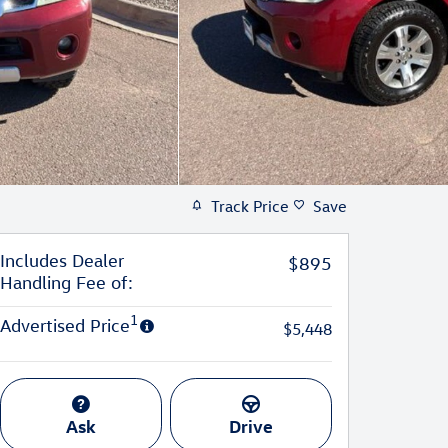
Track Price
Save
Includes Dealer
$895
Handling Fee of:
1
Advertised Price
$5,448
Ask
Drive