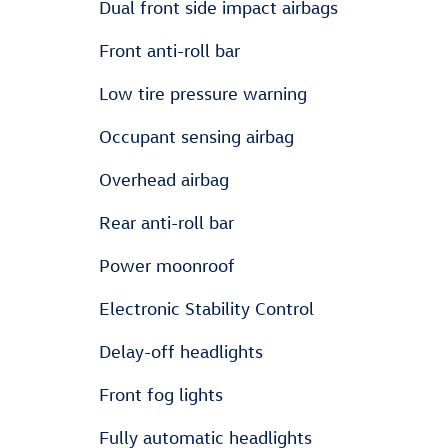
Dual front side impact airbags
Front anti-roll bar
Low tire pressure warning
Occupant sensing airbag
Overhead airbag
Rear anti-roll bar
Power moonroof
Electronic Stability Control
Delay-off headlights
Front fog lights
Fully automatic headlights