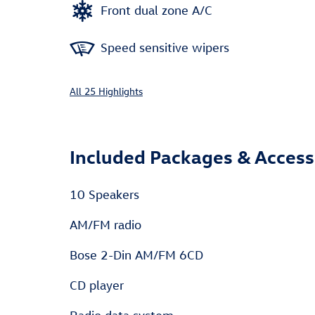
Front dual zone A/C
Speed sensitive wipers
All 25 Highlights
Included Packages & Access
10 Speakers
AM/FM radio
Bose 2-Din AM/FM 6CD
CD player