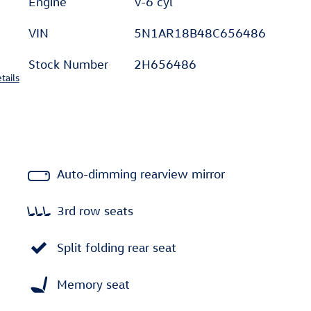
Engine
V-6 cyl
VIN
5N1AR18B48C656486
Stock Number
2H656486
tails
Auto-dimming rearview mirror
3rd row seats
Split folding rear seat
Memory seat