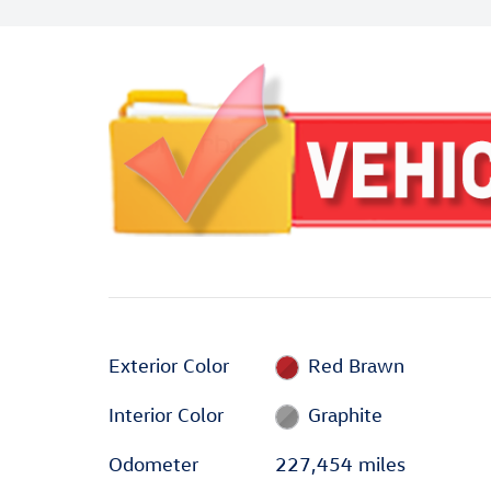
Exterior Color
Red Brawn
Interior Color
Graphite
Odometer
227,454 miles