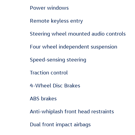
Power windows
Remote keyless entry
Steering wheel mounted audio controls
Four wheel independent suspension
Speed-sensing steering
Traction control
4-Wheel Disc Brakes
ABS brakes
Anti-whiplash front head restraints
Dual front impact airbags