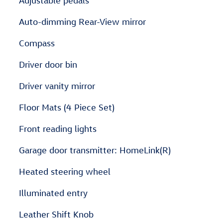
Adjustable pedals
Auto-dimming Rear-View mirror
Compass
Driver door bin
Driver vanity mirror
Floor Mats (4 Piece Set)
Front reading lights
Garage door transmitter: HomeLink(R)
Heated steering wheel
Illuminated entry
Leather Shift Knob