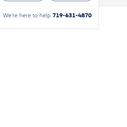
719-631-4870
We're here to help