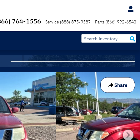
866) 764-1556
Service
(888) 875-9587
Parts
(866) 992-6543
Share