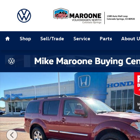
Skip to main content
Home
Shop
Sell/Trade
Service
Parts
About U
Used 2008 Nissan Pathfinder LE SUV Photo 1 of 30