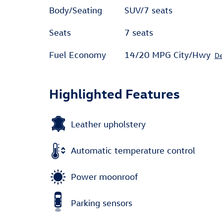
Body/Seating
SUV/7 seats
Seats
7 seats
Fuel Economy
14/20 MPG City/Hwy
De
Highlighted Features
Leather upholstery
Automatic temperature control
Power moonroof
Parking sensors