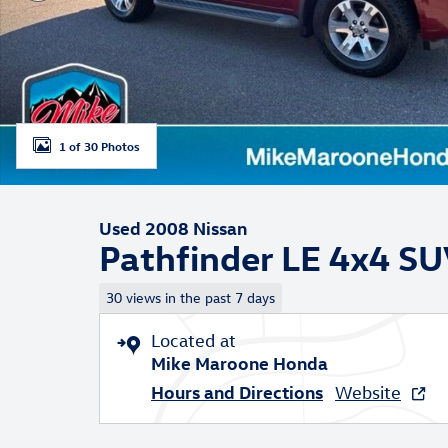
1 of 30 Photos
Used 2008 Nissan
Pathfinder LE 4x4 S
30 views in the past 7 days
Located at
Mike Maroone Honda
Hours and Directions
Website