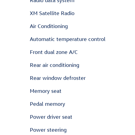
Radio data system
XM Satellite Radio
Air Conditioning
Automatic temperature control
Front dual zone A/C
Rear air conditioning
Rear window defroster
Memory seat
Pedal memory
Power driver seat
Power steering