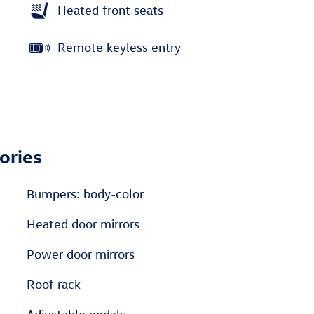
Heated front seats
Remote keyless entry
ories
Bumpers: body-color
Heated door mirrors
Power door mirrors
Roof rack