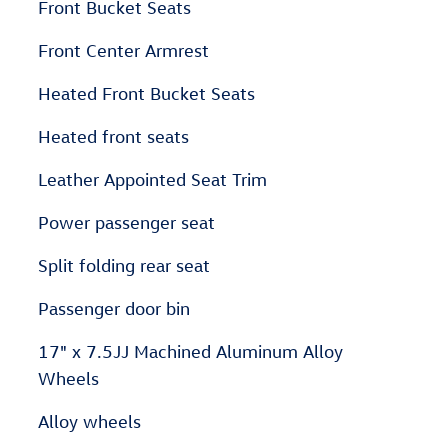
Front Bucket Seats
Front Center Armrest
Heated Front Bucket Seats
Heated front seats
Leather Appointed Seat Trim
Power passenger seat
Split folding rear seat
Passenger door bin
17" x 7.5JJ Machined Aluminum Alloy
Wheels
Alloy wheels