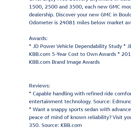
1500, 2500 and 3500, each new GMC model
dealership. Discover your new GMC in Bould
Odometer is 24081 miles below market av
Awards:
* JD Power Vehicle Dependability Study * 
KBB.com 5-Year Cost to Own Awards * 201
KBB.com Brand Image Awards
Reviews:
* Capable handling with refined ride comfort
entertainment technology. Source: Edmun
* Want a snappy sports sedan with advanced 
peace of mind of known reliability? Visit y
350. Source: KBB.com