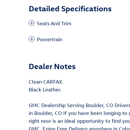
Detailed Specifications
Seats And Trim
Powertrain
Dealer Notes
Clean CARFAX.
Black Leather.
GMC Dealership Serving Boulder, CO Driver
in Boulder, CO If you have been longing to
right now is an ideal opportunity to find y
GMC. Enjoy Free Delivery anywhere in Color