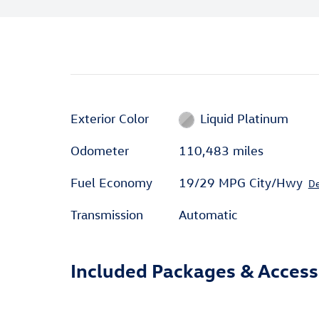
Exterior Color
Liquid Platinum
Odometer
110,483 miles
Fuel Economy
19/29 MPG City/Hwy
De
Transmission
Automatic
Included Packages & Access