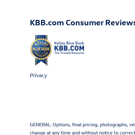
KBB.com Consumer Review
Privacy
GENERAL: Options, final pricing, photographs, vehi
change at any time and without notice to correct