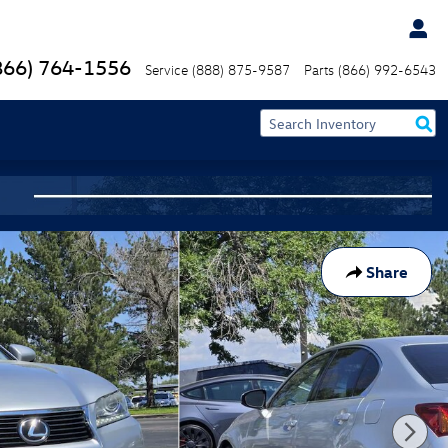
866) 764-1556
Service
(888) 875-9587
Parts
(866) 992-6543
Share