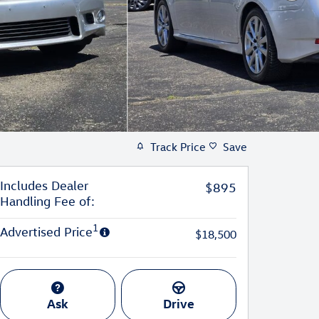
Track Price
Save
Includes Dealer
$895
Handling Fee of:
1
Advertised Price
$18,500
Ask
Drive