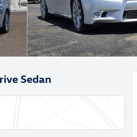
rive Sedan