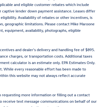
pplicable and eligible customer rebates which include
 captive lender down payment assistance. Leases differ
igibility. Availability of rebates or other incentives, is
tion, geographic limitations. Please contact Mike Maroone
, equipment, availability, photographs, eligible
ncentives and dealer's delivery and handling fee of $895.
ance charges, or transportation costs. Additional taxes
ment calculator is an estimate only. EPA Estimates Only.
t. While every reasonable effort has been made to
 within this website may not always reflect accurate
equesting more information or filling out a contact
 to receive text message communications on behalf of our