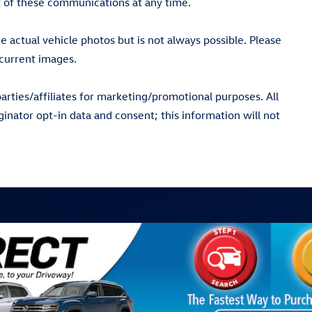
 of these communications at any time.
actual vehicle photos but is not always possible. Please
current images.
arties/affiliates for marketing/promotional purposes. All
inator opt-in data and consent; this information will not