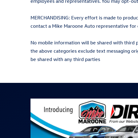
employees and representatives. You may opt-out
MERCHANDISING: Every effort is made to produce 
contact a Mike Maroone Auto representative for 
No mobile information will be shared with third p
the above categories exclude text messaging orig
be shared with any third parties