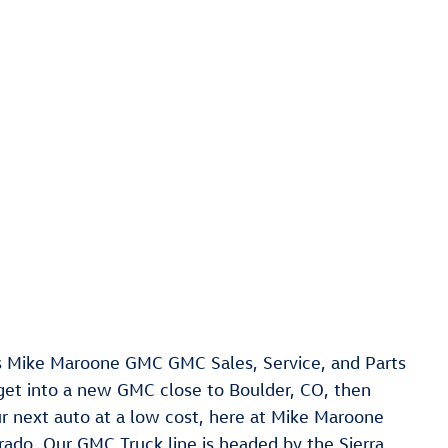
s Mike Maroone GMC GMC Sales, Service, and Parts
 get into a new GMC close to Boulder, CO, then
our next auto at a low cost, here at Mike Maroone
ado. Our GMC Truck line is headed by the Sierra