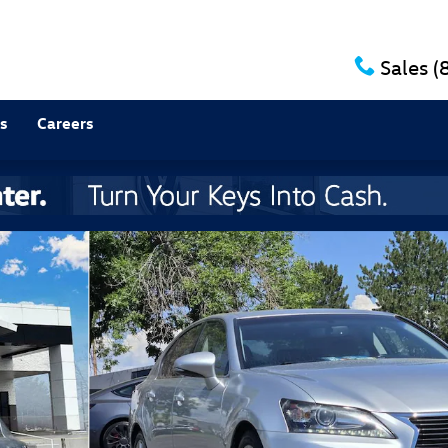
Sales
(
s
Careers