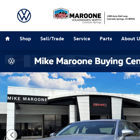
Skip to main content
Home
Shop
Sell/Trade
Service
Parts
About U
Used 2014 Lexus GS 350 Sedan Photo 1 of 21