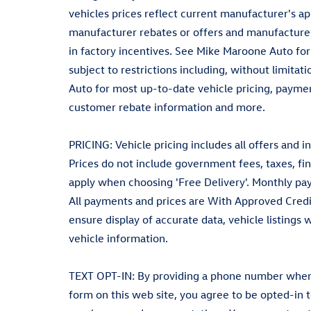
vehicles prices reflect current manufacturer's a
manufacturer rebates or offers and manufacturer
in factory incentives. See Mike Maroone Auto for el
subject to restrictions including, without limita
Auto for most up-to-date vehicle pricing, payment
customer rebate information and more.
PRICING: Vehicle pricing includes all offers and i
Prices do not include government fees, taxes, fin
apply when choosing 'Free Delivery'. Monthly pay
All payments and prices are With Approved Credi
ensure display of accurate data, vehicle listings
vehicle information.
TEXT OPT-IN: By providing a phone number when r
form on this web site, you agree to be opted-in