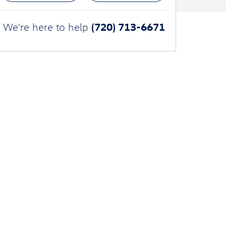
(720) 713-6671
We're here to help