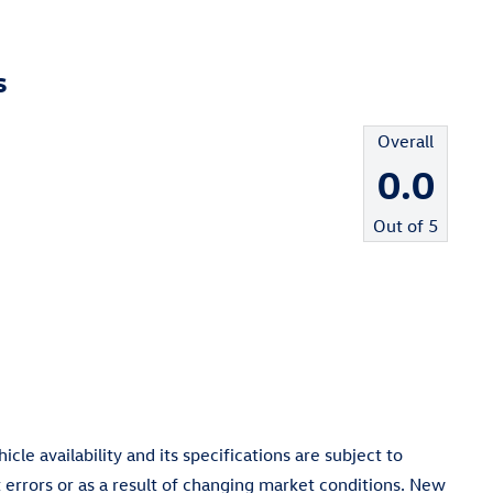
s
Overall
0.0
Out of
5
cle availability and its specifications are subject to
 errors or as a result of changing market conditions. New