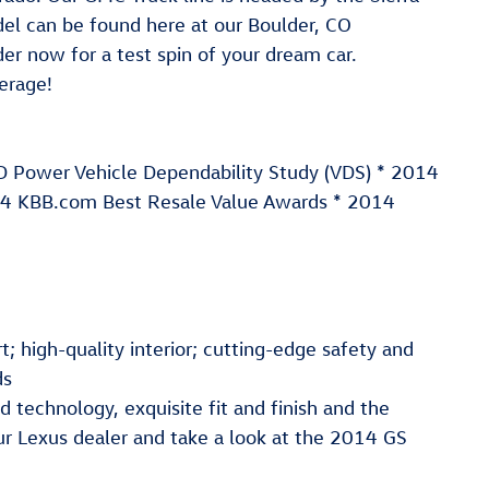
 can be found here at our Boulder, CO
er now for a test spin of your dream car.
erage!
JD Power Vehicle Dependability Study (VDS) * 2014
4 KBB.com Best Resale Value Awards * 2014
; high-quality interior; cutting-edge safety and
ds
technology, exquisite fit and finish and the
our Lexus dealer and take a look at the 2014 GS