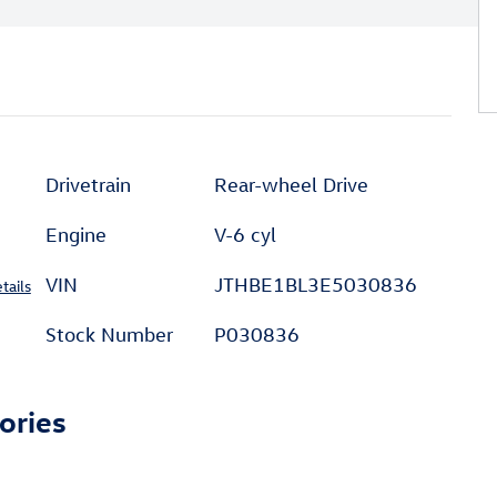
Drivetrain
Rear-wheel Drive
Engine
V-6 cyl
VIN
JTHBE1BL3E5030836
tails
Stock Number
P030836
ories