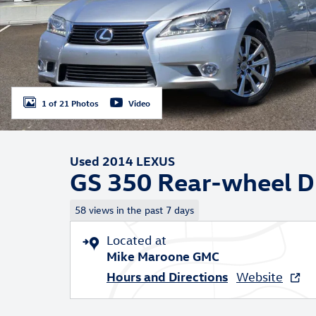
1 of 21 Photos
Video
Used 2014 LEXUS
GS 350 Rear-wheel D
58 views in the past 7 days
Located at
Mike Maroone GMC
Hours and Directions
Website