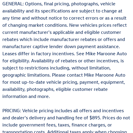
GENERAL: Options, final pricing, photographs, vehicle
availability and its specifications are subject to change at
any time and without notice to correct errors or as a result
of changing market conditions. New vehicles prices reflect
current manufacturer's applicable and eligible customer
rebates which include manufacturer rebates or offers and
manufacturer captive lender down payment assistance.
Leases differ in factory incentives. See Mike Maroone Auto
for eligibility. Availability of rebates or other incentives, is
subject to restrictions including, without limitation,
geographic limitations. Please contact Mike Maroone Auto
for most up-to-date vehicle pricing, payment, equipment,
availability, photographs, eligible customer rebate
information and more.
PRICING: Vehicle pricing includes all offers and incentives
and dealer's delivery and handling fee of $895. Prices do not
include government fees, taxes, finance charges, or
transportation costs. Additional taxes apply when choosing