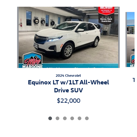
Slide 1 of 6
2024 Chevrolet
T
Equinox LT w/1LT All-Wheel
Drive SUV
$22,000