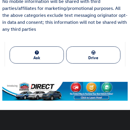
No mobile information will be shared with third
parties/affiliates for marketing/promotional purposes. All
the above categories exclude text messaging originator opt-
in data and consent; this information will not be shared with
any third parties
Ask
Drive