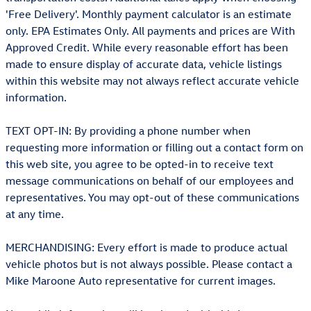
'Free Delivery'. Monthly payment calculator is an estimate
only. EPA Estimates Only. All payments and prices are With
Approved Credit. While every reasonable effort has been
made to ensure display of accurate data, vehicle listings
within this website may not always reflect accurate vehicle
information.
TEXT OPT-IN: By providing a phone number when
requesting more information or filling out a contact form on
this web site, you agree to be opted-in to receive text
message communications on behalf of our employees and
representatives. You may opt-out of these communications
at any time.
MERCHANDISING: Every effort is made to produce actual
vehicle photos but is not always possible. Please contact a
Mike Maroone Auto representative for current images.