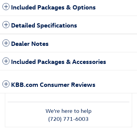
Included Packages & Options
Detailed Specifications
Dealer Notes
Included Packages & Accessories
KBB.com Consumer Reviews
We're here to help
(720) 771-6003
Also Recommended for You...