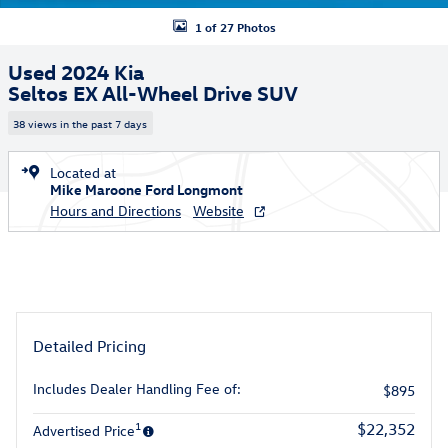
1 of 27 Photos
Used 2024 Kia
Seltos EX All-Wheel Drive SUV
38 views in the past 7 days
Located at
Mike Maroone Ford Longmont
Hours and Directions
Website
Detailed Pricing
Includes Dealer Handling Fee of:
$895
1
$22,352
Advertised Price