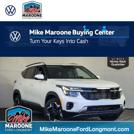
Skip to main content
Used 2024 Kia Seltos EX SUV Photo 1 of 27
Shar