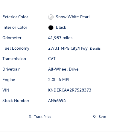
Exterior Color
Snow White Pearl
Interior Color
Black
Odometer
41,987 miles
Fuel Economy
27/31 MPG City/Hwy
Details
Transmission
CVT
Drivetrain
All-Wheel Drive
Engine
2.0L I4 MPI
VIN
KNDERCAA2R7528373
Stock Number
AN46594
Track Price
Save