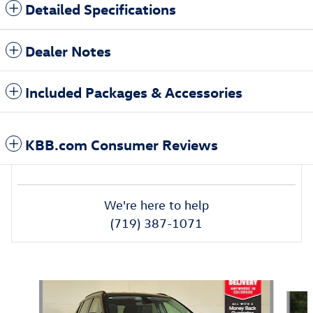
Detailed Specifications
Dealer Notes
Included Packages & Accessories
KBB.com Consumer Reviews
We're here to help
(719) 387-1071
Also Recommended for You...
Slide 1 of 6