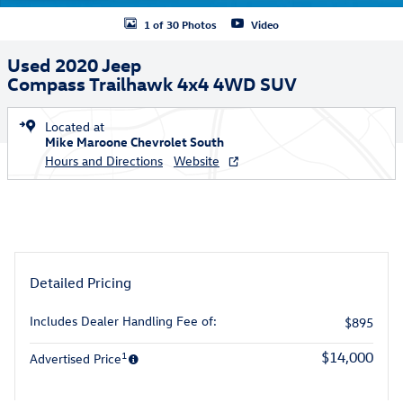
1 of 30 Photos
Video
Used 2020 Jeep
Compass Trailhawk 4x4 4WD SUV
Located at
Mike Maroone Chevrolet South
Hours and Directions
Website
Detailed Pricing
Includes Dealer Handling Fee of:
$895
1
$14,000
Advertised Price