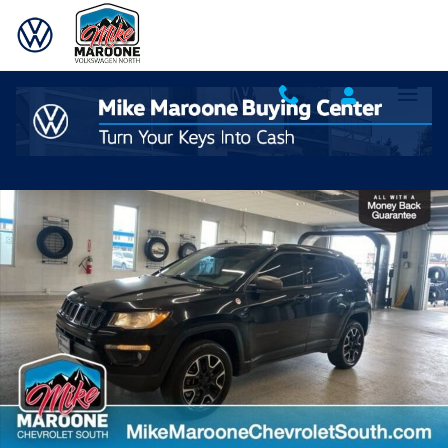
Skip to main content
Used 2020 Jeep Compass Trailhawk 4x4 SUV Photo 1 of 30
Shar