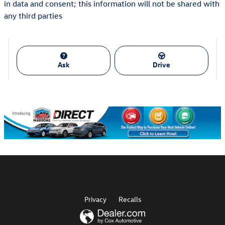
in data and consent; this information will not be shared with
any third parties
Ask
Drive
Privacy
Recalls