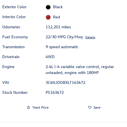
Exterior Color
Black
Interior Color
Red
Odometer
112,201 miles
Fuel Economy
22/30 MPG City/Hwy
Details
Transmission
9 speed automatic
Drivetrain
4WD
Engine
2.4L I-4 variable valve control, regular
unleaded, engine with 180HP
VIN
3C4NJDDBXLT163672
Stock Number
PS163672
Track Price
Save