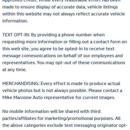
made to ensure display of accurate data, vehicle listings
within this website may not always reflect accurate vehicle
information.
TEXT OPT-IN: By providing a phone number when
requesting more information or filling out a contact form on
this web site, you agree to be opted-in to receive text
message communications on behalf of our employees and
representatives. You may opt-out of these communications
at any time.
MERCHANDISING: Every effort is made to produce actual
vehicle photos but is not always possible. Please contact a
Mike Maroone Auto representative for current images.
No mobile information will be shared with third
parties/affiliates for marketing/promotional purposes. All
the above categories exclude text messaging originator opt-