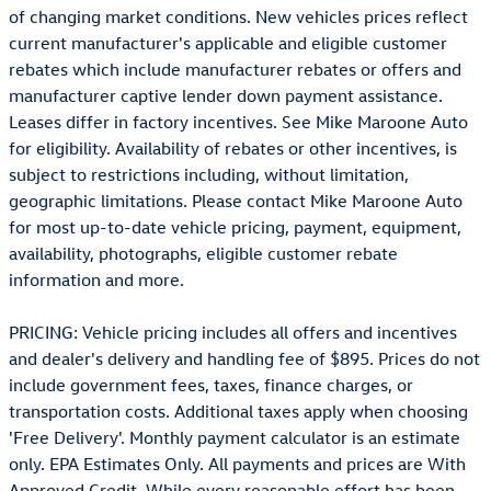
of changing market conditions. New vehicles prices reflect
current manufacturer's applicable and eligible customer
rebates which include manufacturer rebates or offers and
manufacturer captive lender down payment assistance.
Leases differ in factory incentives. See Mike Maroone Auto
for eligibility. Availability of rebates or other incentives, is
subject to restrictions including, without limitation,
geographic limitations. Please contact Mike Maroone Auto
for most up-to-date vehicle pricing, payment, equipment,
availability, photographs, eligible customer rebate
information and more.
PRICING: Vehicle pricing includes all offers and incentives
and dealer's delivery and handling fee of $895. Prices do not
include government fees, taxes, finance charges, or
transportation costs. Additional taxes apply when choosing
'Free Delivery'. Monthly payment calculator is an estimate
only. EPA Estimates Only. All payments and prices are With
Approved Credit. While every reasonable effort has been