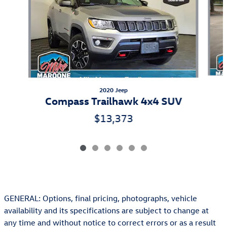
2020 Jeep
Compass Trailhawk 4x4 SUV
$13,373
GENERAL: Options, final pricing, photographs, vehicle
availability and its specifications are subject to change at
any time and without notice to correct errors or as a result