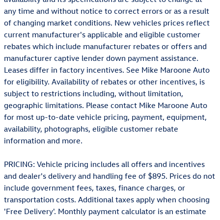
any time and without notice to correct errors or as a result
of changing market conditions. New vehicles prices reflect
current manufacturer's applicable and eligible customer
rebates which include manufacturer rebates or offers and
manufacturer captive lender down payment assistance.
Leases differ in factory incentives. See Mike Maroone Auto
for eligibility. Availability of rebates or other incentives, is
subject to restrictions including, without limitation,
geographic limitations. Please contact Mike Maroone Auto
for most up-to-date vehicle pricing, payment, equipment,
availability, photographs, eligible customer rebate
information and more.
PRICING: Vehicle pricing includes all offers and incentives
and dealer's delivery and handling fee of $895. Prices do not
include government fees, taxes, finance charges, or
transportation costs. Additional taxes apply when choosing
'Free Delivery'. Monthly payment calculator is an estimate