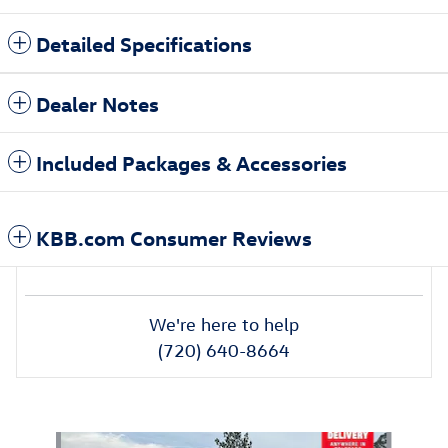
Detailed Specifications
Dealer Notes
Included Packages & Accessories
KBB.com Consumer Reviews
We're here to help
(720) 640-8664
Also Recommended for You...
Slide 1 of 6