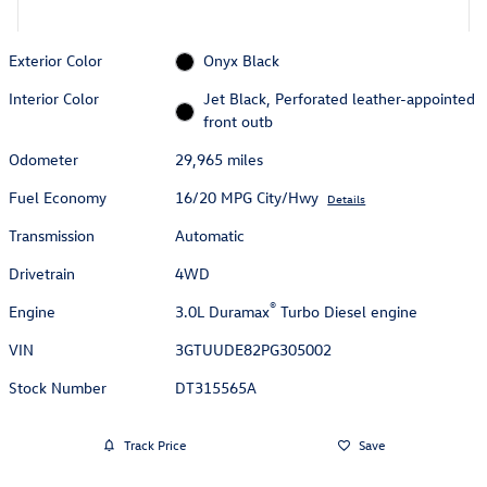
Exterior Color
Onyx Black
Interior Color
Jet Black, Perforated leather-appointed
front outb
Odometer
29,965 miles
Fuel Economy
16/20 MPG City/Hwy
Details
Transmission
Automatic
Drivetrain
4WD
®
Engine
3.0L Duramax
Turbo Diesel engine
VIN
3GTUUDE82PG305002
Stock Number
DT315565A
Track Price
Save