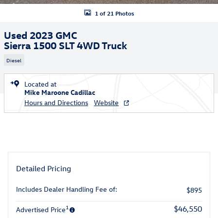
1 of 21 Photos
Used 2023 GMC
Sierra 1500 SLT 4WD Truck
Diesel
Located at
Mike Maroone Cadillac
Hours and Directions
Website
Detailed Pricing
Includes Dealer Handling Fee of:
$895
1
$46,550
Advertised Price