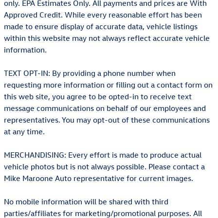
only. EPA Estimates Only. All payments and prices are With
Approved Credit. While every reasonable effort has been
made to ensure display of accurate data, vehicle listings
within this website may not always reflect accurate vehicle
information.
TEXT OPT-IN: By providing a phone number when
requesting more information or filling out a contact form on
this web site, you agree to be opted-in to receive text
message communications on behalf of our employees and
representatives. You may opt-out of these communications
at any time.
MERCHANDISING: Every effort is made to produce actual
vehicle photos but is not always possible. Please contact a
Mike Maroone Auto representative for current images.
No mobile information will be shared with third
parties/affiliates for marketing/promotional purposes. All