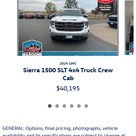
2024 GMC
Sierra 1500 SLT 4x4 Truck Crew
Cab
$40,195
GENERAL: Options, final pricing, photographs, vehicle
availability and its specifications are subject to change at