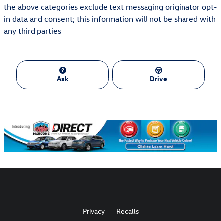
the above categories exclude text messaging originator opt-
in data and consent; this information will not be shared with
any third parties
Ask
Drive
Privacy
Recalls