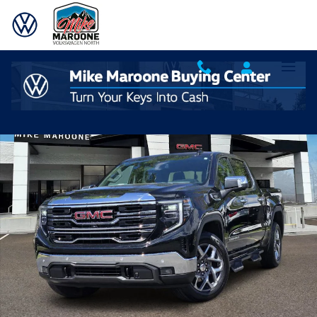
Skip to main content
Used 2023 GMC Sierra 1500 SLT Truck Photo 1 of 21
Shar