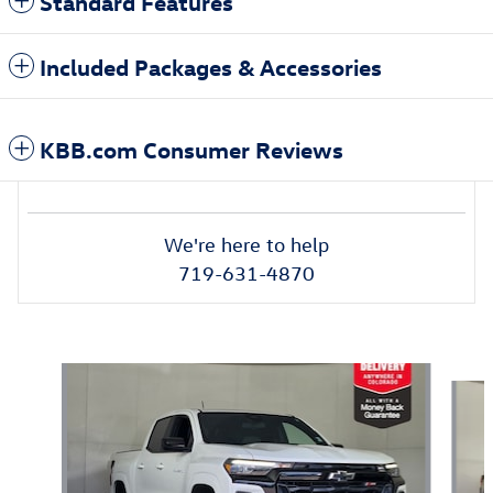
Standard Features
Included Packages & Accessories
KBB.com Consumer Reviews
We're here to help
719-631-4870
Also Recommended for You...
Slide 1 of 6