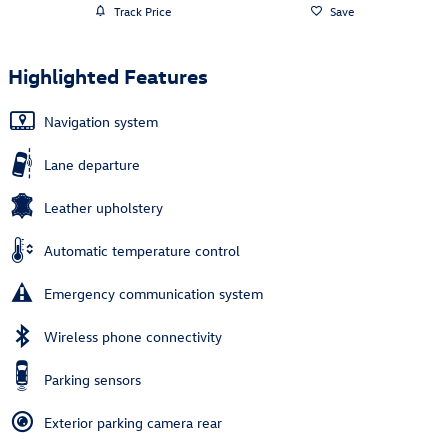
Track Price
Save
Highlighted Features
Navigation system
Lane departure
Leather upholstery
Automatic temperature control
Emergency communication system
Wireless phone connectivity
Parking sensors
Exterior parking camera rear