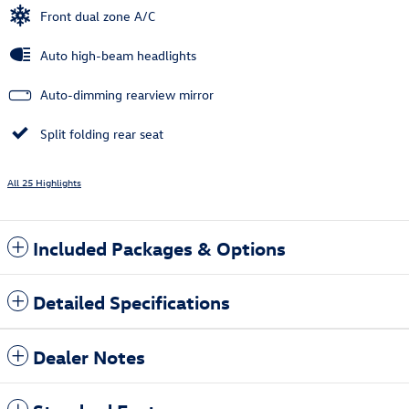
Front dual zone A/C
Auto high-beam headlights
Auto-dimming rearview mirror
Split folding rear seat
All 25 Highlights
Included Packages & Options
Detailed Specifications
Dealer Notes