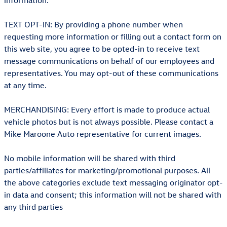
information.
TEXT OPT-IN: By providing a phone number when
requesting more information or filling out a contact form on
this web site, you agree to be opted-in to receive text
message communications on behalf of our employees and
representatives. You may opt-out of these communications
at any time.
MERCHANDISING: Every effort is made to produce actual
vehicle photos but is not always possible. Please contact a
Mike Maroone Auto representative for current images.
No mobile information will be shared with third
parties/affiliates for marketing/promotional purposes. All
the above categories exclude text messaging originator opt-
in data and consent; this information will not be shared with
any third parties