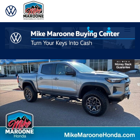
Skip to main content
Used 2025 Chevrolet Colorado ZR2 Truck Crew Cab Photo 1 of 37
Shar