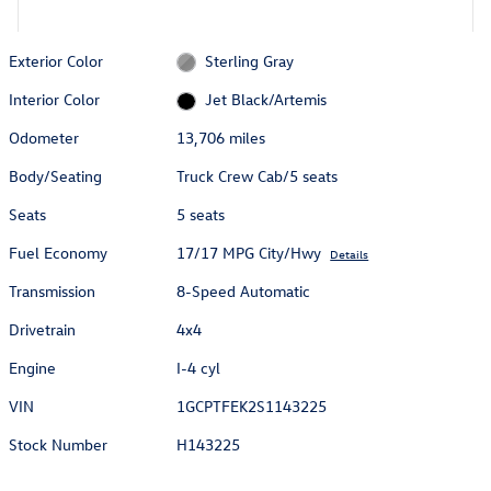
Exterior Color
Sterling Gray
Interior Color
Jet Black/Artemis
Odometer
13,706 miles
Body/Seating
Truck Crew Cab/5 seats
Seats
5 seats
Fuel Economy
17/17 MPG City/Hwy
Details
Transmission
8-Speed Automatic
Drivetrain
4x4
Engine
I-4 cyl
VIN
1GCPTFEK2S1143225
Stock Number
H143225