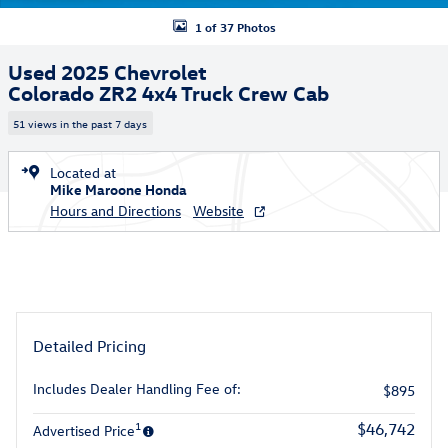
1 of 37 Photos
Used 2025 Chevrolet
Colorado ZR2 4x4 Truck Crew Cab
51 views in the past 7 days
Located at
Mike Maroone Honda
Hours and Directions
Website
Detailed Pricing
Includes Dealer Handling Fee of:
$895
1
$46,742
Advertised Price