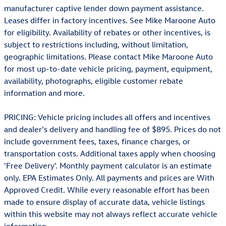
manufacturer captive lender down payment assistance.
Leases differ in factory incentives. See Mike Maroone Auto
for eligibility. Availability of rebates or other incentives, is
subject to restrictions including, without limitation,
geographic limitations. Please contact Mike Maroone Auto
for most up-to-date vehicle pricing, payment, equipment,
availability, photographs, eligible customer rebate
information and more.
PRICING: Vehicle pricing includes all offers and incentives
and dealer's delivery and handling fee of $895. Prices do not
include government fees, taxes, finance charges, or
transportation costs. Additional taxes apply when choosing
'Free Delivery'. Monthly payment calculator is an estimate
only. EPA Estimates Only. All payments and prices are With
Approved Credit. While every reasonable effort has been
made to ensure display of accurate data, vehicle listings
within this website may not always reflect accurate vehicle