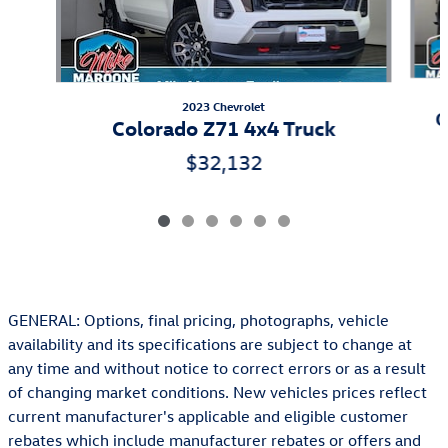
2023 Chevrolet
C
Colorado Z71 4x4 Truck
$32,132
GENERAL: Options, final pricing, photographs, vehicle
availability and its specifications are subject to change at
any time and without notice to correct errors or as a result
of changing market conditions. New vehicles prices reflect
current manufacturer's applicable and eligible customer
rebates which include manufacturer rebates or offers and