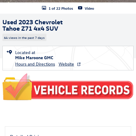
1 of 22 Photos
Video
Used 2023 Chevrolet
Tahoe Z71 4x4 SUV
64 views in the past 7 days
Located at
Mike Maroone GMC
Hours and Directions
Website