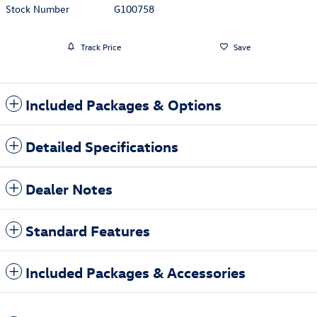
Stock Number
G100758
Track Price
Save
Included Packages & Options
Detailed Specifications
Dealer Notes
Standard Features
Included Packages & Accessories