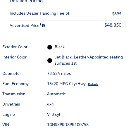
Detailed Pricing
Includes Dealer Handling Fee of:
$895
1
$48,850
Advertised Price
Exterior Color
Black
Interior Color
Jet Black, Leather-Appointed seating
surfaces 1st
Odometer
73,524 miles
Fuel Economy
15/20 MPG City/Hwy
Details
Transmission
Automatic
Drivetrain
4x4
Engine
V-8 cyl
VIN
1GNSKPKD8PR100758