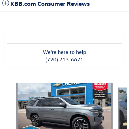
KBB.com Consumer Reviews
We're here to help
(720) 713-6671
Also Recommended for You...
Slide 1 of 6