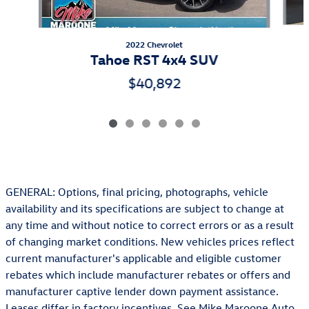
2022 Chevrolet
Tahoe RST 4x4 SUV
$40,892
GENERAL: Options, final pricing, photographs, vehicle
availability and its specifications are subject to change at
any time and without notice to correct errors or as a result
of changing market conditions. New vehicles prices reflect
current manufacturer's applicable and eligible customer
rebates which include manufacturer rebates or offers and
manufacturer captive lender down payment assistance.
Leases differ in factory incentives. See Mike Maroone Auto