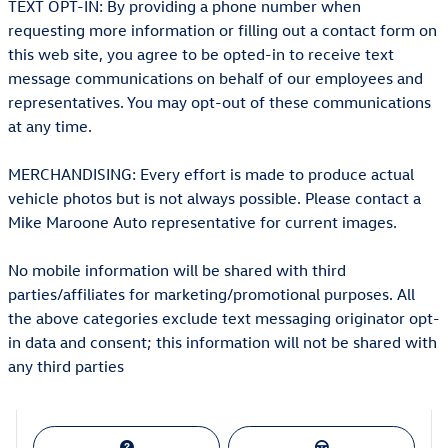
TEXT OPT-IN: By providing a phone number when
requesting more information or filling out a contact form on
this web site, you agree to be opted-in to receive text
message communications on behalf of our employees and
representatives. You may opt-out of these communications
at any time.
MERCHANDISING: Every effort is made to produce actual
vehicle photos but is not always possible. Please contact a
Mike Maroone Auto representative for current images.
No mobile information will be shared with third
parties/affiliates for marketing/promotional purposes. All
the above categories exclude text messaging originator opt-
in data and consent; this information will not be shared with
any third parties