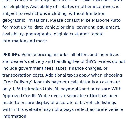
for eligibility. Availability of rebates or other incentives, is
subject to restrictions including, without limitation,
geographic limitations. Please contact Mike Maroone Auto
for most up-to-date vehicle pricing, payment, equipment,
availability, photographs, eligible customer rebate
information and more.
PRICING: Vehicle pricing includes all offers and incentives
and dealer's delivery and handling fee of $895. Prices do not
include government fees, taxes, finance charges, or
transportation costs. Additional taxes apply when choosing
'Free Delivery'. Monthly payment calculator is an estimate
only. EPA Estimates Only. All payments and prices are With
Approved Credit. While every reasonable effort has been
made to ensure display of accurate data, vehicle listings
within this website may not always reflect accurate vehicle
information.