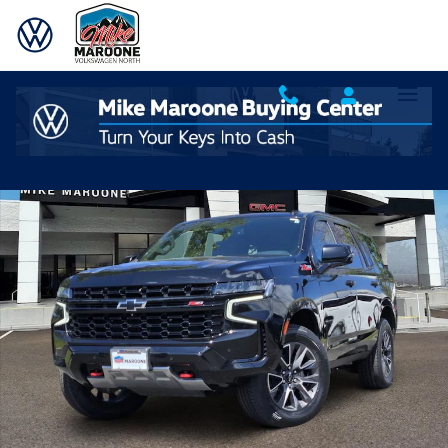
Skip to main content
Used 2023 Chevrolet Tahoe Z71 SUV Photo 1 of 22
Shar