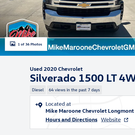
1 of 36 Photos
Used 2020 Chevrolet
Silverado 1500 LT 4
Diesel
64 views in the past 7 days
Located at
Mike Maroone Chevrolet Longmont
Hours and Directions
Website