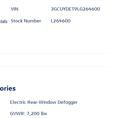
VIN
3GCUYDET9LG264600
Stock Number
L264600
tails
ories
Electric Rear-Window Defogger
GVWR: 7,200 lbs