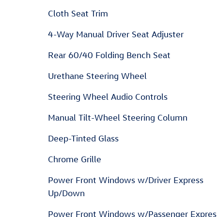
Cloth Seat Trim
4-Way Manual Driver Seat Adjuster
Rear 60/40 Folding Bench Seat
Urethane Steering Wheel
Steering Wheel Audio Controls
Manual Tilt-Wheel Steering Column
Deep-Tinted Glass
Chrome Grille
Power Front Windows w/Driver Express
Up/Down
Power Front Windows w/Passenger Expres