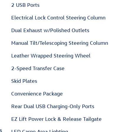
2 USB Ports
Electrical Lock Control Steering Column
Dual Exhaust w/Polished Outlets
Manual Tilt/Telescoping Steering Column
Leather Wrapped Steering Wheel
2-Speed Transfer Case
Skid Plates
Convenience Package
Rear Dual USB Charging-Only Ports
EZ Lift Power Lock & Release Tailgate
s
LED Cargo Area Lighting