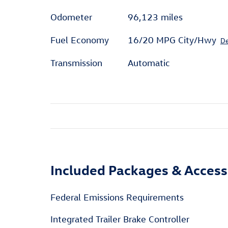
Odometer
96,123 miles
Fuel Economy
16/20 MPG City/Hwy
De
Transmission
Automatic
Included Packages & Access
Federal Emissions Requirements
Integrated Trailer Brake Controller