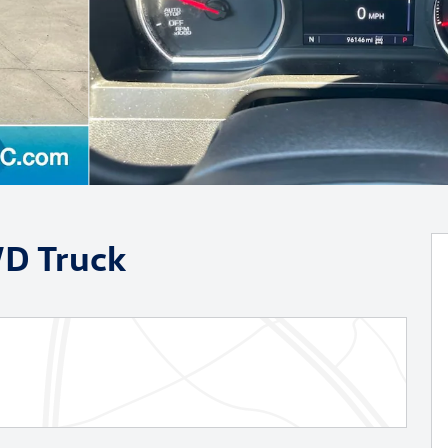
WD Truck