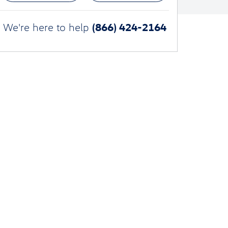
(866) 424-2164
We're here to help