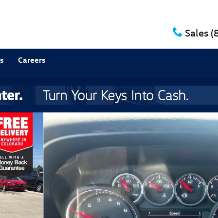
Sales
(
s
Careers
of 36