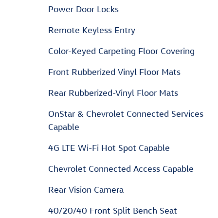
Power Door Locks
Remote Keyless Entry
Color-Keyed Carpeting Floor Covering
Front Rubberized Vinyl Floor Mats
Rear Rubberized-Vinyl Floor Mats
OnStar & Chevrolet Connected Services
Capable
4G LTE Wi-Fi Hot Spot Capable
Chevrolet Connected Access Capable
Rear Vision Camera
40/20/40 Front Split Bench Seat