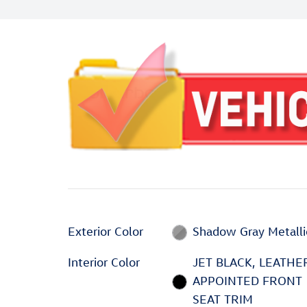
Exterior Color
Shadow Gray Metalli
Interior Color
JET BLACK, LEATHE
APPOINTED FRONT
SEAT TRIM