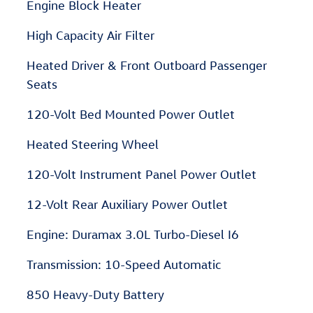
Engine Block Heater
High Capacity Air Filter
Heated Driver & Front Outboard Passenger
Seats
120-Volt Bed Mounted Power Outlet
Heated Steering Wheel
120-Volt Instrument Panel Power Outlet
12-Volt Rear Auxiliary Power Outlet
Engine: Duramax 3.0L Turbo-Diesel I6
Transmission: 10-Speed Automatic
850 Heavy-Duty Battery