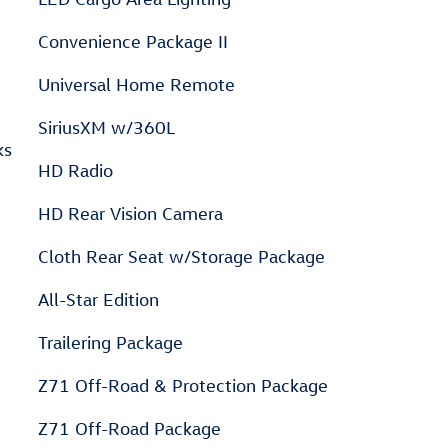
Convenience Package II
Universal Home Remote
SiriusXM w/360L
ks
HD Radio
HD Rear Vision Camera
Cloth Rear Seat w/Storage Package
All-Star Edition
Trailering Package
Z71 Off-Road & Protection Package
Z71 Off-Road Package