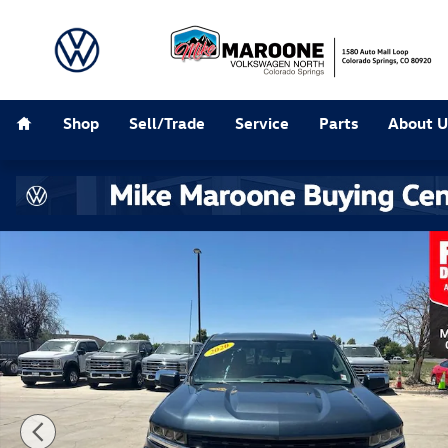
Skip to main content
Home
Shop
Sell/Trade
Service
Parts
About U
Used 2020 Chevrolet Silverado 1500 LT Truck Photo 1 