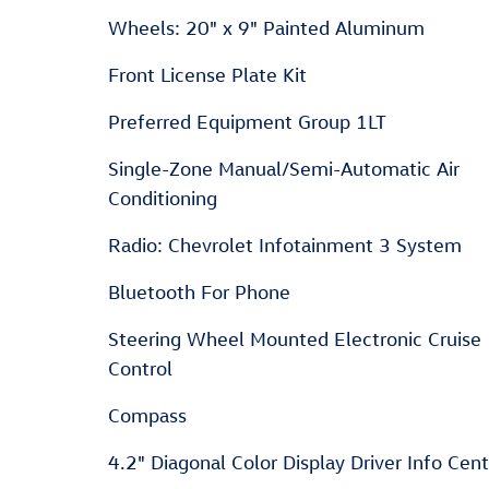
Wheels: 20" x 9" Painted Aluminum
Front License Plate Kit
Preferred Equipment Group 1LT
Single-Zone Manual/Semi-Automatic Air
Conditioning
Radio: Chevrolet Infotainment 3 System
Bluetooth For Phone
Steering Wheel Mounted Electronic Cruise
Control
Compass
4.2" Diagonal Color Display Driver Info Cen