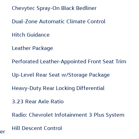
Chevytec Spray-On Black Bedliner
Dual-Zone Automatic Climate Control
Hitch Guidance
Leather Package
Perforated Leather-Appointed Front Seat Trim
Up-Level Rear Seat w/Storage Package
Heavy-Duty Rear Locking Differential
3.23 Rear Axle Ratio
Radio: Chevrolet Infotainment 3 Plus System
Hill Descent Control
ter