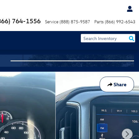
866) 764-1556
Service
(888) 875-9587
Parts
(866) 992-6543
Share