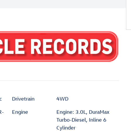
c
Drivetrain
4WD
R-
Engine
Engine: 3.0L, DuraMax
Turbo-Diesel, Inline 6
Cylinder