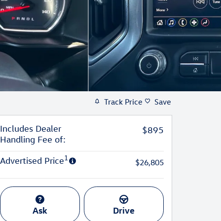
Track Price
Save
Includes Dealer
$895
Handling Fee of:
1
Advertised Price
$26,805
Ask
Drive