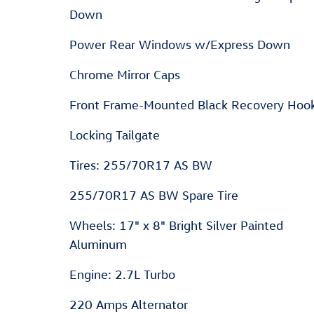
Down
Power Rear Windows w/Express Down
Chrome Mirror Caps
Front Frame-Mounted Black Recovery Hoo
Locking Tailgate
Tires: 255/70R17 AS BW
255/70R17 AS BW Spare Tire
Wheels: 17" x 8" Bright Silver Painted
Aluminum
Engine: 2.7L Turbo
220 Amps Alternator