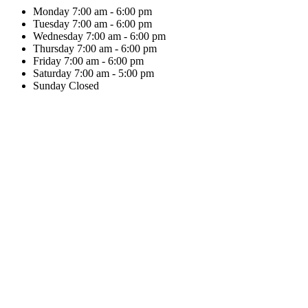
Monday
7:00 am - 6:00 pm
Tuesday
7:00 am - 6:00 pm
Wednesday
7:00 am - 6:00 pm
Thursday
7:00 am - 6:00 pm
Friday
7:00 am - 6:00 pm
Saturday
7:00 am - 5:00 pm
Sunday
Closed