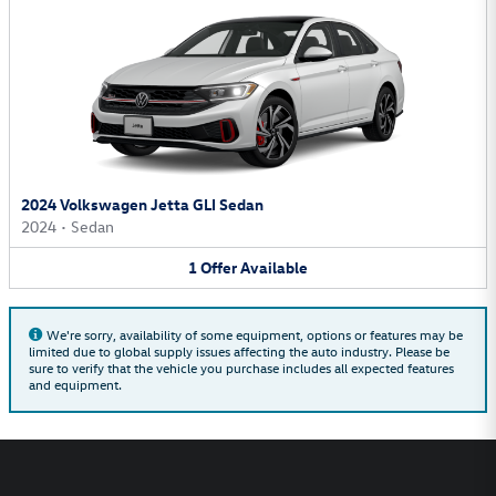
2024 Volkswagen Jetta GLI Sedan
2024
•
Sedan
1
Offer
Available
We're sorry, availability of some equipment, options or features may be
limited due to global supply issues affecting the auto industry. Please be
sure to verify that the vehicle you purchase includes all expected features
and equipment.