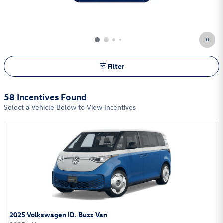
Filter
58 Incentives Found
Select a Vehicle Below to View Incentives
2025 Volkswagen ID. Buzz Van