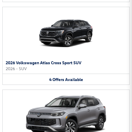
2026 Volkswagen Atlas Cross Sport SUV
2026
•
SUV
4
Offers
Available