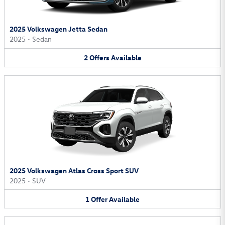
2025 Volkswagen Jetta Sedan
2025
•
Sedan
2
Offers
Available
2025 Volkswagen Atlas Cross Sport SUV
2025
•
SUV
1
Offer
Available