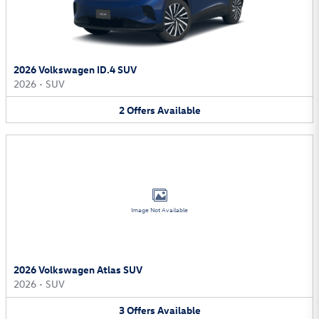
2026 Volkswagen ID.4 SUV
2026
•
SUV
2
Offers
Available
Image Not Available
2026 Volkswagen Atlas SUV
2026
•
SUV
3
Offers
Available