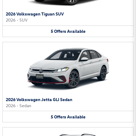
2026 Volkswagen Tiguan SUV
2026
•
SUV
5
Offers
Available
2026 Volkswagen Jetta GLI Sedan
2026
•
Sedan
5
Offers
Available