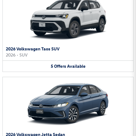
2026 Volkswagen Taos SUV
2026
•
SUV
5
Offers
Available
2026 Volkswagen Jetta Sedan