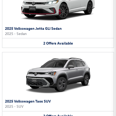
2025 Volkswagen Jetta GLI Sedan
2025
•
Sedan
2
Offers
Available
2025 Volkswagen Taos SUV
2025
•
SUV
2
Offers
Available