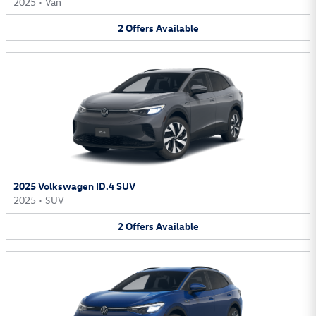
2025
•
Van
2
Offers
Available
2025 Volkswagen ID.4 SUV
2025
•
SUV
2
Offers
Available