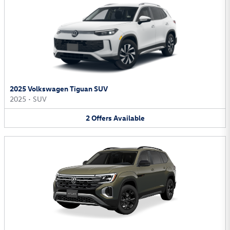
2025 Volkswagen Tiguan SUV
2025
•
SUV
2
Offers
Available