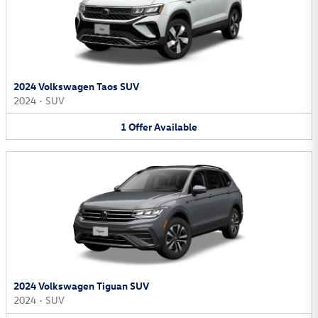
2024 Volkswagen Taos SUV
2024
•
SUV
1
Offer
Available
2024 Volkswagen Tiguan SUV
2024
•
SUV