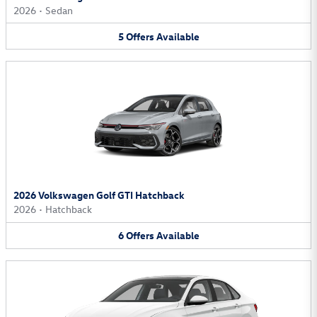
2026
•
Sedan
5
Offers
Available
2026 Volkswagen Golf GTI Hatchback
2026
•
Hatchback
6
Offers
Available