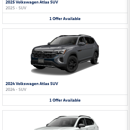
2025 Volkswagen Atlas SUV
2025
•
SUV
1
Offer
Available
2024 Volkswagen Atlas SUV
2024
•
SUV
1
Offer
Available