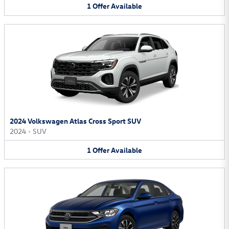
1
Offer
Available
2024 Volkswagen Atlas Cross Sport SUV
2024
•
SUV
1
Offer
Available