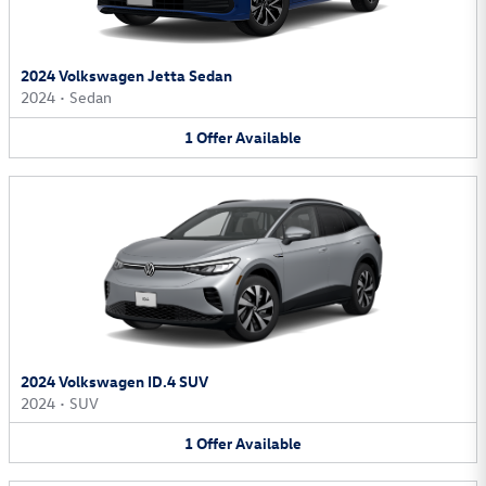
2024 Volkswagen Jetta Sedan
2024
•
Sedan
1
Offer
Available
2024 Volkswagen ID.4 SUV
2024
•
SUV
1
Offer
Available