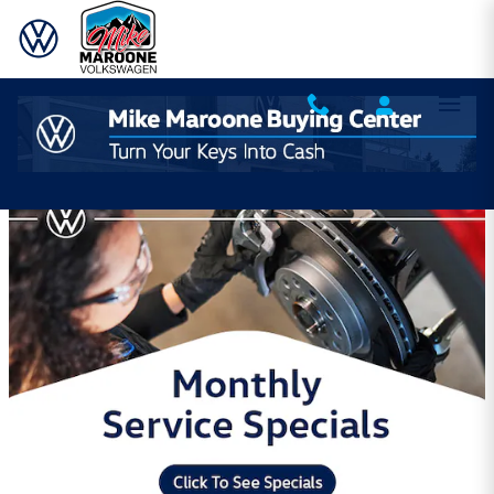
Skip to main content
Mike Maroone Volkswagen Incentives