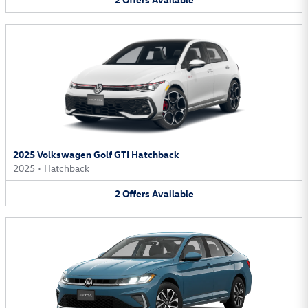
2025 Volkswagen Golf GTI Hatchback
2025
•
Hatchback
2
Offers
Available