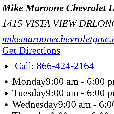
Mike Maroone Chevrolet 
1415 VISTA VIEW DR
LON
mikemaroonechevroletgmc
Get Directions
Call:
866-424-2164
Monday
9:00 am - 6:00 
Tuesday
9:00 am - 6:00 
Wednesday
9:00 am - 6: