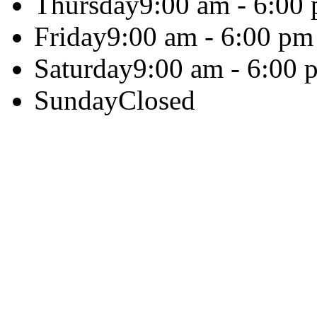
Thursday
9:00 am - 6:00
Friday
9:00 am - 6:00 pm
Saturday
9:00 am - 6:00 
Sunday
Closed